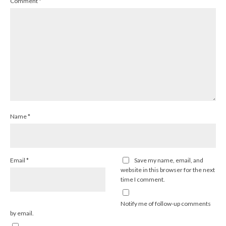
Comment
*
Name
*
Email
*
Save my name, email, and
website in this browser for the next
time I comment.
Notify me of follow-up comments
by email.