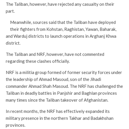
The Taliban, however, have rejected any casualty on their
part.
Meanwhile, sources said that the Taliban have deployed
their fighters from Kohstan, Raghistan, Yawan, Baharak,
and Warduj districts to launch operations in Arghanj Khwa
district.
The Taliban and NRF, however, have not commented
regarding these clashes officially.
NRF is a militia group formed of former security forces under
the leadership of Ahmad Masoud, son of the Jihadi
commander Ahmad Shah Masoud. The NRF has challenged the
Taliban in deadly battles in Panjshir and Baghlan provinces
many times since the Taliban takeover of Afghanistan.
In recent months, the NRF has effectively expanded its
military presence in the northern Takhar and Badakhshan
provinces.