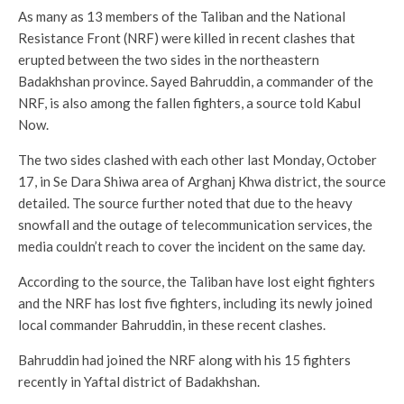
As many as 13 members of the Taliban and the National
Resistance Front (NRF) were killed in recent clashes that
erupted between the two sides in the northeastern
Badakhshan province. Sayed Bahruddin, a commander of the
NRF, is also among the fallen fighters, a source told Kabul
Now.
The two sides clashed with each other last Monday, October
17, in Se Dara Shiwa area of Arghanj Khwa district, the source
detailed. The source further noted that due to the heavy
snowfall and the outage of telecommunication services, the
media couldn’t reach to cover the incident on the same day.
According to the source, the Taliban have lost eight fighters
and the NRF has lost five fighters, including its newly joined
local commander Bahruddin, in these recent clashes.
Bahruddin had joined the NRF along with his 15 fighters
recently in Yaftal district of Badakhshan.