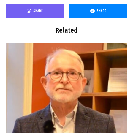
SHARE
SHARE
Related