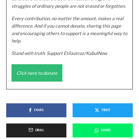
struggles of ordinary people are not erased or forgotten.
Every contribution, no matter the amount, makes a real
difference. And if you cannot donate, sharing this page
and encouraging others to support is a meaningful way to
help.
Stand with truth. Support Etilaatroz/KabulNow
Click here to donate
SHARE
TWEET
EMAIL
SHARE