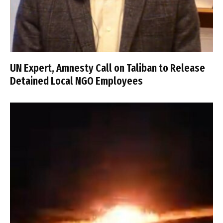
UN Expert, Amnesty Call on Taliban to Release
Detained Local NGO Employees