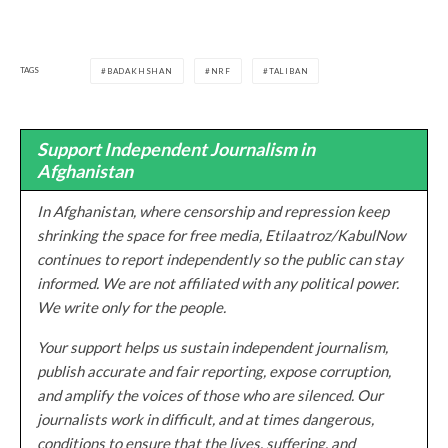
TAGS
BADAKHSHAN
NRF
TALIBAN
Support Independent Journalism in
Afghanistan
In Afghanistan, where censorship and repression keep
shrinking the space for free media, Etilaatroz/KabulNow
continues to report independently so the public can stay
informed. We are not affiliated with any political power.
We write only for the people.
Your support helps us sustain independent journalism,
publish accurate and fair reporting, expose corruption,
and amplify the voices of those who are silenced. Our
journalists work in difficult, and at times dangerous,
conditions to ensure that the lives, suffering, and