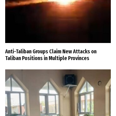
Anti-Taliban Groups Claim New Attacks on
Taliban Positions in Multiple Provinces