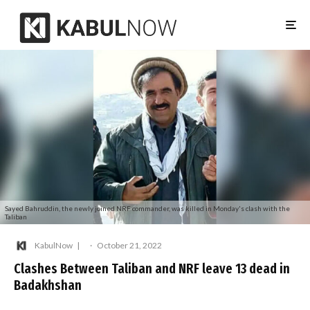
Sayed Bahruddin, the newly joined NRF commander, was killed in Monday's clash with the
Taliban
KabulNow
·
October 21, 2022
Clashes Between Taliban and NRF leave 13 dead in
Badakhshan