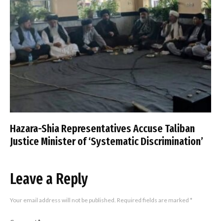
Hazara-Shia Representatives Accuse Taliban
Justice Minister of ‘Systematic Discrimination’
Leave a Reply
Your email address will not be published.
Required fields are marked
*