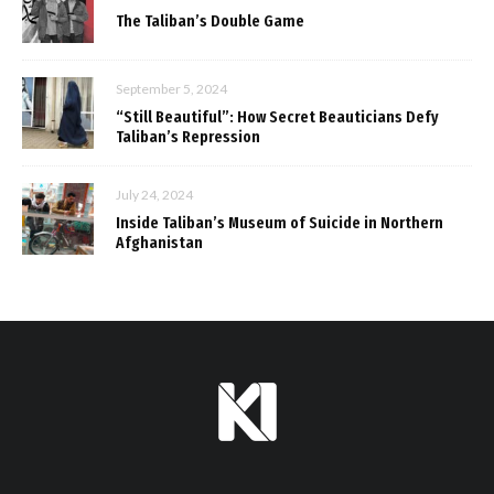
The Taliban’s Double Game
September 5, 2024
“Still Beautiful”: How Secret Beauticians Defy
Taliban’s Repression
July 24, 2024
Inside Taliban’s Museum of Suicide in Northern
Afghanistan