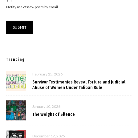
Notify me of new posts by email.
Trending
February 25, 2026
Survivor Testimonies Reveal Torture and Judicial
Abuse of Women Under Taliban Rule
January 10, 2026
The Weight of Silence
December 12, 2025