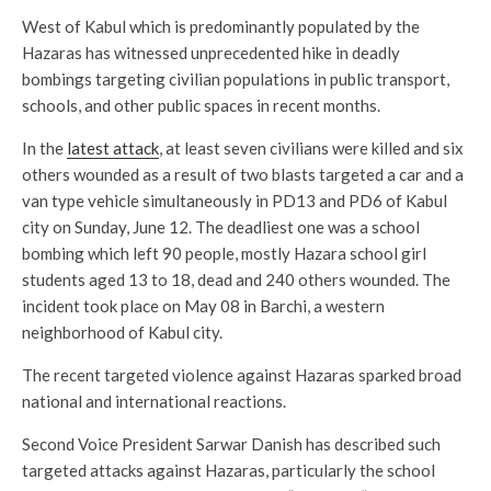
West of Kabul which is predominantly populated by the
Hazaras has witnessed unprecedented hike in deadly
bombings targeting civilian populations in public transport,
schools, and other public spaces in recent months.
In the
latest attack
, at least seven civilians were killed and six
others wounded as a result of two blasts targeted a car and a
van type vehicle simultaneously in PD13 and PD6 of Kabul
city on Sunday, June 12. The deadliest one was a school
bombing which left 90 people, mostly Hazara school girl
students aged 13 to 18, dead and 240 others wounded. The
incident took place on May 08 in Barchi, a western
neighborhood of Kabul city.
The recent targeted violence against Hazaras sparked broad
national and international reactions.
Second Voice President Sarwar Danish has described such
targeted attacks against Hazaras, particularly the school