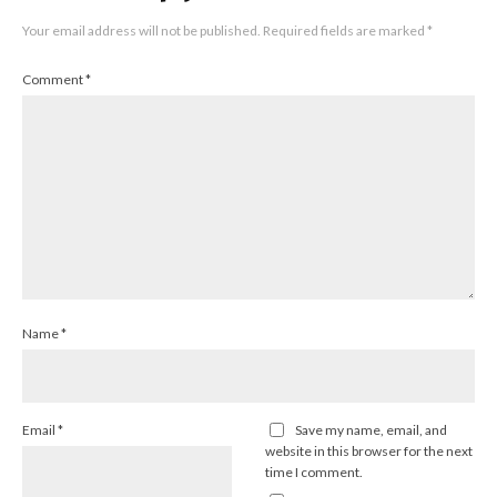
Your email address will not be published.
Required fields are marked
*
Comment
*
Name
*
Email
*
Save my name, email, and
website in this browser for the next
time I comment.