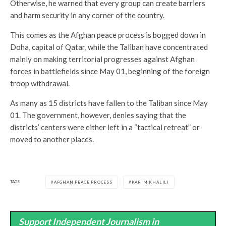
Otherwise, he warned that every group can create barriers
and harm security in any corner of the country.
This comes as the Afghan peace process is bogged down in
Doha, capital of Qatar, while the Taliban have concentrated
mainly on making territorial progresses against Afghan
forces in battlefields since May 01, beginning of the foreign
troop withdrawal.
As many as 15 districts have fallen to the Taliban since May
01. The government, however, denies saying that the
districts’ centers were either left in a “tactical retreat” or
moved to another places.
TAGS
AFGHAN PEACE PROCESS
KARIM KHALILI
Support Independent Journalism in