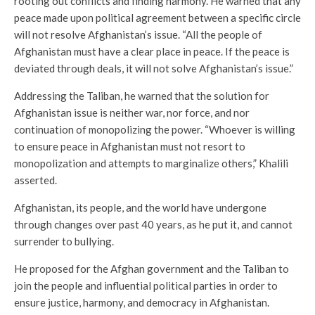
rooting out conflicts and finding harmony. He warned that any
peace made upon political agreement between a specific circle
will not resolve Afghanistan’s issue. “All the people of
Afghanistan must have a clear place in peace. If the peace is
deviated through deals, it will not solve Afghanistan’s issue.”
Addressing the Taliban, he warned that the solution for
Afghanistan issue is neither war, nor force, and nor
continuation of monopolizing the power. “Whoever is willing
to ensure peace in Afghanistan must not resort to
monopolization and attempts to marginalize others,” Khalili
asserted.
Afghanistan, its people, and the world have undergone
through changes over past 40 years, as he put it, and cannot
surrender to bullying.
He proposed for the Afghan government and the Taliban to
join the people and influential political parties in order to
ensure justice, harmony, and democracy in Afghanistan.