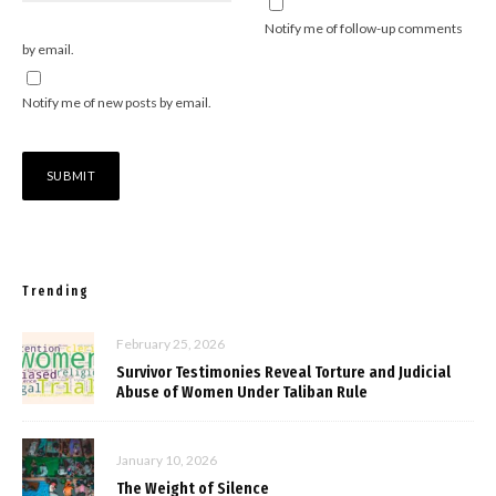
Notify me of follow-up comments
by email.
Notify me of new posts by email.
Trending
February 25, 2026
Survivor Testimonies Reveal Torture and Judicial
Abuse of Women Under Taliban Rule
January 10, 2026
The Weight of Silence