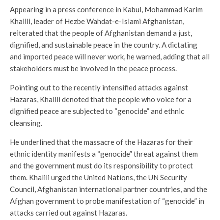
Appearing in a press conference in Kabul, Mohammad Karim
Khalili, leader of Hezbe Wahdat-e-Islami Afghanistan,
reiterated that the people of Afghanistan demand a just,
dignified, and sustainable peace in the country. A dictating
and imported peace will never work, he warned, adding that all
stakeholders must be involved in the peace process.
Pointing out to the recently intensified attacks against
Hazaras, Khalili denoted that the people who voice for a
dignified peace are subjected to “genocide” and ethnic
cleansing.
He underlined that the massacre of the Hazaras for their
ethnic identity manifests a “genocide” threat against them
and the government must do its responsibility to protect
them. Khalili urged the United Nations, the UN Security
Council, Afghanistan international partner countries, and the
Afghan government to probe manifestation of “genocide” in
attacks carried out against Hazaras.