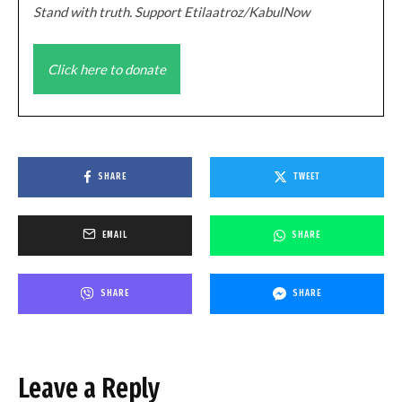
Stand with truth. Support Etilaatroz/KabulNow
Click here to donate
SHARE
TWEET
EMAIL
SHARE
SHARE
SHARE
Leave a Reply