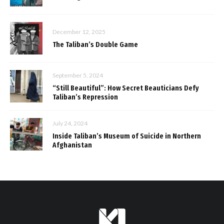
December 12, 2025
The Taliban’s Double Game
September 5, 2024
“Still Beautiful”: How Secret Beauticians Defy
Taliban’s Repression
July 24, 2024
Inside Taliban’s Museum of Suicide in Northern
Afghanistan