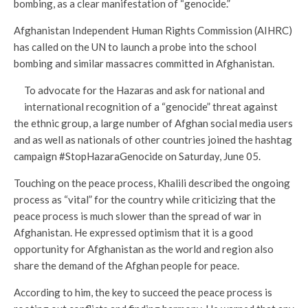
bombing, as a clear manifestation of “genocide.”
Afghanistan Independent Human Rights Commission (AIHRC)
has called on the UN to launch a probe into the school
bombing and similar massacres committed in Afghanistan.
To advocate for the Hazaras and ask for national and
international recognition of a “genocide” threat against
the ethnic group, a large number of Afghan social media users
and as well as nationals of other countries joined the hashtag
campaign #StopHazaraGenocide on Saturday, June 05.
Touching on the peace process, Khalili described the ongoing
process as “vital” for the country while criticizing that the
peace process is much slower than the spread of war in
Afghanistan. He expressed optimism that it is a good
opportunity for Afghanistan as the world and region also
share the demand of the Afghan people for peace.
According to him, the key to succeed the peace process is