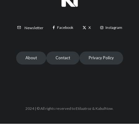
Facebook
X
Instagram
Newsletter
About
Contact
Privacy Policy
2024 | © All rights reserved to Etilaatroz & KabulNow.