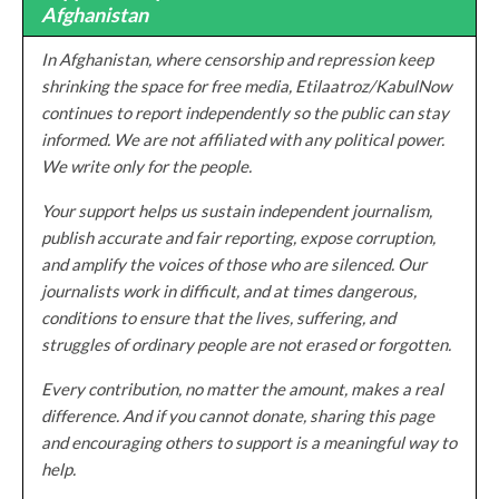
Afghanistan
In Afghanistan, where censorship and repression keep
shrinking the space for free media, Etilaatroz/KabulNow
continues to report independently so the public can stay
informed. We are not affiliated with any political power.
We write only for the people.
Your support helps us sustain independent journalism,
publish accurate and fair reporting, expose corruption,
and amplify the voices of those who are silenced. Our
journalists work in difficult, and at times dangerous,
conditions to ensure that the lives, suffering, and
struggles of ordinary people are not erased or forgotten.
Every contribution, no matter the amount, makes a real
difference. And if you cannot donate, sharing this page
and encouraging others to support is a meaningful way to
help.