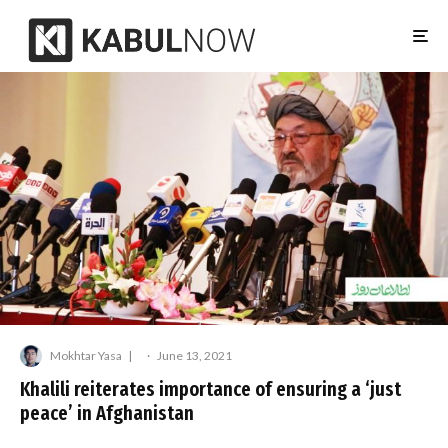
Mokhtar Yasa
·
June 13, 2021
Khalili reiterates importance of ensuring a ‘just
peace’ in Afghanistan