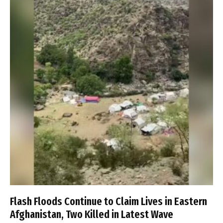
Flash Floods Continue to Claim Lives in Eastern
Afghanistan, Two Killed in Latest Wave