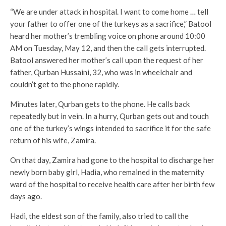
“We are under attack in hospital. I want to come home … tell
your father to offer one of the turkeys as a sacrifice,” Batool
heard her mother’s trembling voice on phone around 10:00
AM on Tuesday, May 12, and then the call gets interrupted.
Batool answered her mother’s call upon the request of her
father, Qurban Hussaini, 32, who was in wheelchair and
couldn’t get to the phone rapidly.
Minutes later, Qurban gets to the phone. He calls back
repeatedly but in vein. In a hurry, Qurban gets out and touch
one of the turkey’s wings intended to sacrifice it for the safe
return of his wife, Zamira.
On that day, Zamira had gone to the hospital to discharge her
newly born baby girl, Hadia, who remained in the maternity
ward of the hospital to receive health care after her birth few
days ago.
Hadi, the eldest son of the family, also tried to call the