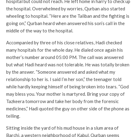
hospital but could not reach. He left home in harry to check up
the hospital. Overwhelmed by worries, Qurban also started
wheeling to hospital. “Here are the Taliban and the fighting is
going on,” Qurban heard when answered his son’s call in the
middle of the way to the hospital.
Accompanied by three of his close relatives, Hadi checked
many hospitals for the whole day. He dialed once again his
mother’s number around 05:00 PM. The call was answered
but what Hadi heard was not tolerable. He was totally broken
by the answer. “Someone answered and asked what my
relationship to her is. I said I’m her son,” the teenager told
while hardly keeping himself of being broken into tears. “God
may bless you. Your mother is martyred. Bring your copy of
Tazkeera tomorrow and take her body from the forensic
medicines,” Hadi quoted the guy on other side of the phone as
telling.
Sitting inside the yard of his mud house in a slum area of
Barchi, a western neighborhood of Kabul, Qurban seems