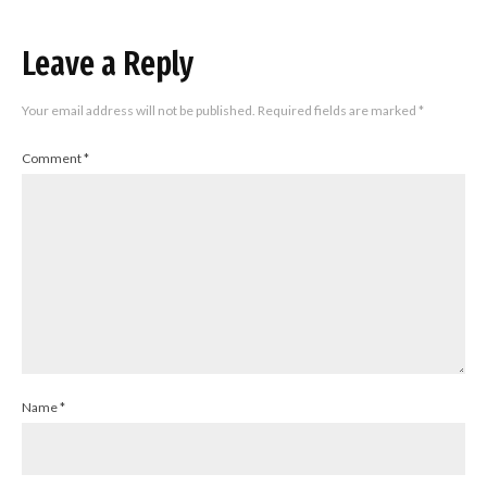
Leave a Reply
Your email address will not be published.
Required fields are marked
*
Comment
*
Name
*