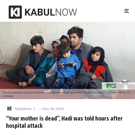
The desperate Hussaini family posing for a photo, gunmen killed Hussaini's wife on Many 12
in Kabul
KabulNow
·
May 18, 2020
“Your mother is dead”, Hadi was told hours after
hospital attack