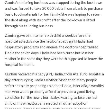
Zamira’s tailoring business was stopped during the lockdown
and was forced to take 20,000 debts from a bank to purchase
basic food materials for her family. She was hoping to return
the debt along with its profit after the lockdown is lifted
through his tailoring business.
Zamira gave birth to her sixth child a week before the
hospital attack. Since the newborn baby girl, Hadia, had
respiratory problems and anemia, the doctors hospitalized
Hadia for seven days. Hadia had been cured but lost her
mother in the same day they were both supposed to leave the
hospital for home.
Qurban received his baby girl, Hadia, from Ata Turk Hospital a
day after burying Hadia’s mother. Since then, many people
referred to him proposing to adopt Hadia, inter alia, a wealthy
man who would probably afford to provide a good living
condition for the newly born baby. Fearing to lose the last
child of his wife, Qurban rejected all other adoption