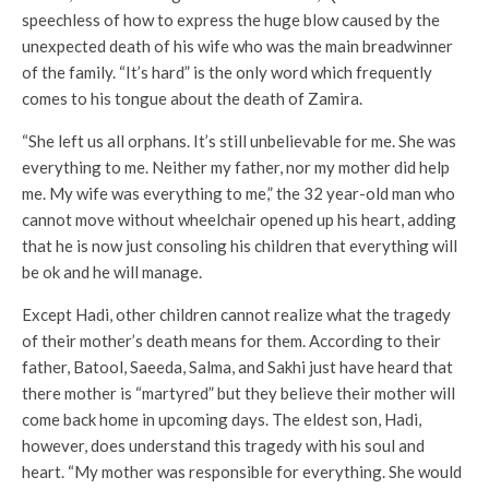
speechless of how to express the huge blow caused by the
unexpected death of his wife who was the main breadwinner
of the family. “It’s hard” is the only word which frequently
comes to his tongue about the death of Zamira.
“She left us all orphans. It’s still unbelievable for me. She was
everything to me. Neither my father, nor my mother did help
me. My wife was everything to me,” the 32 year-old man who
cannot move without wheelchair opened up his heart, adding
that he is now just consoling his children that everything will
be ok and he will manage.
Except Hadi, other children cannot realize what the tragedy
of their mother’s death means for them. According to their
father, Batool, Saeeda, Salma, and Sakhi just have heard that
there mother is “martyred” but they believe their mother will
come back home in upcoming days. The eldest son, Hadi,
however, does understand this tragedy with his soul and
heart. “My mother was responsible for everything. She would