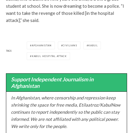
student at school. She is now dreaming to become a police. “I
want to take the revenge of those killed [in the hospital
attack],” she said.
AFGHANISTAN
CIVILIANS
KABUL
TAGS
KABUL HOSPITAL ATTACK
Support Independent Journalism in
Afghanistan
In Afghanistan, where censorship and repression keep
shrinking the space for free media, Etilaatroz/KabulNow
continues to report independently so the public can stay
informed. We are not affiliated with any political power.
We write only for the people.