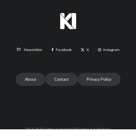
Facebook
X
Instagram
Newsletter
About
Contact
Privacy Policy
2024 | © All rights reserved to Etilaatroz & KabulNow.