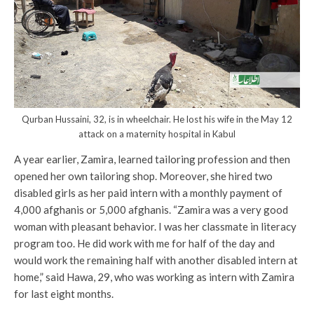
Qurban Hussaini, 32, is in wheelchair. He lost his wife in the May 12
attack on a maternity hospital in Kabul
A year earlier, Zamira, learned tailoring profession and then
opened her own tailoring shop. Moreover, she hired two
disabled girls as her paid intern with a monthly payment of
4,000 afghanis or 5,000 afghanis. “Zamira was a very good
woman with pleasant behavior. I was her classmate in literacy
program too. He did work with me for half of the day and
would work the remaining half with another disabled intern at
home,” said Hawa, 29, who was working as intern with Zamira
for last eight months.