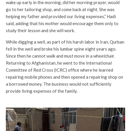
wake up early in the morning, did her morning prayer, would
go to her tailoring shop, and come back at night. She was
helping my father and provided our living expenses,” Hadi
said, adding that his mother would encourage them only to
study their lesson and she will work.
While digging a well, as part of his harsh labor in Iran, Qurban
fell in the well and broke his lumbar spine eight years ago.
Since then he cannot walk and must move in a wheelchair.
Returning to Afghanistan, he went to the International
Committee of Red Cross (ICRC) office where he learned
repairing mobile phones and then opened a repairing shop on
a borrowed money. The business would not sufficiently
provide living expenses of the family.