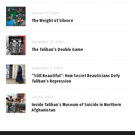
January 10, 2026
The Weight of Silence
December 12, 2025
The Taliban’s Double Game
September 5, 2024
“Still Beautiful”: How Secret Beauticians Defy
Taliban’s Repression
July 24, 2024
Inside Taliban’s Museum of Suicide in Northern
Afghanistan