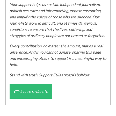
Your support helps us sustain independent journalism,
publish accurate and fair reporting, expose corruption,
and amplify the voices of those who are silenced. Our
journalists work in difficult, and at times dangerous,
conditions to ensure that the lives, suffering, and
struggles of ordinary people are not erased or forgotten.
Every contribution, no matter the amount, makes a real
difference. And if you cannot donate, sharing this page
and encouraging others to support is a meaningful way to
help.
Stand with truth. Support Etilaatroz/KabulNow
Click here to donate