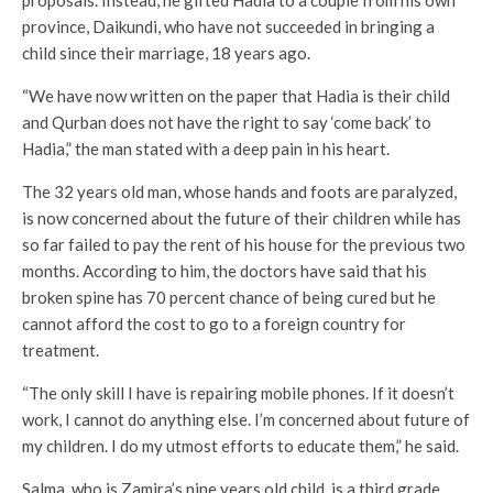
proposals. Instead, he gifted Hadia to a couple from his own
province, Daikundi, who have not succeeded in bringing a
child since their marriage, 18 years ago.
“We have now written on the paper that Hadia is their child
and Qurban does not have the right to say ‘come back’ to
Hadia,” the man stated with a deep pain in his heart.
The 32 years old man, whose hands and foots are paralyzed,
is now concerned about the future of their children while has
so far failed to pay the rent of his house for the previous two
months. According to him, the doctors have said that his
broken spine has 70 percent chance of being cured but he
cannot afford the cost to go to a foreign country for
treatment.
“The only skill I have is repairing mobile phones. If it doesn’t
work, I cannot do anything else. I’m concerned about future of
my children. I do my utmost efforts to educate them,” he said.
Salma, who is Zamira’s nine years old child, is a third grade