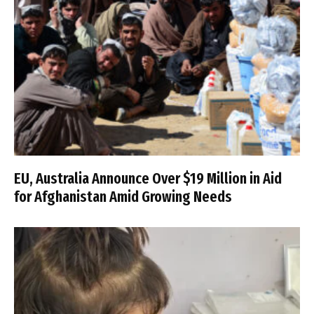
EU, Australia Announce Over $19 Million in Aid
for Afghanistan Amid Growing Needs