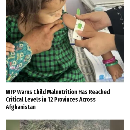
WFP Warns Child Malnutrition Has Reached
Critical Levels in 12 Provinces Across
Afghanistan