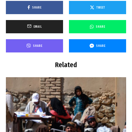
SHARE
TWEET
EMAIL
SHARE
SHARE
SHARE
Related