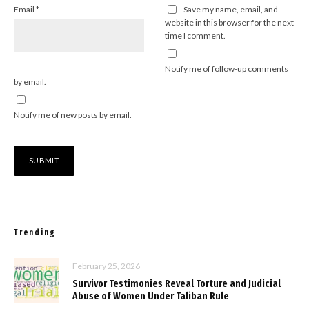
Email
*
Save my name, email, and
website in this browser for the next
time I comment.
Notify me of follow-up comments
by email.
Notify me of new posts by email.
Trending
February 25, 2026
Survivor Testimonies Reveal Torture and Judicial
Abuse of Women Under Taliban Rule