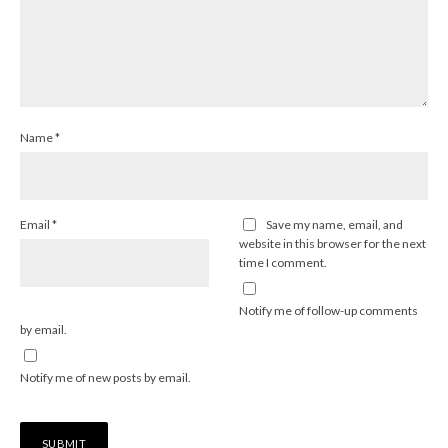
Name
*
Email
*
Save my name, email, and
website in this browser for the next
time I comment.
Notify me of follow-up comments
by email.
Notify me of new posts by email.