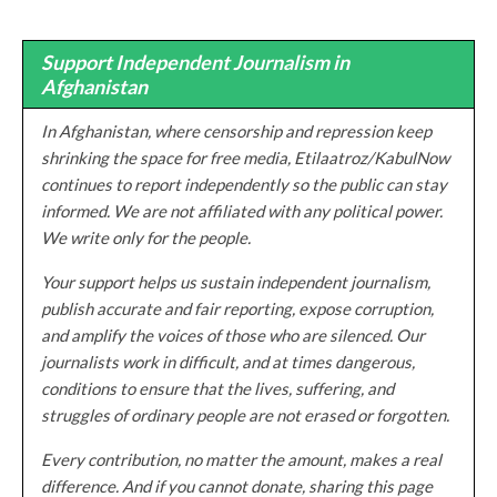
Support Independent Journalism in
Afghanistan
In Afghanistan, where censorship and repression keep
shrinking the space for free media, Etilaatroz/KabulNow
continues to report independently so the public can stay
informed. We are not affiliated with any political power.
We write only for the people.
Your support helps us sustain independent journalism,
publish accurate and fair reporting, expose corruption,
and amplify the voices of those who are silenced. Our
journalists work in difficult, and at times dangerous,
conditions to ensure that the lives, suffering, and
struggles of ordinary people are not erased or forgotten.
Every contribution, no matter the amount, makes a real
difference. And if you cannot donate, sharing this page