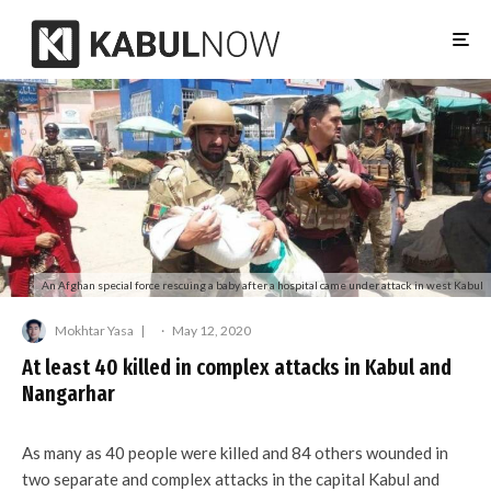
An Afghan special force rescuing a baby after a hospital came under attack in west Kabul
Mokhtar Yasa
·
May 12, 2020
At least 40 killed in complex attacks in Kabul and
Nangarhar
As many as 40 people were killed and 84 others wounded in
two separate and complex attacks in the capital Kabul and