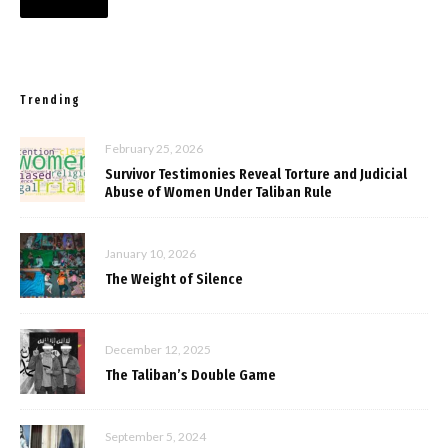
Trending
February 25, 2026
Survivor Testimonies Reveal Torture and Judicial
Abuse of Women Under Taliban Rule
January 10, 2026
The Weight of Silence
December 12, 2025
The Taliban’s Double Game
September 5, 2024