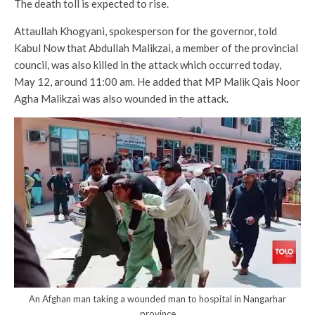
The death toll is expected to rise.
Attaullah Khogyani, spokesperson for the governor, told
Kabul Now that Abdullah Malikzai, a member of the provincial
council, was also killed in the attack which occurred today,
May 12, around 11:00 am. He added that MP Malik Qais Noor
Agha Malikzai was also wounded in the attack.
An Afghan man taking a wounded man to hospital in Nangarhar
province