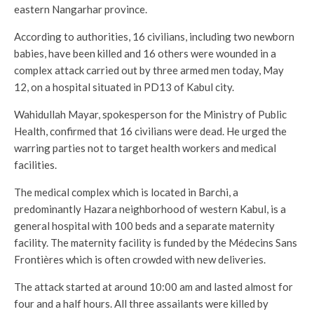
eastern Nangarhar province.
According to authorities, 16 civilians, including two newborn
babies, have been killed and 16 others were wounded in a
complex attack carried out by three armed men today, May
12, on a hospital situated in PD13 of Kabul city.
Wahidullah Mayar, spokesperson for the Ministry of Public
Health, confirmed that 16 civilians were dead. He urged the
warring parties not to target health workers and medical
facilities.
The medical complex which is located in Barchi, a
predominantly Hazara neighborhood of western Kabul, is a
general hospital with 100 beds and a separate maternity
facility. The maternity facility is funded by the Médecins Sans
Frontières which is often crowded with new deliveries.
The attack started at around 10:00 am and lasted almost for
four and a half hours. All three assailants were killed by