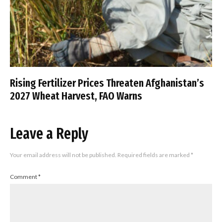
Rising Fertilizer Prices Threaten Afghanistan’s
2027 Wheat Harvest, FAO Warns
Leave a Reply
Your email address will not be published.
Required fields are marked
*
Comment
*