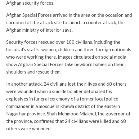
Afghan security forces.
Afghan Special Forces arrived in the area on the occasion and
cordoned of the attack site to launch a counter attack, the
Afghan ministry of interior says.
Security forces rescued over 100 civilians, including the
hospital’s staffs, women, children and three foreign nationals
who were working there. Images circulated on social media
show Afghan Special Forces take newborn babies on their
shoulders and rescue them.
In another attack, 24 civilians lost their lives and 68 others
were wounded when a suicide bomber detonated his
explosives in funeral ceremony of a former local police
commander in a mosque in Khewa district of the eastern
Nagarhar province. Shah Mehmood Miakhel, the governor of
the province, confirmed that 24 civilians were killed and 68
others were wounded.