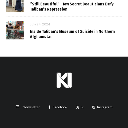
“Still Beautiful”: How Secret Beauticians Defy
Taliban’s Repression
July 24, 2024
Inside Taliban’s Museum of Suicide in Northern
Afghanistan
Facebook
X
Instagram
Newsletter