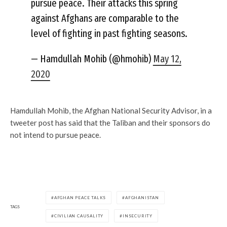
pursue peace. Their attacks this spring
against Afghans are comparable to the
level of fighting in past fighting seasons.
— Hamdullah Mohib (@hmohib)
May 12,
2020
Hamdullah Mohib, the Afghan National Security Advisor, in a
tweeter post has said that the Taliban and their sponsors do
not intend to pursue peace.
AFGHAN PEACE TALKS
AFGHANISTAN
TAGS
CIVILIAN CAUSALITY
INSECURITY