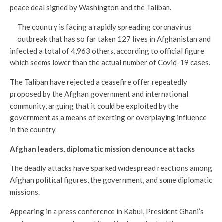
peace deal signed by Washington and the Taliban.
The country is facing a rapidly spreading coronavirus
outbreak that has so far taken 127 lives in Afghanistan and
infected a total of 4,963 others, according to official figure
which seems lower than the actual number of Covid-19 cases.
The Taliban have rejected a ceasefire offer repeatedly
proposed by the Afghan government and international
community, arguing that it could be exploited by the
government as a means of exerting or overplaying influence
in the country.
Afghan leaders, diplomatic mission denounce attacks
The deadly attacks have sparked widespread reactions among
Afghan political figures, the government, and some diplomatic
missions.
Appearing in a press conference in Kabul, President Ghani’s