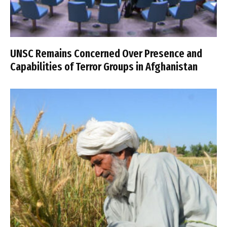
UNSC Remains Concerned Over Presence and
Capabilities of Terror Groups in Afghanistan