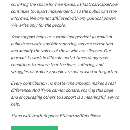
shrinking the space for free media, Etilaatroz/KabulNow
continues to report independently so the public can stay
informed. We are not affiliated with any political power.
We write only for the people.
Your support helps us sustain independent journalism,
publish accurate and fair reporting, expose corruption,
and amplify the voices of those who are silenced. Our
journalists work in difficult, and at times dangerous,
conditions to ensure that the lives, suffering, and
struggles of ordinary people are not erased or forgotten.
Every contribution, no matter the amount, makes a real
difference. And if you cannot donate, sharing this page
and encouraging others to support is a meaningful way to
help.
Stand with truth. Support Etilaatroz/KabulNow