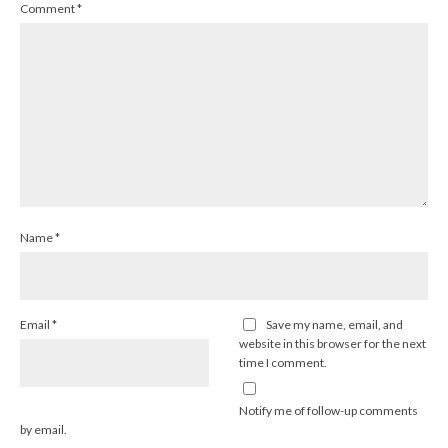
Comment
*
Name
*
Email
*
Save my name, email, and
website in this browser for the next
time I comment.
Notify me of follow-up comments
by email.