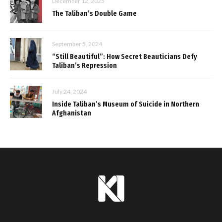
December 12, 2025
The Taliban’s Double Game
September 5, 2024
“Still Beautiful”: How Secret Beauticians Defy
Taliban’s Repression
July 24, 2024
Inside Taliban’s Museum of Suicide in Northern
Afghanistan