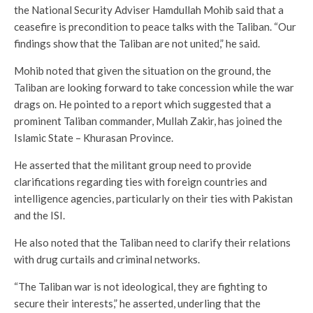
the National Security Adviser Hamdullah Mohib said that a
ceasefire is precondition to peace talks with the Taliban. “Our
findings show that the Taliban are not united,” he said.
Mohib noted that given the situation on the ground, the
Taliban are looking forward to take concession while the war
drags on. He pointed to a report which suggested that a
prominent Taliban commander, Mullah Zakir, has joined the
Islamic State – Khurasan Province.
He asserted that the militant group need to provide
clarifications regarding ties with foreign countries and
intelligence agencies, particularly on their ties with Pakistan
and the ISI.
He also noted that the Taliban need to clarify their relations
with drug curtails and criminal networks.
“The Taliban war is not ideological, they are fighting to
secure their interests,” he asserted, underling that the