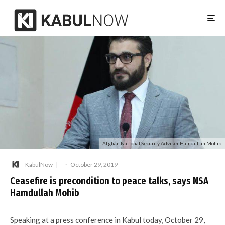
Afghan National Security Adviser Hamdullah Mohib
KabulNow
·
October 29, 2019
Ceasefire is precondition to peace talks, says NSA
Hamdullah Mohib
Speaking at a press conference in Kabul today, October 29,