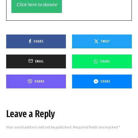
Click here to donate
SHARE
TWEET
EMAIL
SHARE
SHARE
SHARE
Leave a Reply
Your email address will not be published.
Required fields are marked
*