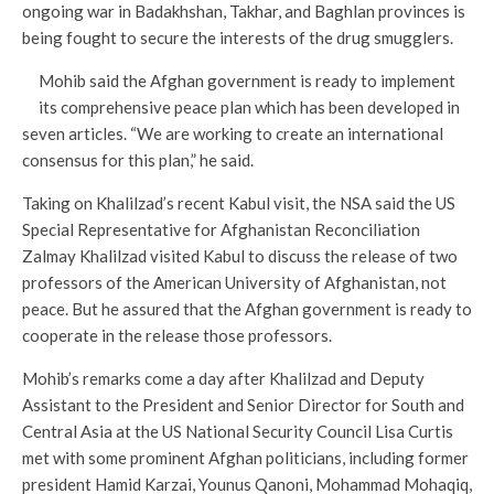
ongoing war in Badakhshan, Takhar, and Baghlan provinces is
being fought to secure the interests of the drug smugglers.
Mohib said the Afghan government is ready to implement
its comprehensive peace plan which has been developed in
seven articles. “We are working to create an international
consensus for this plan,” he said.
Taking on Khalilzad’s recent Kabul visit, the NSA said the US
Special Representative for Afghanistan Reconciliation
Zalmay Khalilzad visited Kabul to discuss the release of two
professors of the American University of Afghanistan, not
peace. But he assured that the Afghan government is ready to
cooperate in the release those professors.
Mohib’s remarks come a day after Khalilzad and Deputy
Assistant to the President and Senior Director for South and
Central Asia at the US National Security Council Lisa Curtis
met with some prominent Afghan politicians, including former
president Hamid Karzai, Younus Qanoni, Mohammad Mohaqiq,