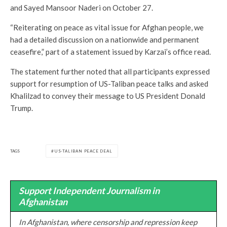
and Sayed Mansoor Naderi on October 27.
“Reiterating on peace as vital issue for Afghan people, we
had a detailed discussion on a nationwide and permanent
ceasefire,” part of a statement issued by Karzai’s office read.
The statement further noted that all participants expressed
support for resumption of US-Taliban peace talks and asked
Khalilzad to convey their message to US President Donald
Trump.
TAGS
US-TALIBAN PEACE DEAL
Support Independent Journalism in
Afghanistan
In Afghanistan, where censorship and repression keep