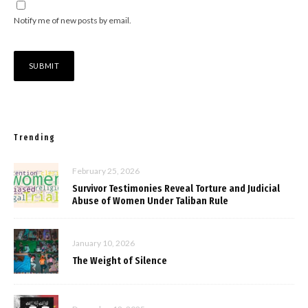
Notify me of new posts by email.
Trending
February 25, 2026
Survivor Testimonies Reveal Torture and Judicial
Abuse of Women Under Taliban Rule
January 10, 2026
The Weight of Silence