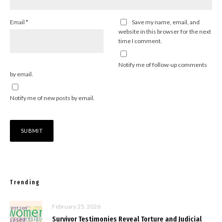
Email
*
Save my name, email, and
website in this browser for the next
time I comment.
Notify me of follow-up comments
by email.
Notify me of new posts by email.
Trending
February 25, 2026
Survivor Testimonies Reveal Torture and Judicial