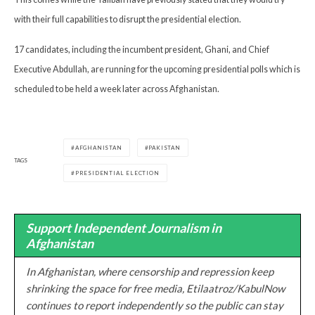
with their full capabilities to disrupt the presidential election.
17 candidates, including the incumbent president, Ghani, and Chief
Executive Abdullah, are running for the upcoming presidential polls which is
scheduled to be held a week later across Afghanistan.
AFGHANISTAN
PAKISTAN
TAGS
PRESIDENTIAL ELECTION
Support Independent Journalism in
Afghanistan
In Afghanistan, where censorship and repression keep
shrinking the space for free media, Etilaatroz/KabulNow
continues to report independently so the public can stay