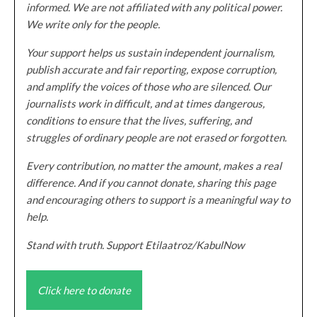
informed. We are not affiliated with any political power.
We write only for the people.
Your support helps us sustain independent journalism,
publish accurate and fair reporting, expose corruption,
and amplify the voices of those who are silenced. Our
journalists work in difficult, and at times dangerous,
conditions to ensure that the lives, suffering, and
struggles of ordinary people are not erased or forgotten.
Every contribution, no matter the amount, makes a real
difference. And if you cannot donate, sharing this page
and encouraging others to support is a meaningful way to
help.
Stand with truth. Support Etilaatroz/KabulNow
Click here to donate