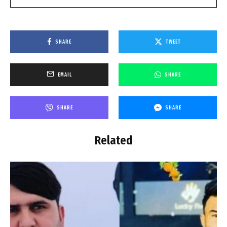
SHARE
TWEET
EMAIL
SHARE
SHARE
SHARE
Related