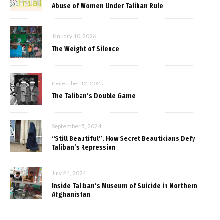
Abuse of Women Under Taliban Rule
January 10, 2026
The Weight of Silence
December 12, 2025
The Taliban’s Double Game
September 5, 2024
“Still Beautiful”: How Secret Beauticians Defy
Taliban’s Repression
July 24, 2024
Inside Taliban’s Museum of Suicide in Northern
Afghanistan