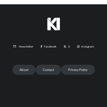
Facebook
X
Instagram
Newsletter
About
Contact
Privacy Policy