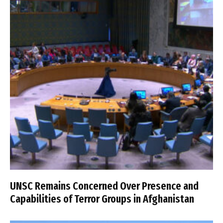
UNSC Remains Concerned Over Presence and
Capabilities of Terror Groups in Afghanistan