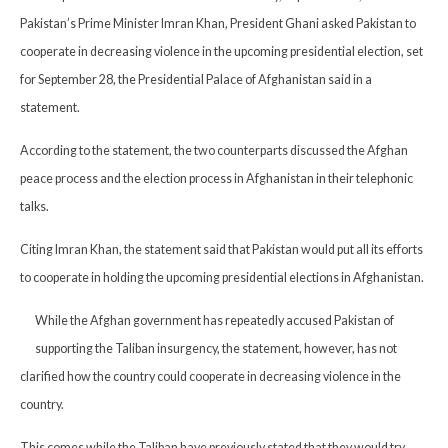
Pakistan’s Prime Minister Imran Khan, President Ghani asked Pakistan to
cooperate in decreasing violence in the upcoming presidential election, set
for September 28, the Presidential Palace of Afghanistan said in a
statement.
According to the statement, the two counterparts discussed the Afghan
peace process and the election process in Afghanistan in their telephonic
talks.
Citing Imran Khan, the statement said that Pakistan would put all its efforts
to cooperate in holding the upcoming presidential elections in Afghanistan.
While the Afghan government has repeatedly accused Pakistan of
supporting the Taliban insurgency, the statement, however, has not
clarified how the country could cooperate in decreasing violence in the
country.
This comes while the Taliban have previously stated that they would try