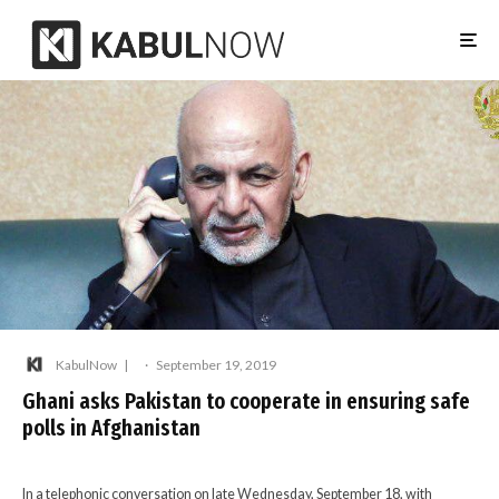
KabulNow
·
September 19, 2019
Ghani asks Pakistan to cooperate in ensuring safe
polls in Afghanistan
In a telephonic conversation on late Wednesday, September 18, with