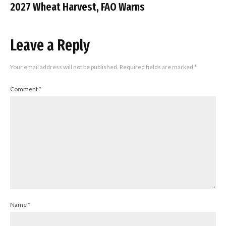
2027 Wheat Harvest, FAO Warns
Leave a Reply
Your email address will not be published.
Required fields are marked
*
Comment
*
Name
*