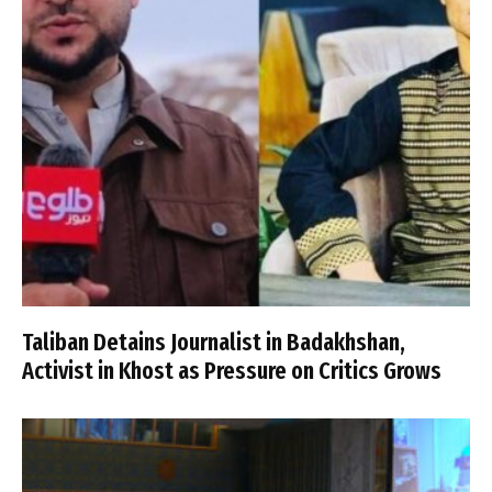
Taliban Detains Journalist in Badakhshan,
Activist in Khost as Pressure on Critics Grows