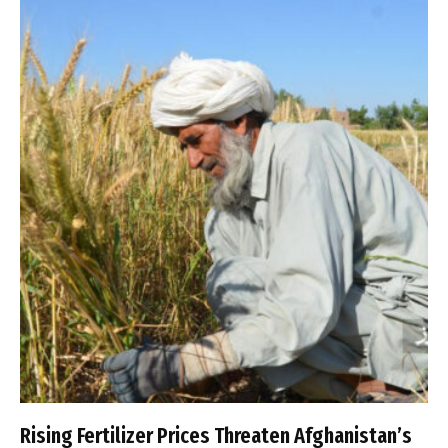
Rising Fertilizer Prices Threaten Afghanistan’s