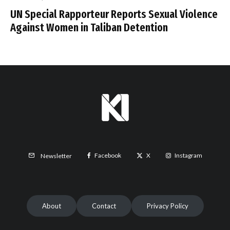
UN Special Rapporteur Reports Sexual Violence
Against Women in Taliban Detention
Facebook
X
Instagram
Newsletter
About
Contact
Privacy Policy