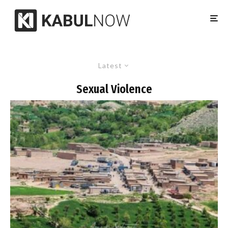
Latest
Sexual Violence