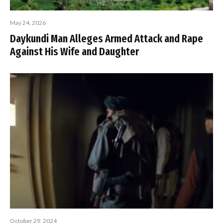
May 24, 2026
Daykundi Man Alleges Armed Attack and Rape
Against His Wife and Daughter
October 29, 2024