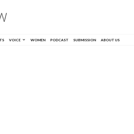
TS
VOICE
WOMEN
PODCAST
SUBMISSION
ABOUT US