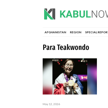
AFGHANISTAN
REGION
SPECIAL REPOR
Para Teakwondo
May 12, 2026