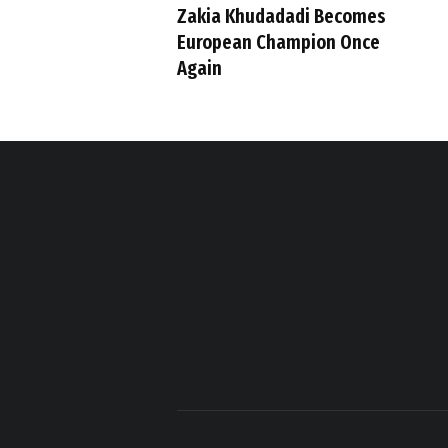
Zakia Khudadadi Becomes
European Champion Once
Again