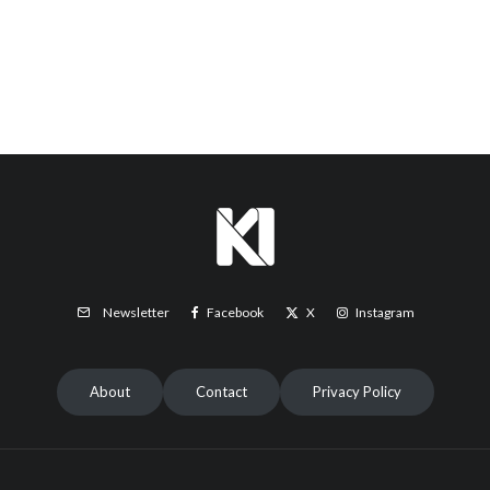
Facebook
X
Instagram
Newsletter
About
Contact
Privacy Policy