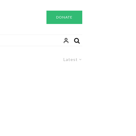
DONATE
Latest