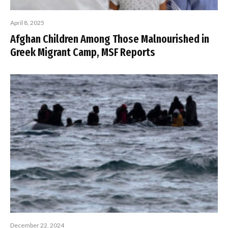
April 8, 2025
Afghan Children Among Those Malnourished in
Greek Migrant Camp, MSF Reports
December 22, 2024