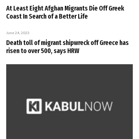
At Least Eight Afghan Migrants Die Off Greek
Coast In Search of a Better Life
June 24, 2023
Death toll of migrant shipwreck off Greece has
risen to over 500, says HRW