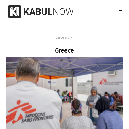
Latest
Greece