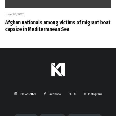
June 20, 2023
Afghan nationals among victims of migrant boat
capsize in Mediterranean Sea
Facebook
X
Instagram
Newsletter