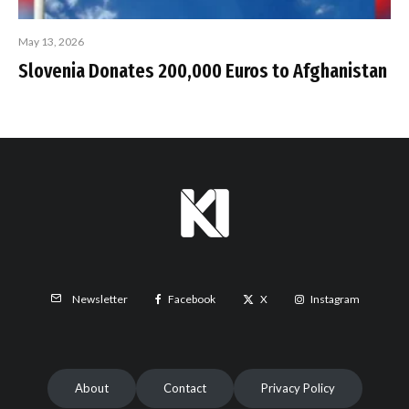
May 13, 2026
Slovenia Donates 200,000 Euros to Afghanistan
Facebook
X
Instagram
Newsletter
About
Contact
Privacy Policy