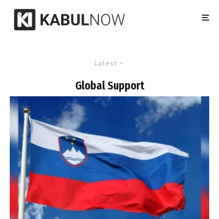
Latest
Global Support