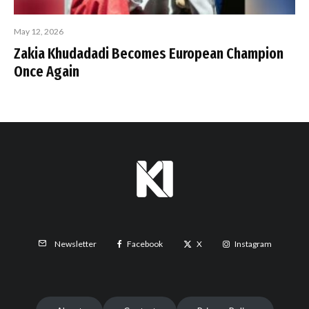
May 12, 2026
Zakia Khudadadi Becomes European Champion
Once Again
Facebook
X
Instagram
Newsletter