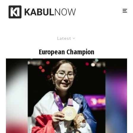
Latest
European Champion