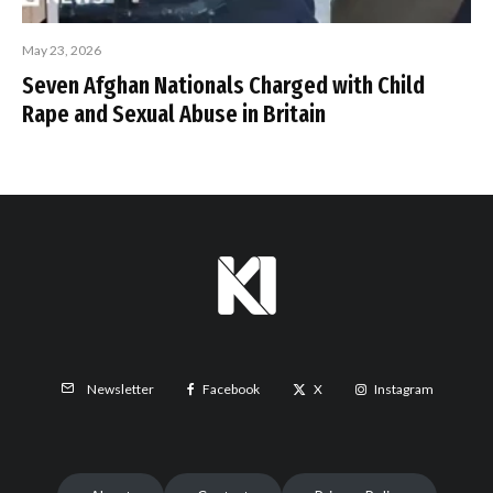
May 23, 2026
Seven Afghan Nationals Charged with Child
Rape and Sexual Abuse in Britain
Facebook
X
Instagram
Newsletter