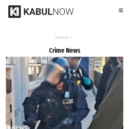
Latest
Crime News