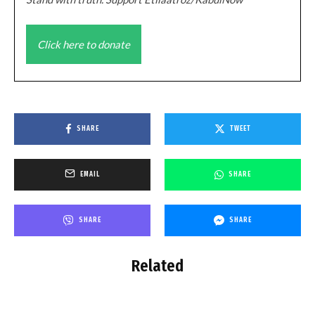
Click here to donate
SHARE
TWEET
EMAIL
SHARE
SHARE
SHARE
Related