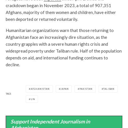
crackdown began in November 2023, a total of 907,351
Afghans, majority of them women and children, have either
been deported or returned voluntarily.
Humanitarian organizations warn that those returning to
Afghanistan face an increasingly dire situation, as the
country grapples with a severe human rights crisis and
widespread poverty under Taliban rule. Half of the population
depends on aid, and international funding continues to
decline.
AFGHANISTAN
JAPAN
PAKISTAN
TALIBAN
TAGS
UN
Support Independent Journalism in
Afghanistan