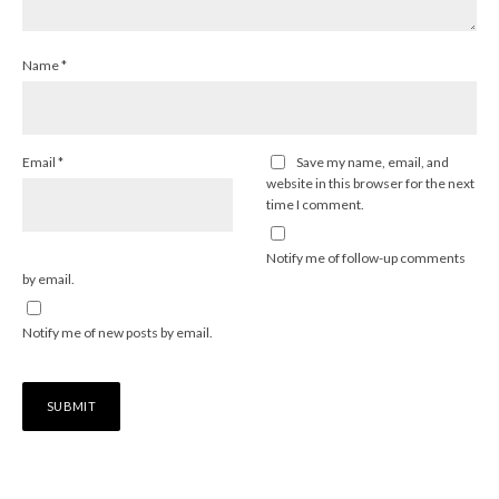
Name
*
Email
*
Save my name, email, and
website in this browser for the next
time I comment.
Notify me of follow-up comments
by email.
Notify me of new posts by email.