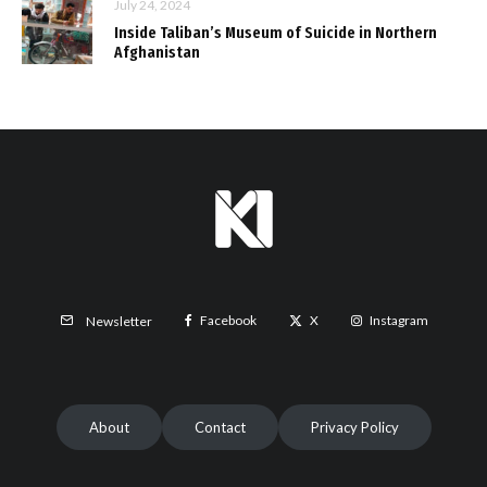
July 24, 2024
Inside Taliban’s Museum of Suicide in Northern
Afghanistan
Facebook
X
Instagram
Newsletter
About
Contact
Privacy Policy