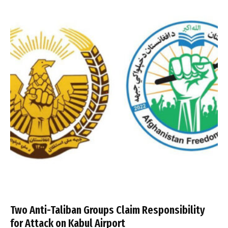
Two Anti-Taliban Groups Claim Responsibility
for Attack on Kabul Airport