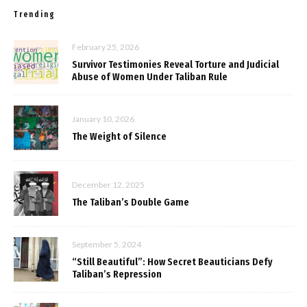
Trending
February 25, 2026
Survivor Testimonies Reveal Torture and Judicial
Abuse of Women Under Taliban Rule
January 10, 2026
The Weight of Silence
December 12, 2025
The Taliban’s Double Game
September 5, 2024
“Still Beautiful”: How Secret Beauticians Defy
Taliban’s Repression