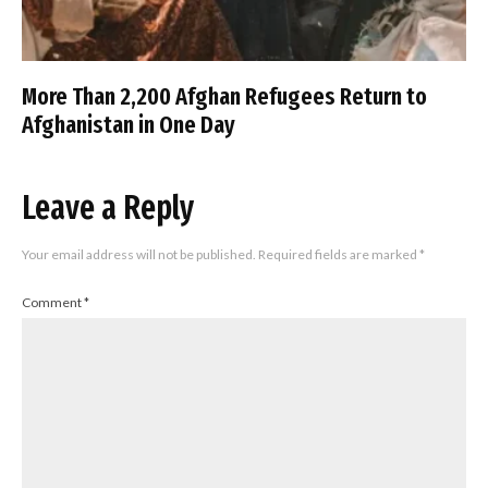
More Than 2,200 Afghan Refugees Return to
Afghanistan in One Day
Leave a Reply
Your email address will not be published.
Required fields are marked
*
Comment
*