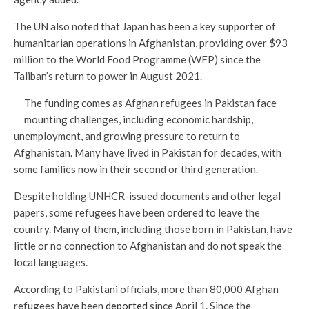
The UN also noted that Japan has been a key supporter of
humanitarian operations in Afghanistan, providing over $93
million to the World Food Programme (WFP) since the
Taliban’s return to power in August 2021.
The funding comes as Afghan refugees in Pakistan face
mounting challenges, including economic hardship,
unemployment, and growing pressure to return to
Afghanistan. Many have lived in Pakistan for decades, with
some families now in their second or third generation.
Despite holding UNHCR-issued documents and other legal
papers, some refugees have been ordered to leave the
country. Many of them, including those born in Pakistan, have
little or no connection to Afghanistan and do not speak the
local languages.
According to Pakistani officials, more than 80,000 Afghan
refugees have been
deported
since April 1. Since the