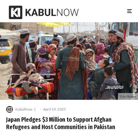
File Photos
KabulNow
·
April 19, 2025
Japan Pledges $3 Million to Support Afghan
Refugees and Host Communities in Pakistan