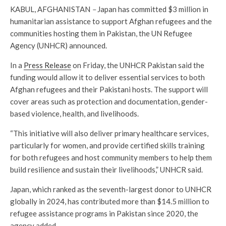
KABUL, AFGHANISTAN
–
Japan has committed $3 million in
humanitarian assistance to support Afghan refugees and the
communities hosting them in Pakistan, the UN Refugee
Agency (UNHCR) announced.
In a
Press Release
on Friday, the UNHCR Pakistan said the
funding would allow it to deliver essential services to both
Afghan refugees and their Pakistani hosts. The support will
cover areas such as protection and documentation, gender-
based violence, health, and livelihoods.
“This initiative will also deliver primary healthcare services,
particularly for women, and provide certified skills training
for both refugees and host community members to help them
build resilience and sustain their livelihoods,” UNHCR said.
Japan, which ranked as the seventh-largest donor to UNHCR
globally in 2024, has contributed more than $14.5 million to
refugee assistance programs in Pakistan since 2020, the
agency added.