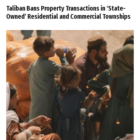
Taliban Bans Property Transactions in ‘State-
Owned’ Residential and Commercial Townships