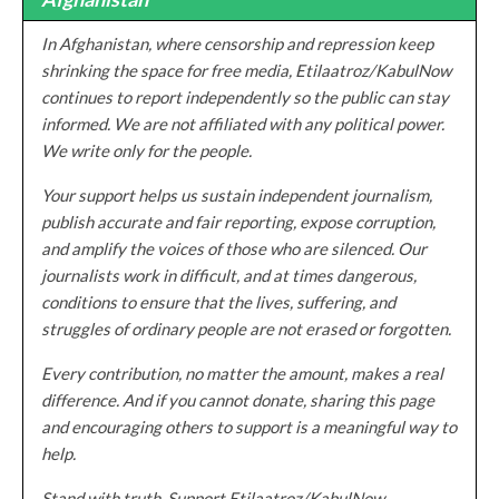
In Afghanistan, where censorship and repression keep
shrinking the space for free media, Etilaatroz/KabulNow
continues to report independently so the public can stay
informed. We are not affiliated with any political power.
We write only for the people.
Your support helps us sustain independent journalism,
publish accurate and fair reporting, expose corruption,
and amplify the voices of those who are silenced. Our
journalists work in difficult, and at times dangerous,
conditions to ensure that the lives, suffering, and
struggles of ordinary people are not erased or forgotten.
Every contribution, no matter the amount, makes a real
difference. And if you cannot donate, sharing this page
and encouraging others to support is a meaningful way to
help.
Stand with truth. Support Etilaatroz/KabulNow