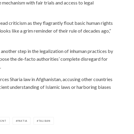
 mechanism with fair trials and access to legal
ad criticism as they flagrantly flout basic human rights
 looks like a grim reminder of their rule of decades ago,”
another step in the legalization of inhuman practices by
xpose the de-facto authorities’ complete disregard for
.
rces Sharia law in Afghanistan, accusing other countries
icient understanding of Islamic laws or harboring biases
MENT
PAKTIA
TALIBAN