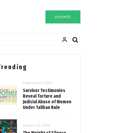
DONATE
Trending
February 25, 2026
Survivor Testimonies
Reveal Torture and
Judicial Abuse of Women
Under Taliban Rule
January 10, 2026
The Weight of Silence