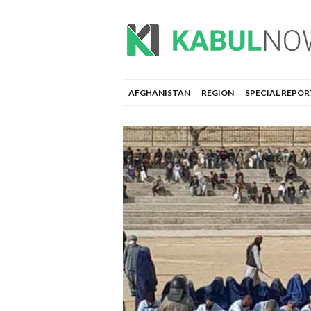
AFGHANISTAN
REGION
SPECIAL REPOR