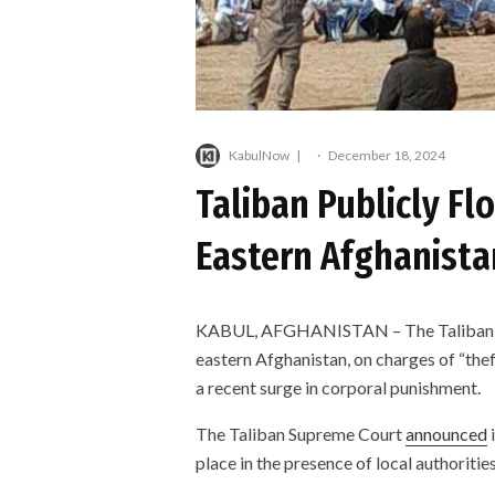
KabulNow
·
December 18, 2024
Taliban Publicly Flo
Eastern Afghanista
KABUL, AFGHANISTAN – The Taliban pub
eastern Afghanistan, on charges of “theft,
a recent surge in corporal punishment.
The Taliban Supreme Court
announced
i
place in the presence of local authoriti