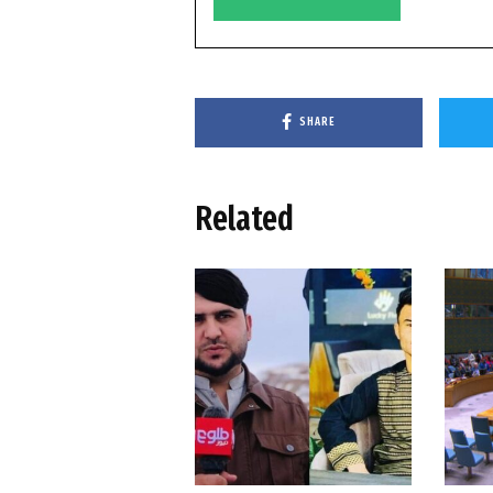
SHARE
Related