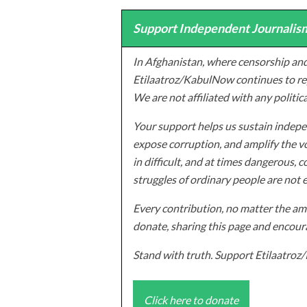
Support Independent Journalism
In Afghanistan, where censorship and
Etilaatroz/KabulNow continues to rep
We are not affiliated with any politic
Your support helps us sustain indepen
expose corruption, and amplify the vo
in difficult, and at times dangerous, c
struggles of ordinary people are not 
Every contribution, no matter the amo
donate, sharing this page and encoura
Stand with truth. Support Etilaatro
Click here to donate