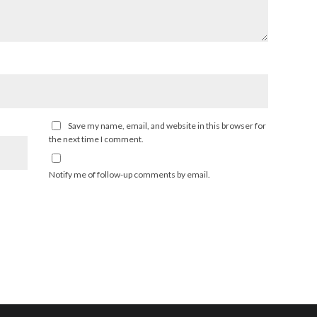
Save my name, email, and website in this browser for
the next time I comment.
Notify me of follow-up comments by email.