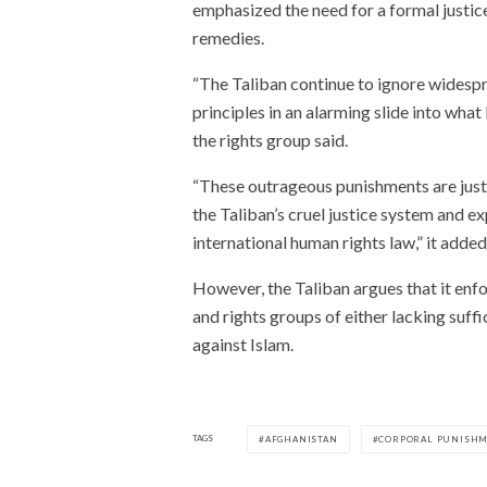
emphasized the need for a formal justice
remedies.
“The Taliban continue to ignore widespre
principles in an alarming slide into what
the rights group said.
“These outrageous punishments are just 
the Taliban’s cruel justice system and e
international human rights law,” it added
However, the Taliban argues that it enfo
and rights groups of either lacking suff
against Islam.
TAGS
AFGHANISTAN
CORPORAL PUNISH