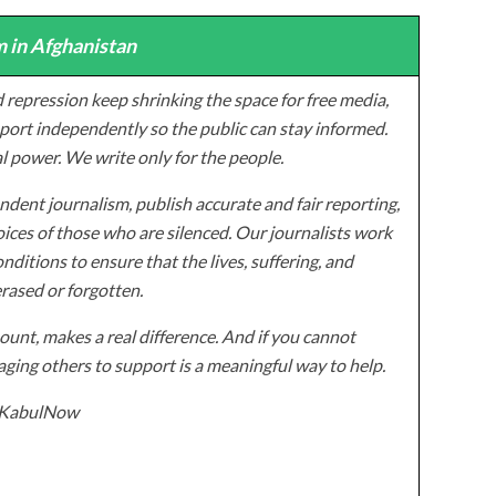
 in Afghanistan
 repression keep shrinking the space for free media,
ort independently so the public can stay informed.
al power. We write only for the people.
dent journalism, publish accurate and fair reporting,
ices of those who are silenced. Our journalists work
onditions to ensure that the lives, suffering, and
erased or forgotten.
unt, makes a real difference. And if you cannot
ging others to support is a meaningful way to help.
z/KabulNow