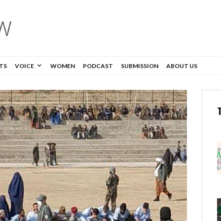
TS
VOICE
WOMEN
PODCAST
SUBMISSION
ABOUT US