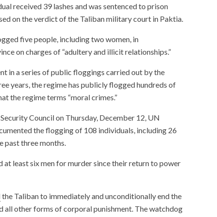
dual received 39 lashes and was sentenced to prison
ed on the verdict of the Taliban military court in Paktia.
logged five people, including two women, in
ce on charges of “adultery and illicit relationships.”
t in a series of public floggings carried out by the
ree years, the regime has publicly flogged hundreds of
hat the regime terms “moral crimes.”
Security Council on Thursday, December 12, UN
umented the flogging of 108 individuals, including 26
he past three months.
 at least six men for murder since their return to power
d
the Taliban to immediately and unconditionally end the
and all other forms of corporal punishment. The watchdog