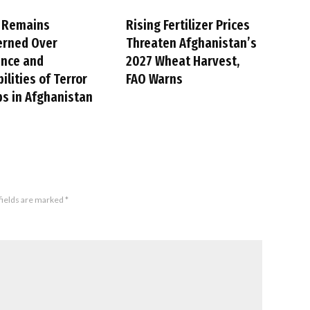
 Remains
Rising Fertilizer Prices
erned Over
Threaten Afghanistan’s
ence and
2027 Wheat Harvest,
ilities of Terror
FAO Warns
s in Afghanistan
fields are marked
*