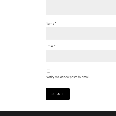
Name
*
Email
*
Notify me of new posts by email.