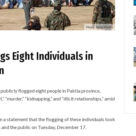
Photo: Social Media
gs Eight Individuals in
n
licly flogged eight people in Paktia province,
” “murder,” “kidnapping,” and “illicit relationships,” amid
n a statement that the flogging of these individuals took
es and the public on Tuesday, December 17.