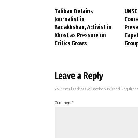
Taliban Detains
UNSC
Journalist in
Conc
Badakhshan, Activist in
Pres
Khost as Pressure on
Capab
Critics Grows
Group
Leave a Reply
Your email address will not be published.
Required 
Comment
*