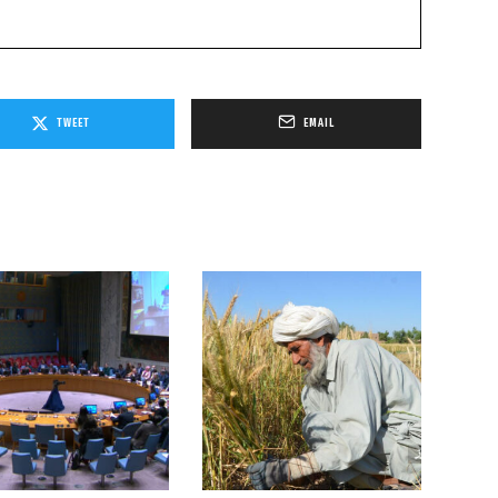
TWEET
EMAIL