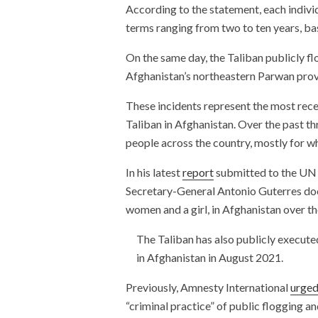
According to the statement, each indivi
terms ranging from two to ten years, bas
On the same day, the Taliban publicly f
Afghanistan’s northeastern Parwan provin
These incidents represent the most recen
Taliban in Afghanistan. Over the past th
people across the country, mostly for w
In his latest
report
submitted to the UN 
Secretary-General Antonio Guterres doc
women and a girl, in Afghanistan over t
The Taliban has also publicly executed
in Afghanistan in August 2021.
Previously, Amnesty International
urge
“criminal practice” of public flogging 