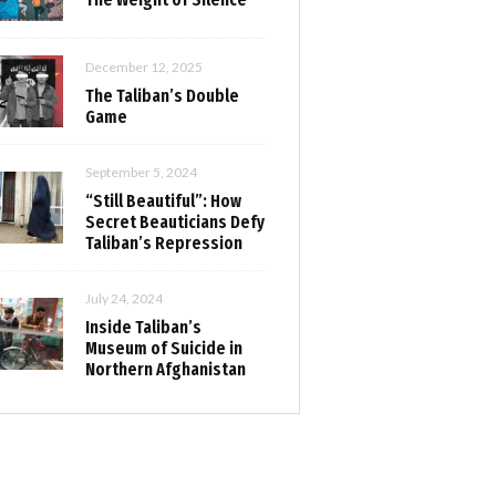
December 12, 2025
The Taliban’s Double
Game
September 5, 2024
“Still Beautiful”: How
Secret Beauticians Defy
Taliban’s Repression
July 24, 2024
Inside Taliban’s
Museum of Suicide in
Northern Afghanistan