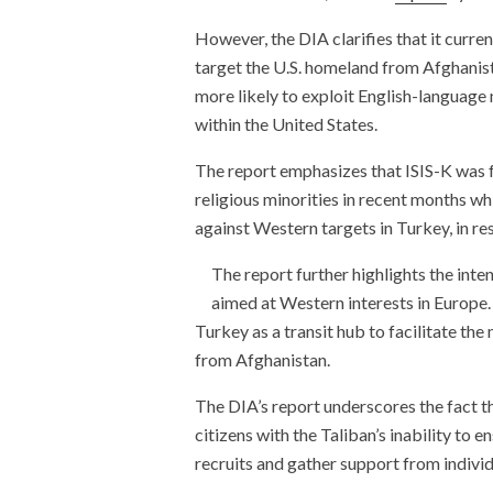
However, the DIA clarifies that it curren
target the U.S. homeland from Afghanist
more likely to exploit English-language
within the United States.
The report emphasizes that ISIS-K was fo
religious minorities in recent months whi
against Western targets in Turkey, in re
The report further highlights the inten
aimed at Western interests in Europe.
Turkey as a transit hub to facilitate th
from Afghanistan.
The DIA’s report underscores the fact th
citizens with the Taliban’s inability to 
recruits and gather support from individ