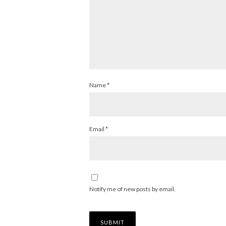
Name
*
Email
*
Notify me of new posts by email.