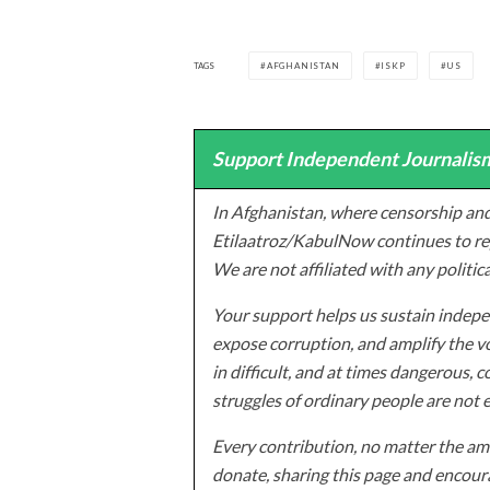
TAGS
AFGHANISTAN
ISKP
US
Support Independent Journalism
In Afghanistan, where censorship and
Etilaatroz/KabulNow continues to rep
We are not affiliated with any politic
Your support helps us sustain indepen
expose corruption, and amplify the vo
in difficult, and at times dangerous, c
struggles of ordinary people are not 
Every contribution, no matter the amo
donate, sharing this page and encoura