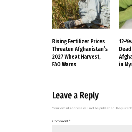
Rising Fertilizer Prices
12-Ye
Threaten Afghanistan’s
Dead 
2027 Wheat Harvest,
Afgha
FAO Warns
in My
Leave a Reply
Your email address will not be published.
Required 
Comment
*