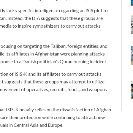
tly lacks specific intelligence regarding an ISIS plot to
an. Instead, the DIA suggests that these groups are
 media to inspire sympathizers to carry out attacks
cusing on targeting the Taliban, foreign entities, and
le its affiliates in Afghanistan were planning attacks
sponse to a Danish politician’s Quran burning incident.
tion of ISIS-K and its affiliates to carry out attacks
 It suggests that these groups may attempt to utilize
e movement of operatives, recruits, funds, and weapons
at ISIS-K heavily relies on the dissatisfaction of Afghan
ensure their protection while continuing to attract new
uals in Central Asia and Europe.