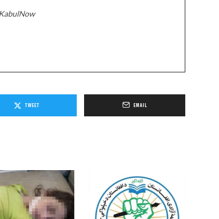
z/KabulNow
TWEET
EMAIL