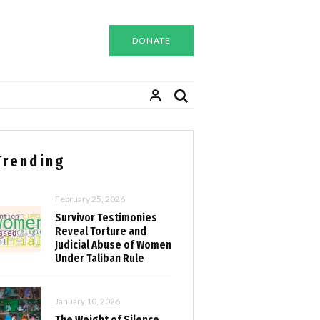
DONATE
Trending
February 25, 2026
Survivor Testimonies
Reveal Torture and
Judicial Abuse of Women
Under Taliban Rule
January 10, 2026
The Weight of Silence