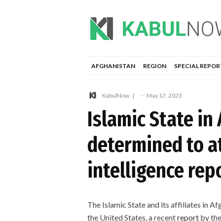
AFGHANISTAN
REGION
SPECIAL REPOR
KabulNow
·
May 17, 2023
Islamic State in
determined to a
intelligence rep
The Islamic State and its affiliates in 
the United States, a recent
report
by the