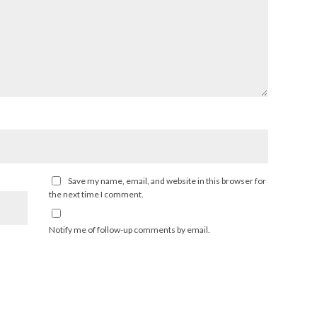
Save my name, email, and website in this browser for
the next time I comment.
Notify me of follow-up comments by email.