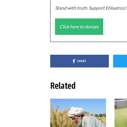
Stand with truth. Support Etilaatro
Click here to donate
SHARE
Related