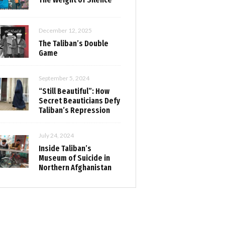
December 12, 2025
The Taliban’s Double
Game
September 5, 2024
“Still Beautiful”: How
Secret Beauticians Defy
Taliban’s Repression
July 24, 2024
Inside Taliban’s
Museum of Suicide in
Northern Afghanistan