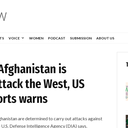
TS
VOICE
WOMEN
PODCAST
SUBMISSION
ABOUT US
 Afghanistan is
ttack the West, US
orts warns
Afghanistan are determined to carry out attacks against
 U.S. Defense Intelligence Agency (DIA) says.