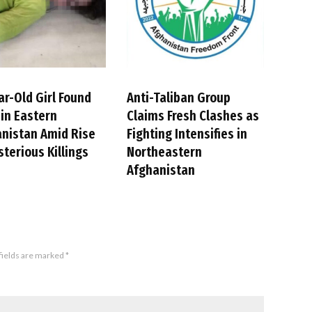
ar-Old Girl Found
Anti-Taliban Group
in Eastern
Claims Fresh Clashes as
nistan Amid Rise
Fighting Intensifies in
sterious Killings
Northeastern
Afghanistan
fields are marked
*