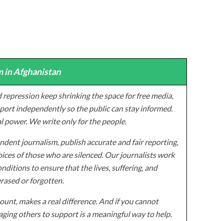
 in Afghanistan
 repression keep shrinking the space for free media,
ort independently so the public can stay informed.
al power. We write only for the people.
dent journalism, publish accurate and fair reporting,
ices of those who are silenced. Our journalists work
onditions to ensure that the lives, suffering, and
erased or forgotten.
unt, makes a real difference. And if you cannot
ging others to support is a meaningful way to help.