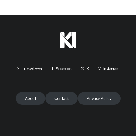
Facebook
X
Instagram
Newsletter
About
Contact
Privacy Policy