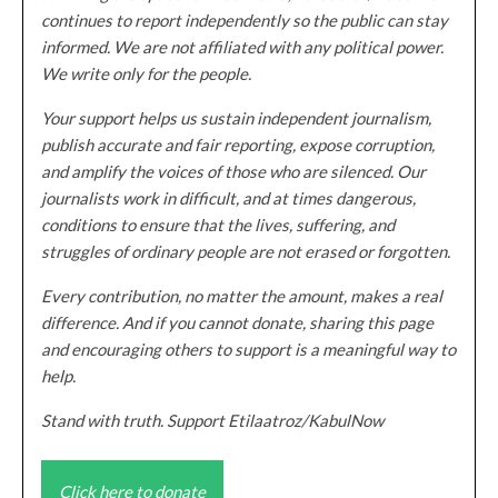
continues to report independently so the public can stay
informed. We are not affiliated with any political power.
We write only for the people.
Your support helps us sustain independent journalism,
publish accurate and fair reporting, expose corruption,
and amplify the voices of those who are silenced. Our
journalists work in difficult, and at times dangerous,
conditions to ensure that the lives, suffering, and
struggles of ordinary people are not erased or forgotten.
Every contribution, no matter the amount, makes a real
difference. And if you cannot donate, sharing this page
and encouraging others to support is a meaningful way to
help.
Stand with truth. Support Etilaatroz/KabulNow
Click here to donate