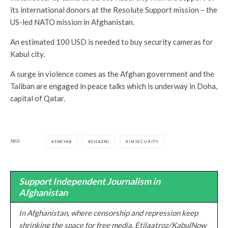
its international donors at the Resolute Support mission – the
US-led NATO mission in Afghanistan.
An estimated 100 USD is needed to buy security cameras for
Kabul city.
A surge in violence comes as the Afghan government and the
Taliban are engaged in peace talks which is underway in Doha,
capital of Qatar.
TAGS
FARYAB
GHAZNI
INSECURITY
Support Independent Journalism in
Afghanistan
In Afghanistan, where censorship and repression keep
shrinking the space for free media, Etilaatroz/KabulNow