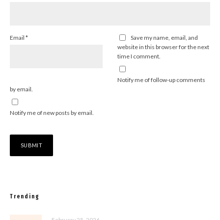
Email
*
Save my name, email, and
website in this browser for the next
time I comment.
Notify me of follow-up comments
by email.
Notify me of new posts by email.
Trending
February 25, 2026