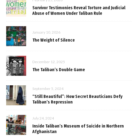
Survivor Testimonies Reveal Torture and Judicial
Abuse of Women Under Taliban Rule
January 10, 2026
The Weight of Silence
December 12, 2025
The Taliban’s Double Game
September 5, 2024
“Still Beautiful”: How Secret Beauticians Defy
Taliban’s Repression
July 24, 2024
Inside Taliban’s Museum of Suicide in Northern
Afghanistan