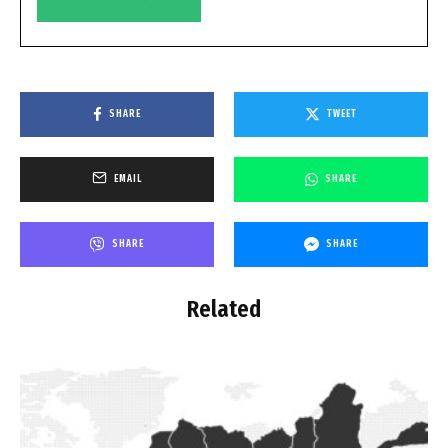
SHARE
TWEET
EMAIL
SHARE
SHARE
SHARE
Related