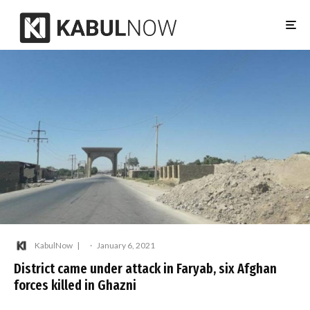
KabulNow
·
January 6, 2021
District came under attack in Faryab, six Afghan
forces killed in Ghazni