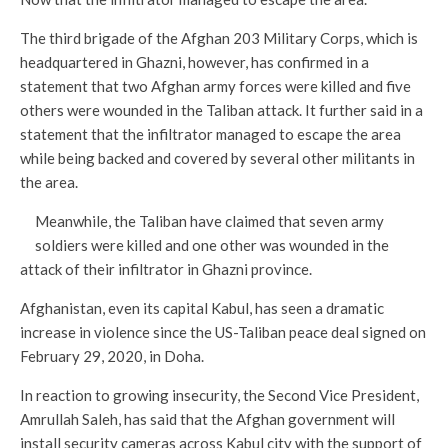
The third brigade of the Afghan 203 Military Corps, which is
headquartered in Ghazni, however, has confirmed in a
statement that two Afghan army forces were killed and five
others were wounded in the Taliban attack. It further said in a
statement that the infiltrator managed to escape the area
while being backed and covered by several other militants in
the area.
Meanwhile, the Taliban have claimed that seven army
soldiers were killed and one other was wounded in the
attack of their infiltrator in Ghazni province.
Afghanistan, even its capital Kabul, has seen a dramatic
increase in violence since the US-Taliban peace deal signed on
February 29, 2020, in Doha.
In reaction to growing insecurity, the Second Vice President,
Amrullah Saleh, has said that the Afghan government will
install security cameras across Kabul city with the support of