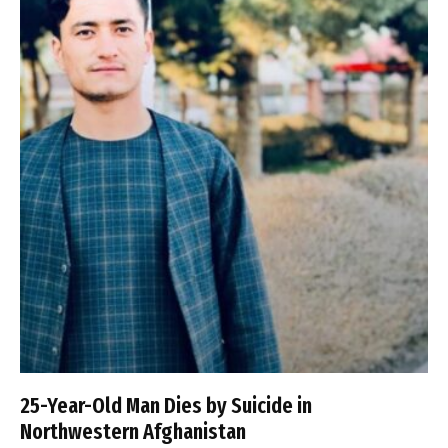
25-Year-Old Man Dies by Suicide in
Northwestern Afghanistan