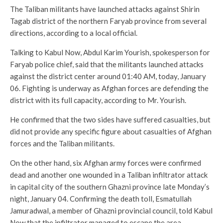
The Taliban militants have launched attacks against Shirin
Tagab district of the northern Faryab province from several
directions, according to a local official.
Talking to Kabul Now, Abdul Karim Yourish, spokesperson for
Faryab police chief, said that the militants launched attacks
against the district center around 01:40 AM, today, January
06. Fighting is underway as Afghan forces are defending the
district with its full capacity, according to Mr. Yourish.
He confirmed that the two sides have suffered casualties, but
did not provide any specific figure about casualties of Afghan
forces and the Taliban militants.
On the other hand, six Afghan army forces were confirmed
dead and another one wounded in a Taliban infiltrator attack
in capital city of the southern Ghazni province late Monday’s
night, January 04. Confirming the death toll, Esmatullah
Jamuradwal, a member of Ghazni provincial council, told Kabul
Now that the infiltrator managed to escape the area.