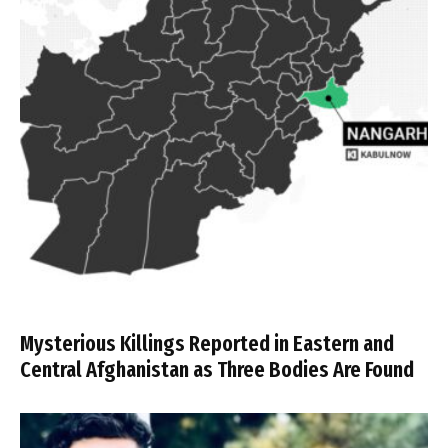
Mysterious Killings Reported in Eastern and
Central Afghanistan as Three Bodies Are Found