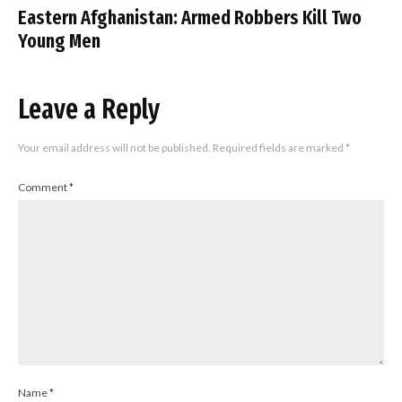
Eastern Afghanistan: Armed Robbers Kill Two
Young Men
Leave a Reply
Your email address will not be published.
Required fields are marked
*
Comment
*
Name
*