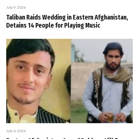
July 9, 2026
Taliban Raids Wedding in Eastern Afghanistan,
Detains 14 People for Playing Music
July 4, 2026