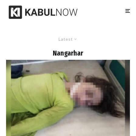
Latest
Nangarhar