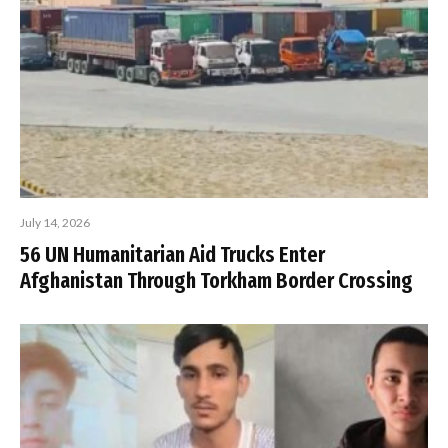
July 14, 2026
56 UN Humanitarian Aid Trucks Enter
Afghanistan Through Torkham Border Crossing