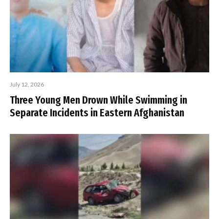
July 12, 2026
Three Young Men Drown While Swimming in
Separate Incidents in Eastern Afghanistan