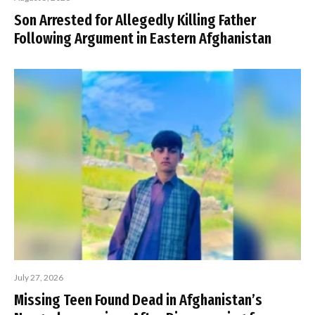
Son Arrested for Allegedly Killing Father
Following Argument in Eastern Afghanistan
July 27, 2026
Missing Teen Found Dead in Afghanistan’s