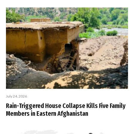
July 24, 2026
Rain-Triggered House Collapse Kills Five Family
Members in Eastern Afghanistan