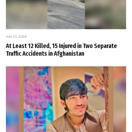
July 11, 2026
At Least 12 Killed, 15 Injured in Two Separate
Traffic Accidents in Afghanistan