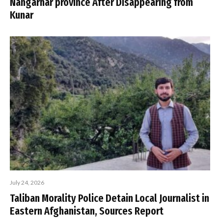
Nangarhar province After Disappearing from
Kunar
July 24, 2026
Taliban Morality Police Detain Local Journalist in
Eastern Afghanistan, Sources Report