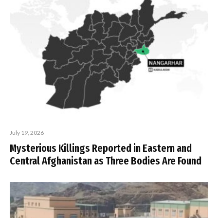
July 19, 2026
Mysterious Killings Reported in Eastern and
Central Afghanistan as Three Bodies Are Found