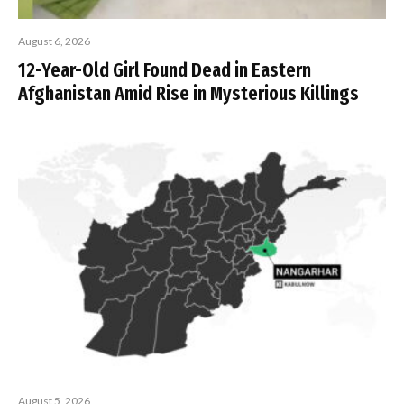
August 6, 2026
12-Year-Old Girl Found Dead in Eastern
Afghanistan Amid Rise in Mysterious Killings
August 5, 2026