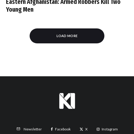
Eastern Afghanistan: Armed Robbers Kill Two
Young Men
LOAD MORE
Facebook
X
Instagram
Newsletter