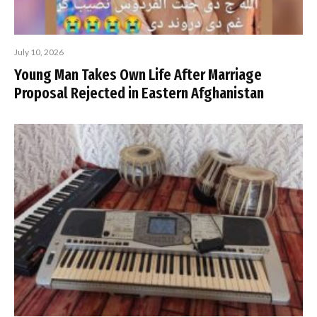
July 10, 2026
Young Man Takes Own Life After Marriage
Proposal Rejected in Eastern Afghanistan