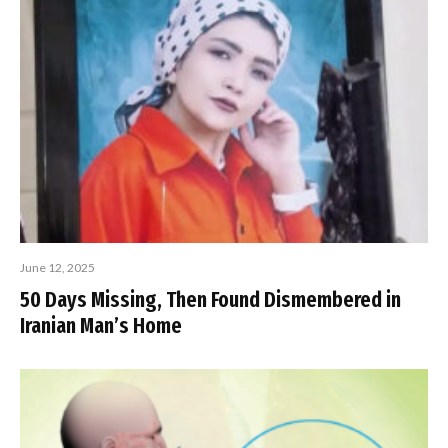
June 12, 2025
50 Days Missing, Then Found Dismembered in
Iranian Man’s Home