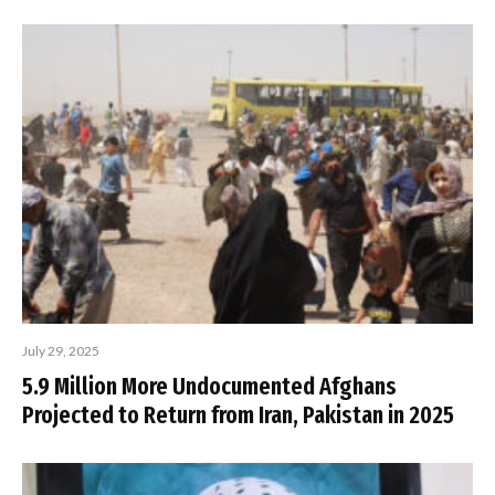
July 29, 2025
5.9 Million More Undocumented Afghans
Projected to Return from Iran, Pakistan in 2025