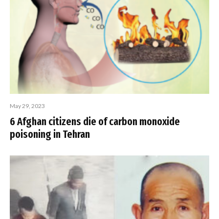
May 29, 2023
6 Afghan citizens die of carbon monoxide
poisoning in Tehran