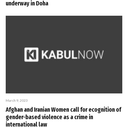
underway in Doha
March 9, 2023
Afghan and Iranian Women call for ecognition of
gender-based violence as a crime in
international law