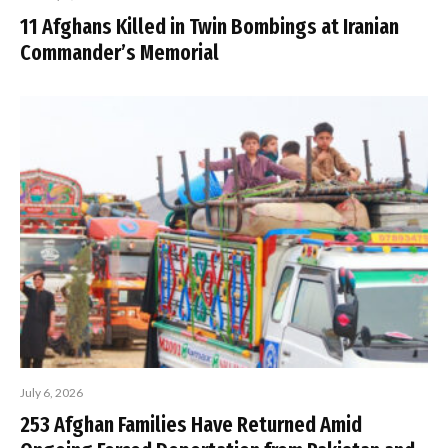
11 Afghans Killed in Twin Bombings at Iranian
Commander’s Memorial
July 6, 2026
253 Afghan Families Have Returned Amid