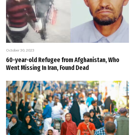
October 30, 2023
60-year-old Refugee from Afghanistan, Who
Went Missing In Iran, Found Dead