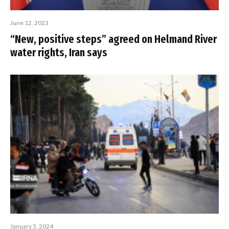
June 12, 2023
“New, positive steps” agreed on Helmand River
water rights, Iran says
January 5, 2024