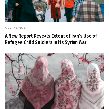
March 14, 2024
A New Report Reveals Extent of Iran’s Use of
Refugee Child Soldiers in Its Syrian War