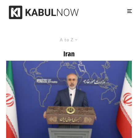
A to Z
Iran