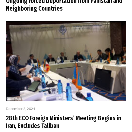
Ongoing Forced Deportation from Pakistan and
Neighboring Countries
December 2, 2024
28th ECO Foreign Ministers’ Meeting Begins in
Iran, Excludes Taliban