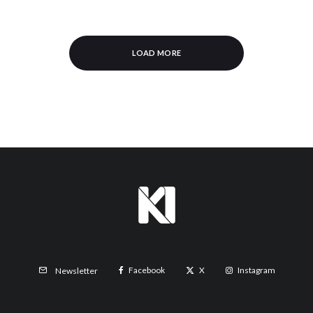
LOAD MORE
Facebook
X
Instagram
Newsletter