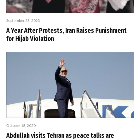
September 23, 2023
A Year After Protests, Iran Raises Punishment
for Hijab Violation
October 18, 2020
Abdullah visits Tehran as peace talks are