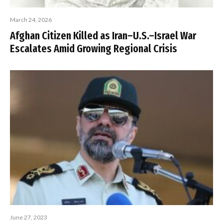
March 24, 2026
Afghan Citizen Killed as Iran–U.S.–Israel War
Escalates Amid Growing Regional Crisis
June 27, 2023