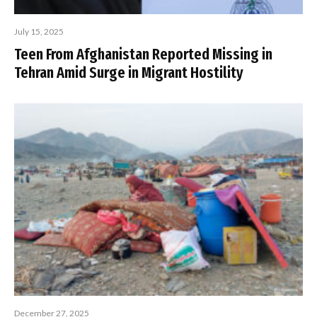
July 15, 2025
Teen From Afghanistan Reported Missing in
Tehran Amid Surge in Migrant Hostility
December 27, 2025