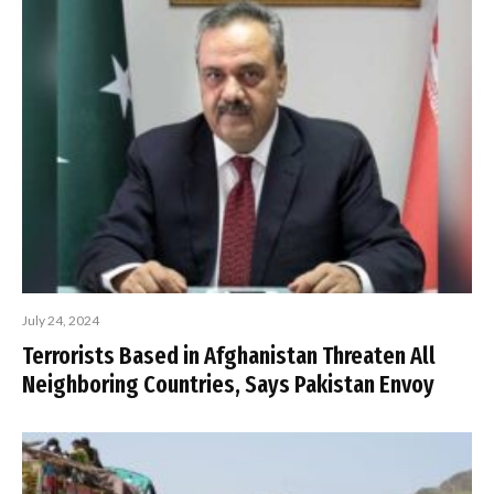
July 24, 2024
Terrorists Based in Afghanistan Threaten All
Neighboring Countries, Says Pakistan Envoy