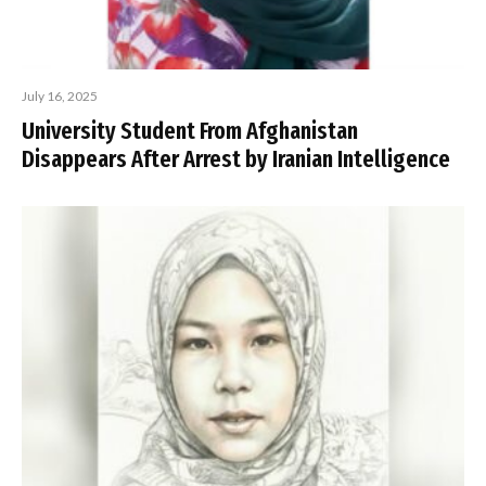
July 16, 2025
University Student From Afghanistan
Disappears After Arrest by Iranian Intelligence