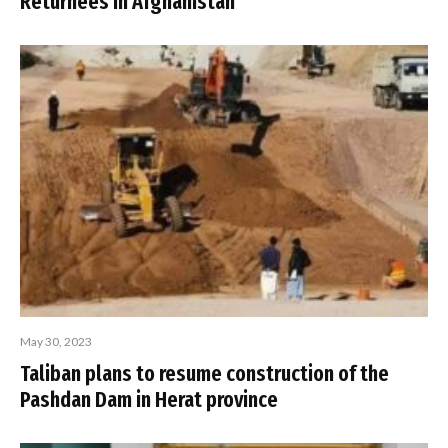
Returnees in Afghanistan
May 30, 2023
Taliban plans to resume construction of the
Pashdan Dam in Herat province