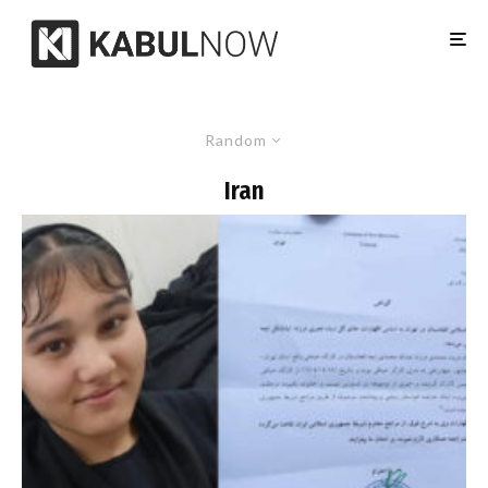
Random
Iran