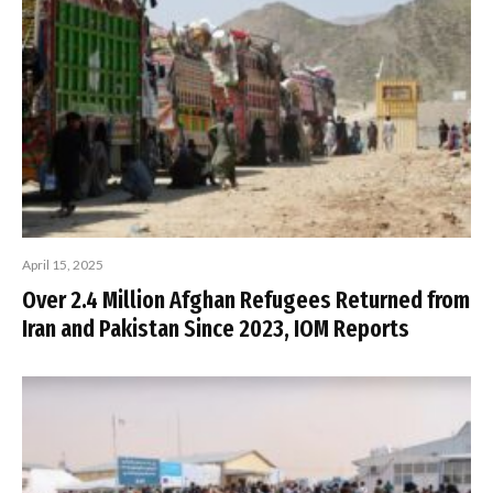
April 15, 2025
Over 2.4 Million Afghan Refugees Returned from
Iran and Pakistan Since 2023, IOM Reports