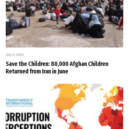
July 4, 2025
Save the Children: 80,000 Afghan Children
Returned from Iran in June