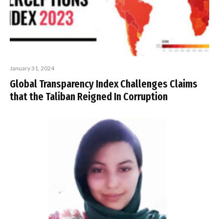
January 31, 2024
Global Transparency Index Challenges Claims
that the Taliban Reigned In Corruption