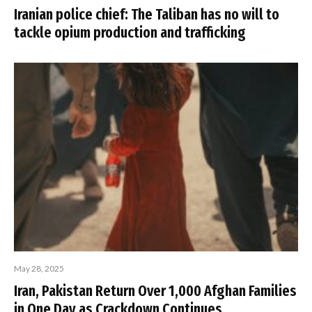
Iranian police chief: The Taliban has no will to
tackle opium production and trafficking
May 28, 2025
Iran, Pakistan Return Over 1,000 Afghan Families
in One Day as Crackdown Continues