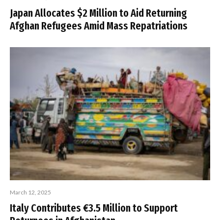
Japan Allocates $2 Million to Aid Returning
Afghan Refugees Amid Mass Repatriations
March 12, 2025
Italy Contributes €3.5 Million to Support