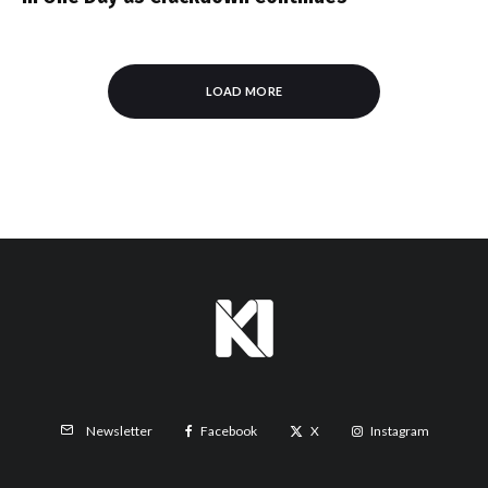
LOAD MORE
Facebook
X
Instagram
Newsletter