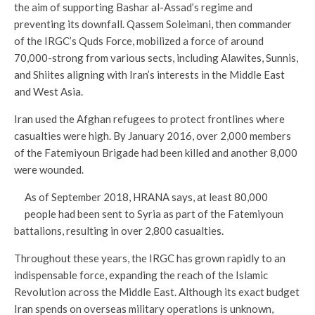
the aim of supporting Bashar al-Assad’s regime and
preventing its downfall. Qassem Soleimani, then commander
of the IRGC’s Quds Force, mobilized a force of around
70,000-strong from various sects, including Alawites, Sunnis,
and Shiites aligning with Iran’s interests in the Middle East
and West Asia.
Iran used the Afghan refugees to protect frontlines where
casualties were high. By January 2016, over 2,000 members
of the Fatemiyoun Brigade had been killed and another 8,000
were wounded.
As of September 2018, HRANA says, at least 80,000
people had been sent to Syria as part of the Fatemiyoun
battalions, resulting in over 2,800 casualties.
Throughout these years, the IRGC has grown rapidly to an
indispensable force, expanding the reach of the Islamic
Revolution across the Middle East. Although its exact budget
Iran spends on overseas military operations is unknown,