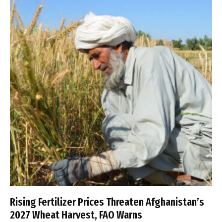
Rising Fertilizer Prices Threaten Afghanistan’s
2027 Wheat Harvest, FAO Warns