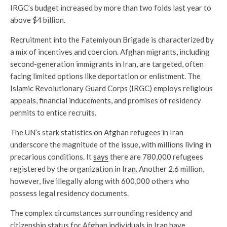
IRGC’s budget increased by more than two folds last year to
above $4 billion.
Recruitment into the Fatemiyoun Brigade is characterized by
a mix of incentives and coercion. Afghan migrants, including
second-generation immigrants in Iran, are targeted, often
facing limited options like deportation or enlistment. The
Islamic Revolutionary Guard Corps (IRGC) employs religious
appeals, financial inducements, and promises of residency
permits to entice recruits.
The UN’s stark statistics on Afghan refugees in Iran
underscore the magnitude of the issue, with millions living in
precarious conditions. It
says
there are 780,000 refugees
registered by the organization in Iran. Another 2.6 million,
however, live illegally along with 600,000 others who
possess legal residency documents.
The complex circumstances surrounding residency and
citizenship status for Afghan individuals in Iran have