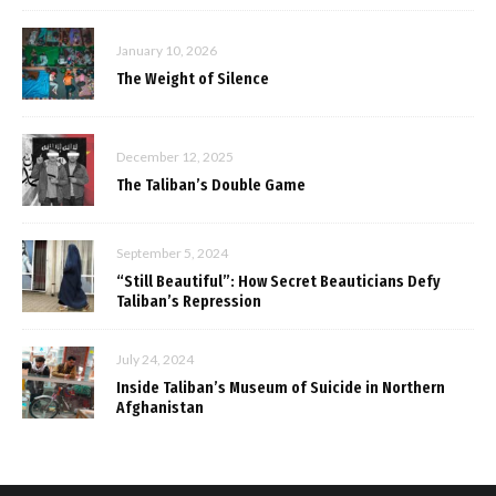
January 10, 2026
The Weight of Silence
December 12, 2025
The Taliban’s Double Game
September 5, 2024
“Still Beautiful”: How Secret Beauticians Defy
Taliban’s Repression
July 24, 2024
Inside Taliban’s Museum of Suicide in Northern
Afghanistan