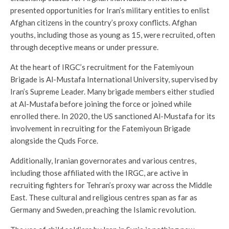
presented opportunities for Iran’s military entities to enlist
Afghan citizens in the country’s proxy conflicts. Afghan
youths, including those as young as 15, were recruited, often
through deceptive means or under pressure.
At the heart of IRGC’s recruitment for the Fatemiyoun
Brigade is Al-Mustafa International University, supervised by
Iran’s Supreme Leader. Many brigade members either studied
at Al-Mustafa before joining the force or joined while
enrolled there. In 2020, the US sanctioned Al-Mustafa for its
involvement in recruiting for the Fatemiyoun Brigade
alongside the Quds Force.
Additionally, Iranian governorates and various centres,
including those affiliated with the IRGC, are active in
recruiting fighters for Tehran’s proxy war across the Middle
East. These cultural and religious centres span as far as
Germany and Sweden, preaching the Islamic revolution.