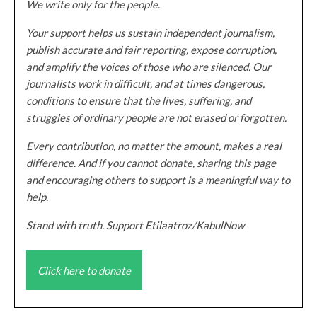
We write only for the people.
Your support helps us sustain independent journalism,
publish accurate and fair reporting, expose corruption,
and amplify the voices of those who are silenced. Our
journalists work in difficult, and at times dangerous,
conditions to ensure that the lives, suffering, and
struggles of ordinary people are not erased or forgotten.
Every contribution, no matter the amount, makes a real
difference. And if you cannot donate, sharing this page
and encouraging others to support is a meaningful way to
help.
Stand with truth. Support Etilaatroz/KabulNow
Click here to donate