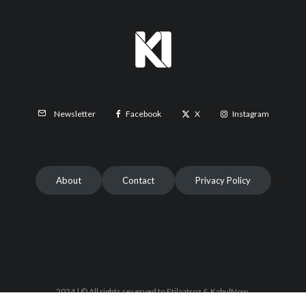
Facebook
X
Instagram
Newsletter
About
Contact
Privacy Policy
2024 | © All rights reserved to Etilaatroz & KabulNow.