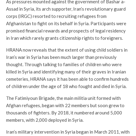
As pressures mounted against the government of Bashar a-
Assad in Syria, its arch supporter, Iran’s revolutionary guard
corps (IRGC) resorted to recruiting refugees from
Afghanistan to fight on its behalf in Syria. Participants were
promised financial rewards and prospects of legal residency
in Iran which rarely grants citizenship rights to foreigners.
HRANA now reveals that the extent of using child soldiers in
Iran’s war in Syria has been much larger than previously
thought. Through talking to families of children who were
killed in Syria and identifying many of their graves in Iranian
cemeteries, HRANA says it has been able to confirm hundreds
of children under the age of 18 who fought and died in Syria.
The Fatimiyoun Brigade, the main militia unit formed with
Afghan refugees, began with 22 members but soon grew to
thousands of fighters. By 2018, it numbered around 5,000
members, with 2,000 deployed in Syria.
Iran’s military intervention in Syria began in March 2011, with