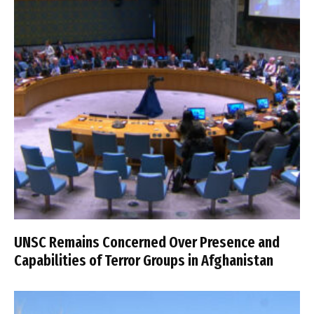
UNSC Remains Concerned Over Presence and
Capabilities of Terror Groups in Afghanistan