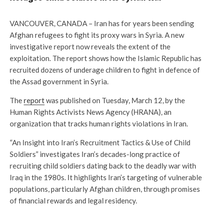
VANCOUVER, CANADA – Iran has for years been sending
Afghan refugees to fight its proxy wars in Syria. A new
investigative report now reveals the extent of the
exploitation. The report shows how the Islamic Republic has
recruited dozens of underage children to fight in defence of
the Assad government in Syria.
The
report
was published on Tuesday, March 12, by the
Human Rights Activists News Agency (HRANA), an
organization that tracks human rights violations in Iran.
“An Insight into Iran’s Recruitment Tactics & Use of Child
Soldiers” investigates Iran’s decades-long practice of
recruiting child soldiers dating back to the deadly war with
Iraq in the 1980s. It highlights Iran’s targeting of vulnerable
populations, particularly Afghan children, through promises
of financial rewards and legal residency.