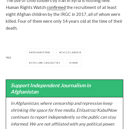
The use of child soldiers by Iran in Syria is nothing new.
Human Rights Watch
confirmed
the recruitment of at least
eight Afghan children by the IRGC in 2017, all of whom were
killed. Four of them were only 14 years old at the time of their
death.
AFGHANISTAN
CHILD LABOUR
TAGS
CIVILIAN CASUALTIES
IRAN
Support Independent Journalism in
Afghanistan
In Afghanistan, where censorship and repression keep
shrinking the space for free media, Etilaatroz/KabulNow
continues to report independently so the public can stay
informed. We are not affiliated with any political power.