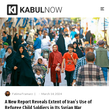
Photo: Social Media
Fatima Framarz
·
March 14, 2024
A New Report Reveals Extent of Iran’s Use of
Refugee Child Soldiers in Its Syrian War