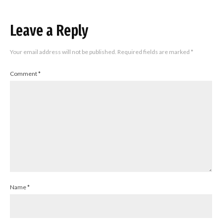
Leave a Reply
Your email address will not be published.
Required fields are marked
*
Comment
*
Name
*