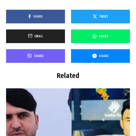
SHARE
TWEET
EMAIL
SHARE
SHARE
SHARE
Related