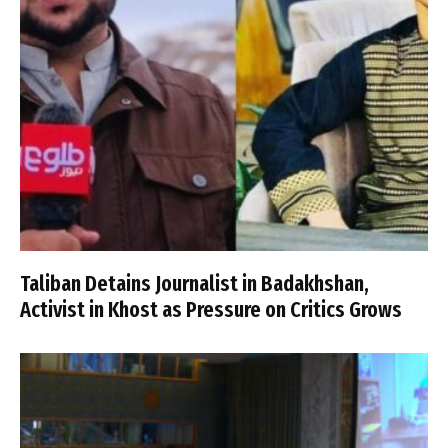
Taliban Detains Journalist in Badakhshan,
Activist in Khost as Pressure on Critics Grows