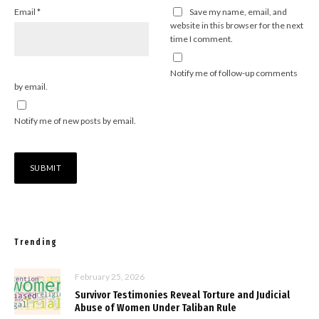
Email
*
Save my name, email, and
website in this browser for the next
time I comment.
Notify me of follow-up comments
by email.
Notify me of new posts by email.
Trending
February 25, 2026
Survivor Testimonies Reveal Torture and Judicial
Abuse of Women Under Taliban Rule