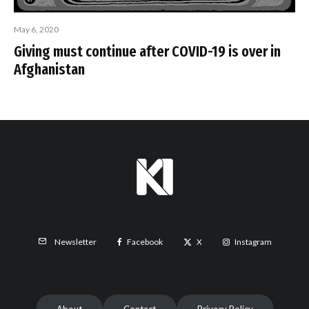
May 6, 2020
Giving must continue after COVID-19 is over in
Afghanistan
Facebook
X
Instagram
Newsletter
About
Contact
Privacy Policy