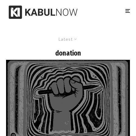
Latest
donation