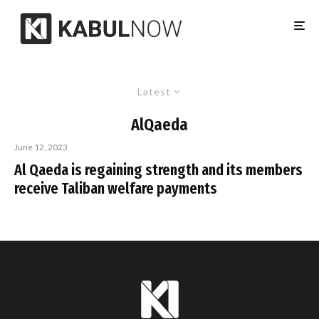
Latest
AlQaeda
June 12, 2023
Al Qaeda is regaining strength and its members
receive Taliban welfare payments