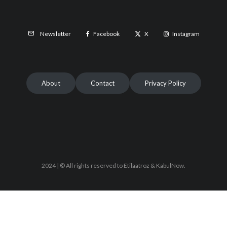
Facebook
X
Instagram
Newsletter
About
Contact
Privacy Policy
2024 | © All rights reserved to Etilaatroz & KabulNow.