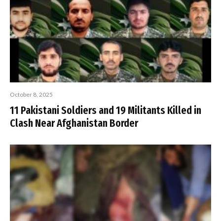
October 8, 2025
11 Pakistani Soldiers and 19 Militants Killed in
Clash Near Afghanistan Border