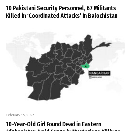
10 Pakistani Security Personnel, 67 Militants
Killed in ‘Coordinated Attacks’ in Balochistan
February 15, 2025
10-Year-Old Girl Found Dead in Eastern