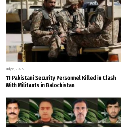
July 8, 2026
11 Pakistani Security Personnel Killed in Clash
With Militants in Balochistan