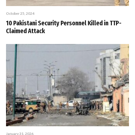
October 25, 2024
10 Pakistani Security Personnel Killed in TTP-
Claimed Attack
January 31, 2026