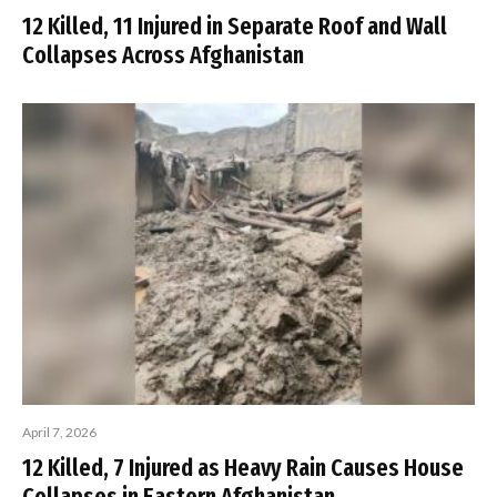
12 Killed, 11 Injured in Separate Roof and Wall
Collapses Across Afghanistan
April 7, 2026
12 Killed, 7 Injured as Heavy Rain Causes House
Collapses in Eastern Afghanistan