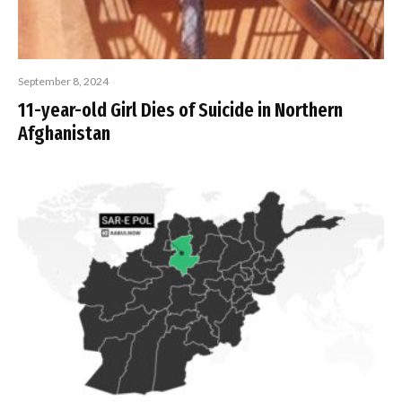
September 8, 2024
11-year-old Girl Dies of Suicide in Northern
Afghanistan