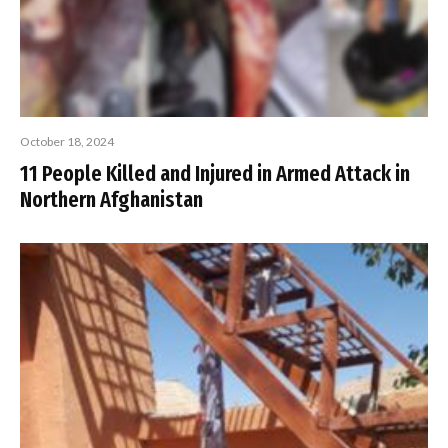
October 18, 2024
11 People Killed and Injured in Armed Attack in
Northern Afghanistan