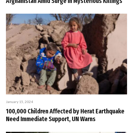
Afghanistan Amid Surge in Mysterious Killings
January 15, 2024
100,000 Children Affected by Herat Earthquake
Need Immediate Support, UN Warns