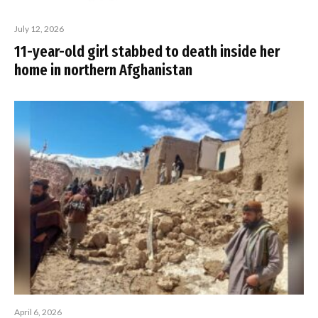
July 12, 2026
11-year-old girl stabbed to death inside her
home in northern Afghanistan
April 6, 2026