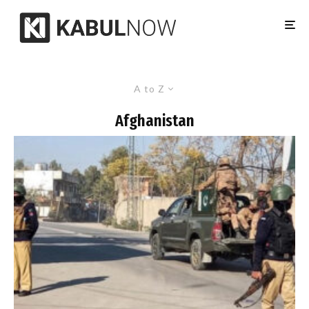
A to Z
Afghanistan