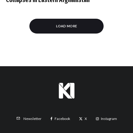
LOAD MORE
Facebook
X
Instagram
Newsletter