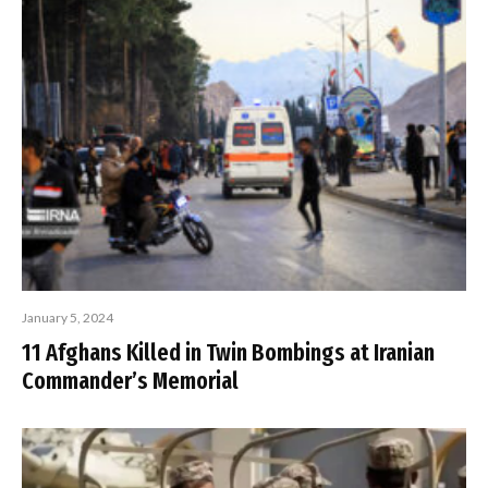
January 5, 2024
11 Afghans Killed in Twin Bombings at Iranian
Commander’s Memorial