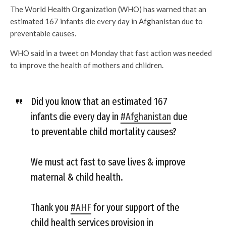
The World Health Organization (WHO) has warned that an
estimated 167 infants die every day in Afghanistan due to
preventable causes.
WHO said in a tweet on Monday that fast action was needed
to improve the health of mothers and children.
Did you know that an estimated 167
infants die every day in
#Afghanistan
due
to preventable child mortality causes?
We must act fast to save lives & improve
maternal & child health.
Thank you
#AHF
for your support of the
child health services provision in