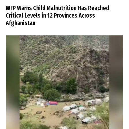
WFP Warns Child Malnutrition Has Reached
Critical Levels in 12 Provinces Across
Afghanistan