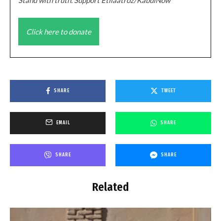
Click here to donate
SHARE
TWEET
EMAIL
SHARE
SHARE
SHARE
Related