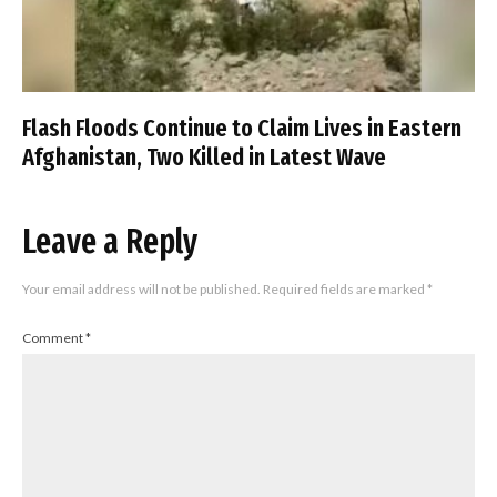
Flash Floods Continue to Claim Lives in Eastern
Afghanistan, Two Killed in Latest Wave
Leave a Reply
Your email address will not be published.
Required fields are marked
*
Comment
*