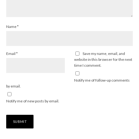
Name
*
Email
*
Save my name, email, and
website in this browser for the next
time I comment.
Notify me of follow-up comments
by email.
Notify me of new posts by email.