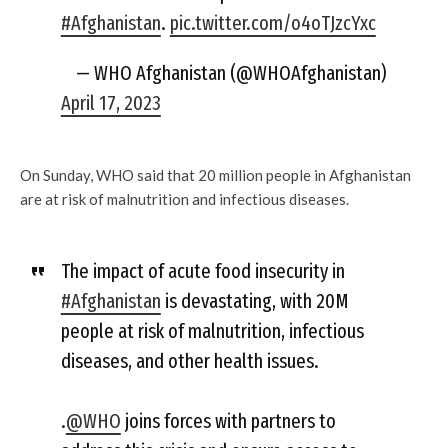
#Afghanistan
.
pic.twitter.com/o4oTJzcYxc
— WHO Afghanistan (@WHOAfghanistan)
April 17, 2023
On Sunday, WHO said that 20 million people in Afghanistan
are at risk of malnutrition and infectious diseases.
The impact of acute food insecurity in
#Afghanistan
is devastating, with 20M
people at risk of malnutrition, infectious
diseases, and other health issues.
.
@WHO
joins forces with partners to