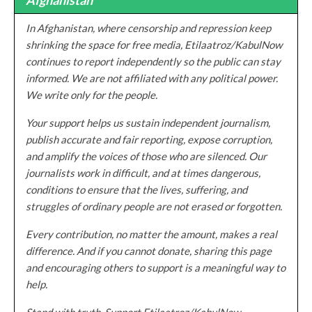
In Afghanistan, where censorship and repression keep
shrinking the space for free media, Etilaatroz/KabulNow
continues to report independently so the public can stay
informed. We are not affiliated with any political power.
We write only for the people.
Your support helps us sustain independent journalism,
publish accurate and fair reporting, expose corruption,
and amplify the voices of those who are silenced. Our
journalists work in difficult, and at times dangerous,
conditions to ensure that the lives, suffering, and
struggles of ordinary people are not erased or forgotten.
Every contribution, no matter the amount, makes a real
difference. And if you cannot donate, sharing this page
and encouraging others to support is a meaningful way to
help.
Stand with truth. Support Etilaatroz/KabulNow