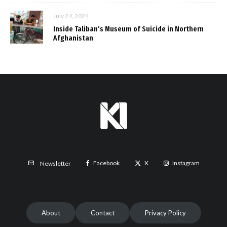
July 24, 2024
Inside Taliban’s Museum of Suicide in Northern
Afghanistan
Facebook
X
Instagram
Newsletter
About
Contact
Privacy Policy