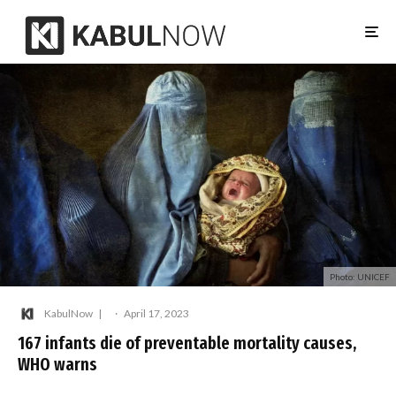
Photo: UNICEF
KabulNow
·
April 17, 2023
167 infants die of preventable mortality causes,
WHO warns