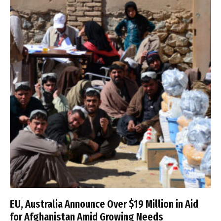
EU, Australia Announce Over $19 Million in Aid
for Afghanistan Amid Growing Needs