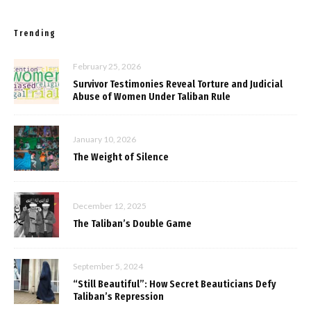
Trending
February 25, 2026
Survivor Testimonies Reveal Torture and Judicial
Abuse of Women Under Taliban Rule
January 10, 2026
The Weight of Silence
December 12, 2025
The Taliban’s Double Game
September 5, 2024
“Still Beautiful”: How Secret Beauticians Defy
Taliban’s Repression