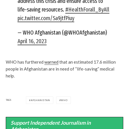
address this crisis and ensure access to
life-saving resources.
#HealthForall_ByAll
pic.twitter.com/Sa9jtfPiuy
— WHO Afghanistan (@WHOAfghanistan)
April 16, 2023
WHO has furthered
warned
that an estimated 17.6 million
people in Afghanistan are in need of “life-saving” medical
help.
TAGS
AFGHANISTAN
WHO
Support Independent Journalism in
Afghanistan