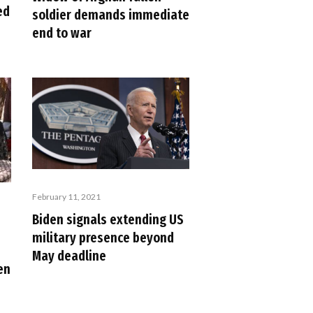
ed
soldier demands immediate
end to war
February 11, 2021
Biden signals extending US
military presence beyond
May deadline
en