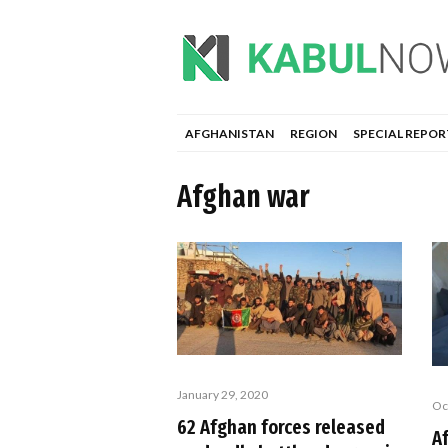
AFGHANISTAN
REGION
SPECIAL REPOR
Afghan war
January 29, 2020
Oc
62 Afghan forces released
A