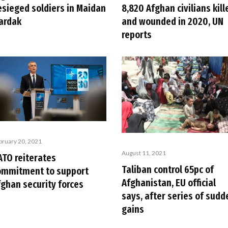
esieged soldiers in Maidan
8,820 Afghan civilians kill
ardak
and wounded in 2020, UN
reports
bruary 20, 2021
August 11, 2021
ATO reiterates
Taliban control 65pc of
ommitment to support
Afghanistan, EU official
fghan security forces
says, after series of sudd
gains