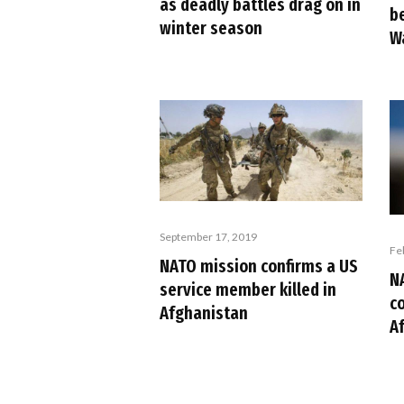
as deadly battles drag on in
b
winter season
W
September 17, 2019
Fe
NATO mission confirms a US
N
service member killed in
c
Afghanistan
A