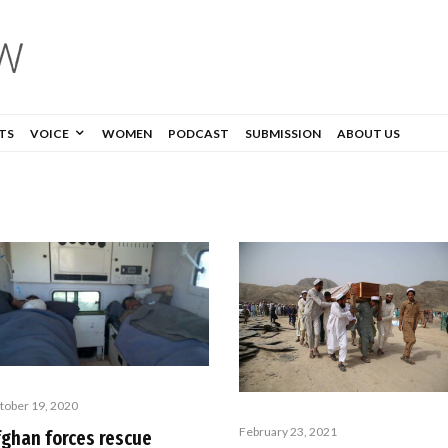
TS
VOICE
WOMEN
PODCAST
SUBMISSION
ABOUT US
tober 19, 2020
February 23, 2021
fghan forces rescue