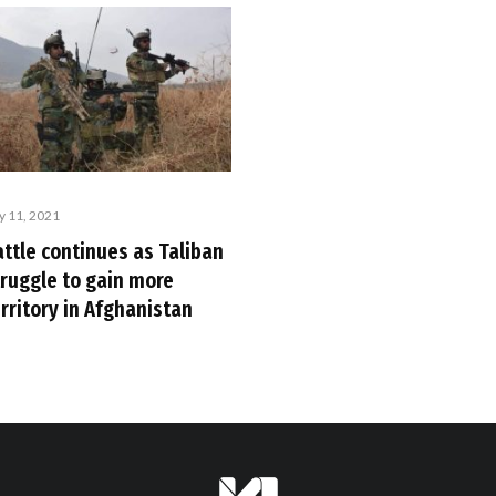
ly 11, 2021
attle continues as Taliban
truggle to gain more
rritory in Afghanistan