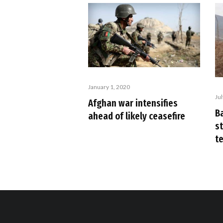
January 1, 2020
Ju
Afghan war intensifies
B
ahead of likely ceasefire
s
te