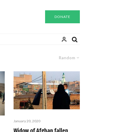
DONATE
Random
January 20, 2020
Widow of Afghan fallen