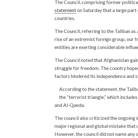
The Council, comprising former political 
statement
on Saturday that a large part
countries.
The Council, referring to the Taliban as
rise of an extremist foreign group, our 
entities are exerting considerable influen
The Council noted that Afghanistan gai
struggle for freedom. The country hoped
factors hindered its independence and st
According to the statement, the Taliba
the “terrorist triangle,” which includ
and Al-Qaeda.
The council also criticized the ongoing in
major regional and global mistake that
However, the council did not name any s