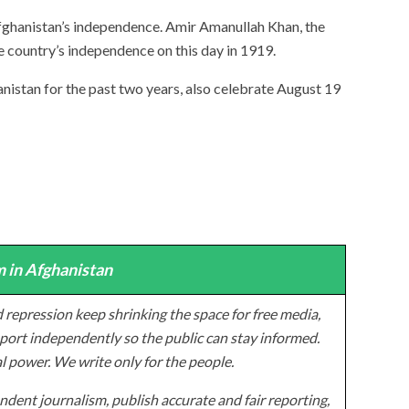
Afghanistan’s independence. Amir Amanullah Khan, the
e country’s independence on this day in 1919.
nistan for the past two years, also celebrate August 19
 in Afghanistan
 repression keep shrinking the space for free media,
ort independently so the public can stay informed.
al power. We write only for the people.
dent journalism, publish accurate and fair reporting,