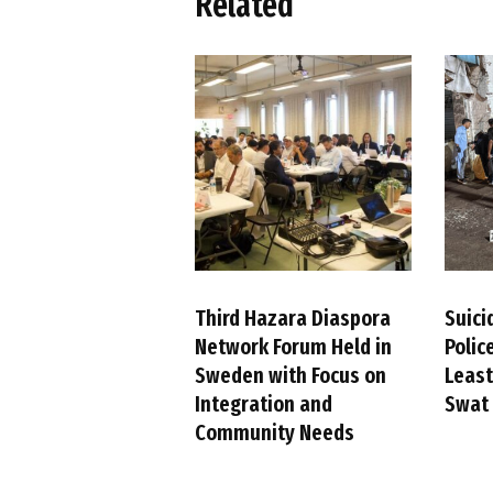
Related
Third Hazara Diaspora
Suici
Network Forum Held in
Police
Sweden with Focus on
Least
Integration and
Swat 
Community Needs