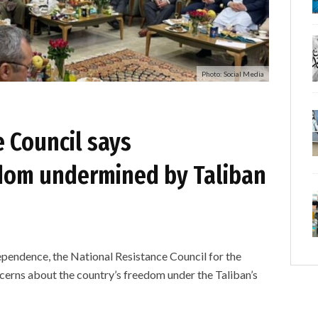
Photo: Social Media
 Council says
dom undermined by Taliban
ependence, the National Resistance Council for the
cerns about the country’s freedom under the Taliban’s