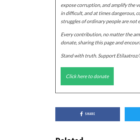
expose corruption, and amplify the vo
in difficult, and at times dangerous, c
struggles of ordinary people are not 
Every contribution, no matter the amo
donate, sharing this page and encoura
Stand with truth. Support Etilaatro
Click here to donate
SHARE