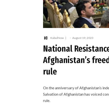
KabulNow
·
August 19, 2023
National Resistance
Afghanistan’s free
rule
On the anniversary of Afghanistan’s ind
Salvation of Afghanistan has voiced con
rule.