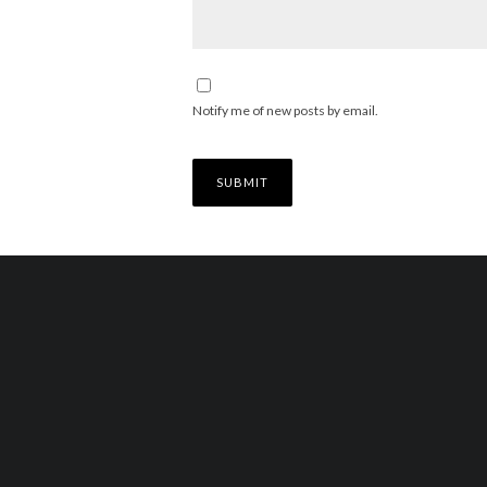
Notify me of new posts by email.