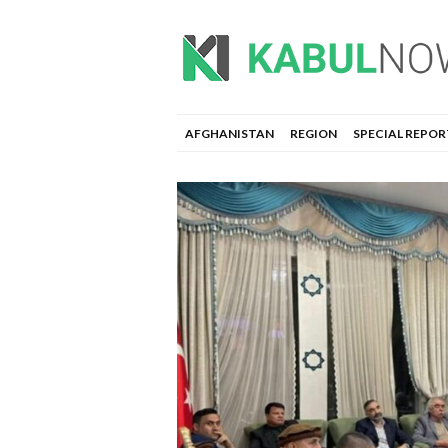
AFGHANISTAN
REGION
SPECIAL REPOR