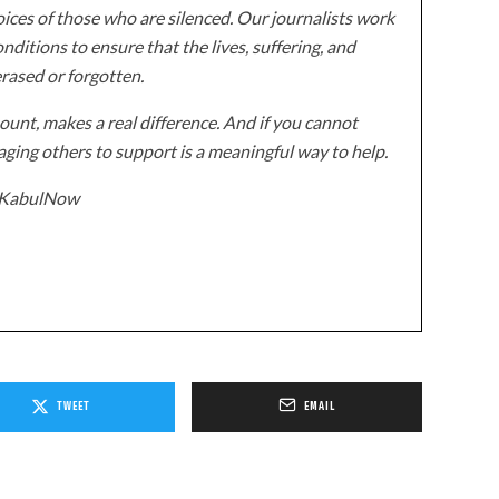
ices of those who are silenced. Our journalists work
onditions to ensure that the lives, suffering, and
erased or forgotten.
unt, makes a real difference. And if you cannot
ging others to support is a meaningful way to help.
z/KabulNow
TWEET
EMAIL