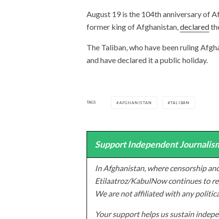
August 19 is the 104th anniversary of 
former king of Afghanistan,
declared
th
The Taliban, who have been ruling Afgha
and have declared it a public holiday.
TAGS
AFGHANISTAN
TALIBAN
Support Independent Journalism
In Afghanistan, where censorship and
Etilaatroz/KabulNow continues to rep
We are not affiliated with any politic
Your support helps us sustain indepen