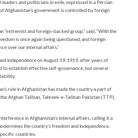
leaders and politicians in exile, expressed in a Persian
 of Afghanistan’s government is controlled by foreign
 an “extremist and foreign-backed group,” said, “With the
freedom is once again being questioned, and foreign
ce over our internal affairs.”
ned independence on August 19, 1919, after years of
 to establish effective self-governance, but several
ability.
n’s rule in Afghanistan has made the country a part of
es the Afghan Taliban, Tahreek-e-Taliban Pakistan (TTP),
terference in Afghanistan’s internal affairs, calling it a
 undermines the country’s freedom and independence.
pecific countries.