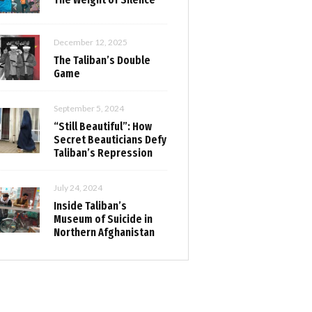
December 12, 2025
The Taliban’s Double
Game
September 5, 2024
“Still Beautiful”: How
Secret Beauticians Defy
Taliban’s Repression
July 24, 2024
Inside Taliban’s
Museum of Suicide in
Northern Afghanistan