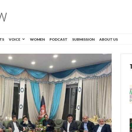
TS
VOICE
WOMEN
PODCAST
SUBMISSION
ABOUT US