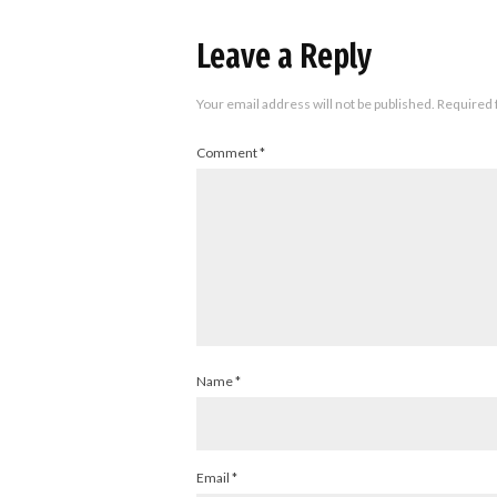
Leave a Reply
Your email address will not be published.
Required 
Comment
*
Name
*
Email
*