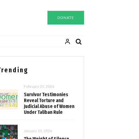
DONATE
Trending
February 25, 2026
Survivor Testimonies
Reveal Torture and
Judicial Abuse of Women
Under Taliban Rule
January 10, 2026
The Weight of Silence