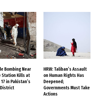
de Bombing Near
HRW: Taliban’s Assault
 Station Kills at
on Human Rights Has
 17 in Pakistan’s
Deepened;
District
Governments Must Take
Actions