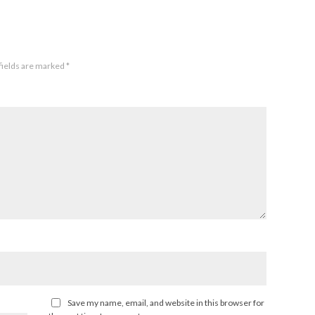
fields are marked
*
Save my name, email, and website in this browser for