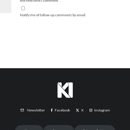
the next time I comment.
Notify me of follow-up comments by email.
Facebook
X
Instagram
Newsletter