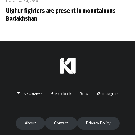
December 14, 2019
Uighur fighters are present in mountainous
Badakhshan
Facebook
X
Instagram
Newsletter
About
Contact
Privacy Policy