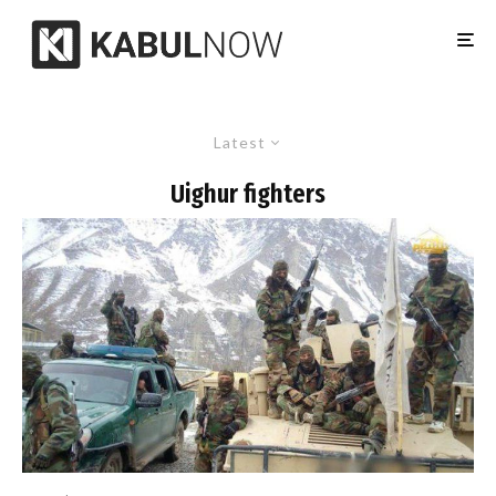
Latest
Uighur fighters