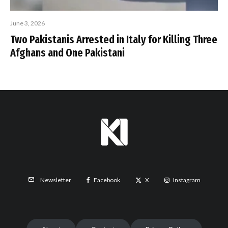
June 3, 2026
Two Pakistanis Arrested in Italy for Killing Three
Afghans and One Pakistani
Facebook
X
Instagram
Newsletter