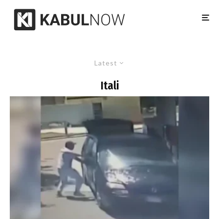
Latest
Itali