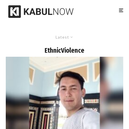
Latest
EthnicViolence