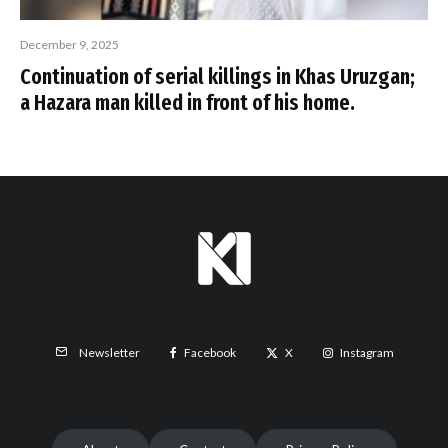
December 9, 2025
Continuation of serial killings in Khas Uruzgan;
a Hazara man killed in front of his home.
Facebook
X
Instagram
Newsletter