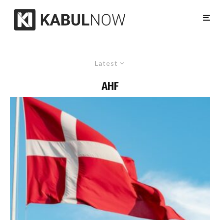
Latest
AHF