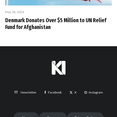
May 18, 2026
Denmark Donates Over $5 Million to UN Relief
Fund for Afghanistan
Facebook
X
Instagram
Newsletter