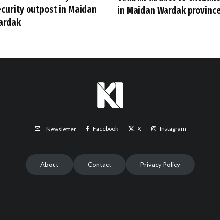
ecurity outpost in Maidan
in Maidan Wardak provinc
ardak
Facebook
X
Instagram
Newsletter
About
Contact
Privacy Policy