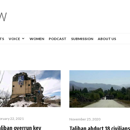
TS
VOICE
WOMEN
PODCAST
SUBMISSION
ABOUT US
bruary 22, 2021
November 25, 2020
aliban overrun key
Taliban abduct 18 civilian