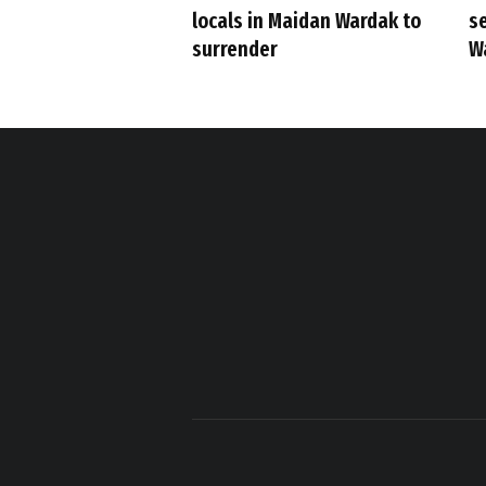
s
locals in Maidan Wardak to
W
surrender