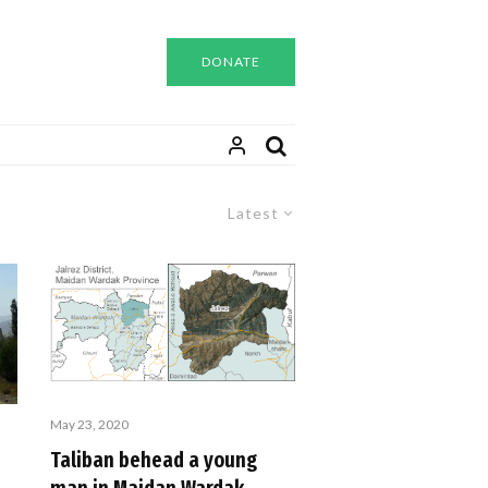
DONATE
Latest
May 23, 2020
Taliban behead a young
s
man in Maidan Wardak