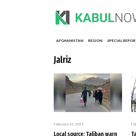
AFGHANISTAN
REGION
SPECIAL REPOR
Jalriz
Fe
February 23, 2021
T
Local source: Taliban warn