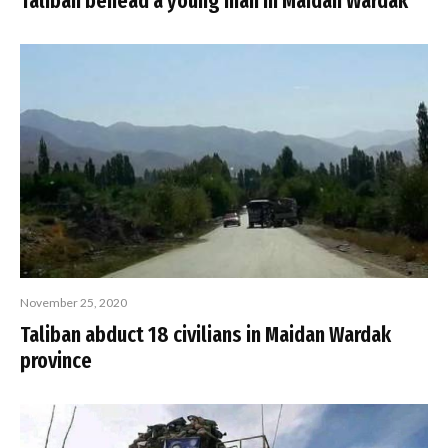
Taliban behead a young man in Maidan Wardak
November 25, 2020
Taliban abduct 18 civilians in Maidan Wardak
province