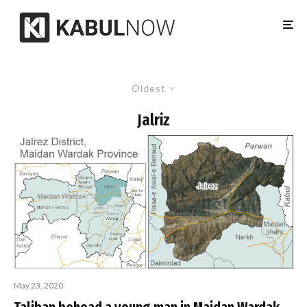
Oldest
Jalriz
May 23, 2020