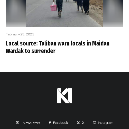
February 23, 2021
Local source: Taliban warn locals in Maidan
Wardak to surrender
Facebook
X
Instagram
Newsletter