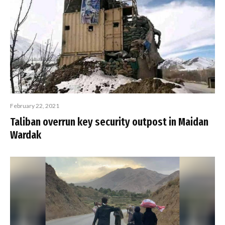
February 22, 2021
Taliban overrun key security outpost in Maidan
Wardak