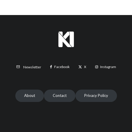
Facebook
X
Instagram
Newsletter
About
Contact
Privacy Policy