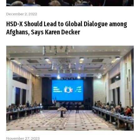
December 2, 2022
HSD-X Should Lead to Global Dialogue among
Afghans, Says Karen Decker
November 27, 2023