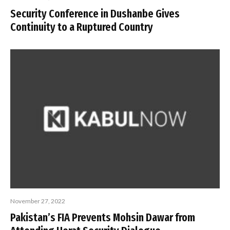
Security Conference in Dushanbe Gives
Continuity to a Ruptured Country
November 27, 2022
Pakistan’s FIA Prevents Mohsin Dawar from