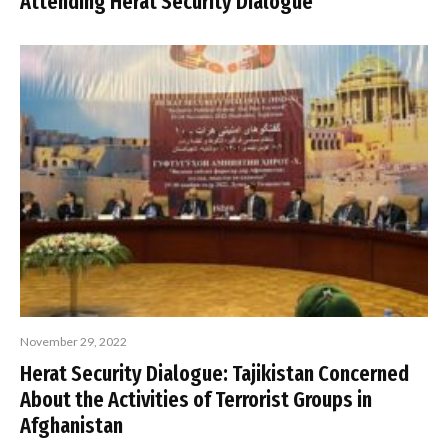
Attending Herat Security Dialogue
November 29, 2022
Herat Security Dialogue: Tajikistan Concerned
About the Activities of Terrorist Groups in
Afghanistan