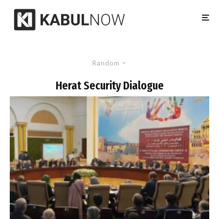
Random
Herat Security Dialogue