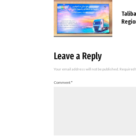
Taliba
Regio
Leave a Reply
Your email address will not be published.
Required 
Comment
*