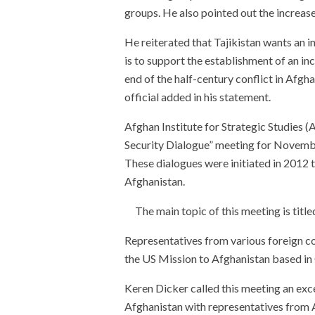
groups. He also pointed out the increase
He reiterated that Tajikistan wants an i
is to support the establishment of an in
end of the half-century conflict in Afghan
official added in his statement.
Afghan Institute for Strategic Studies (
Security Dialogue” meeting for November
These dialogues were initiated in 2012 t
Afghanistan.
The main topic of this meeting is titl
Representatives from various foreign co
the US Mission to Afghanistan based in Q
Keren Dicker called this meeting an exce
Afghanistan with representatives from A