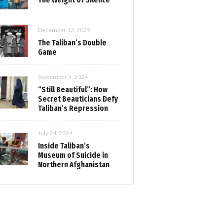
December 12, 2025
The Taliban’s Double
Game
September 5, 2024
“Still Beautiful”: How
Secret Beauticians Defy
Taliban’s Repression
July 24, 2024
Inside Taliban’s
Museum of Suicide in
Northern Afghanistan