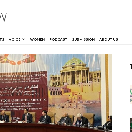
TS
VOICE
WOMEN
PODCAST
SUBMISSION
ABOUT US