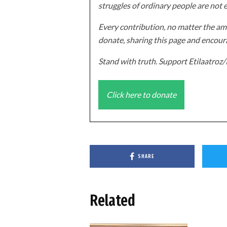
struggles of ordinary people are not 
Every contribution, no matter the amo
donate, sharing this page and encoura
Stand with truth. Support Etilaatro
Click here to donate
SHARE
Related