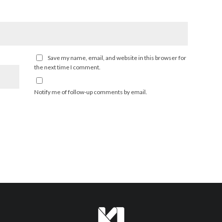
Save my name, email, and website in this browser for
the next time I comment.
Notify me of follow-up comments by email.