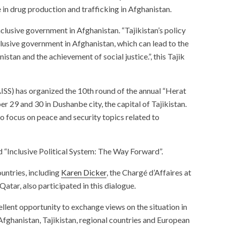
 in drug production and trafficking in Afghanistan.
nclusive government in Afghanistan. “Tajikistan’s policy
clusive government in Afghanistan, which can lead to the
istan and the achievement of social justice.”, this Tajik
AISS) has organized the 10th round of the annual “Herat
 29 and 30 in Dushanbe city, the capital of Tajikistan.
o focus on peace and security topics related to
ed “Inclusive Political System: The Way Forward”.
untries, including
Karen D
i
cker
, the Chargé d’Affaires at
atar, also participated in this dialogue.
llent opportunity to exchange views on the situation in
fghanistan, Tajikistan, regional countries and European