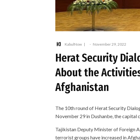
KabulNow
·
November 29, 2022
Herat Security Dial
About the Activities
Afghanistan
The 10th round of Herat Security Dialo
November 29 in Dushanbe, the capital ci
Tajikistan Deputy Minister of Foreign A
terrorist groups have increased in Afgh