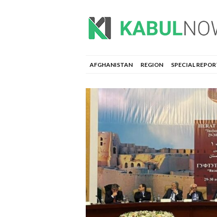
AFGHANISTAN
REGION
SPECIAL REPOR