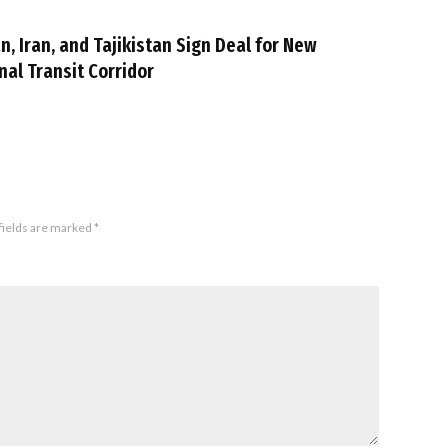
n, Iran, and Tajikistan Sign Deal for New
nal Transit Corridor
fields are marked
*