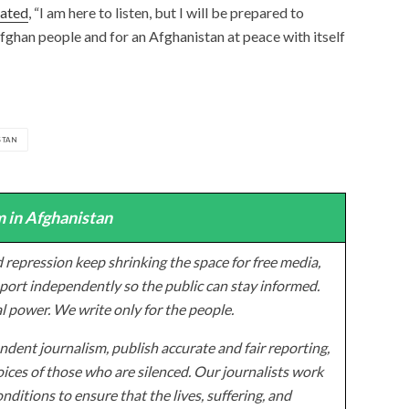
tated
, “I am here to listen, but I will be prepared to
fghan people and for an Afghanistan at peace with itself
STAN
 in Afghanistan
 repression keep shrinking the space for free media,
ort independently so the public can stay informed.
al power. We write only for the people.
dent journalism, publish accurate and fair reporting,
ices of those who are silenced. Our journalists work
onditions to ensure that the lives, suffering, and