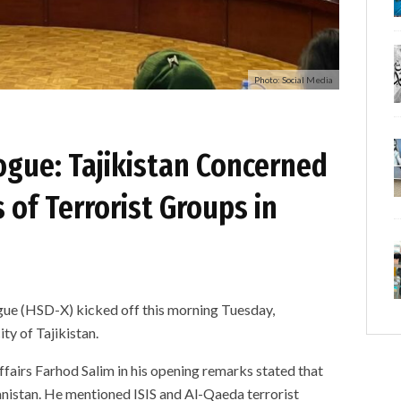
Photo: Social Media
ogue: Tajikistan Concerned
 of Terrorist Groups in
gue (HSD-X) kicked off this morning Tuesday,
ty of Tajikistan.
ffairs Farhod Salim in his opening remarks stated that
anistan. He mentioned ISIS and Al-Qaeda terrorist