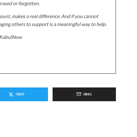
erased or forgotten.
unt, makes a real difference. And if you cannot
ging others to support is a meaningful way to help.
z/KabulNow
TWEET
EMAIL