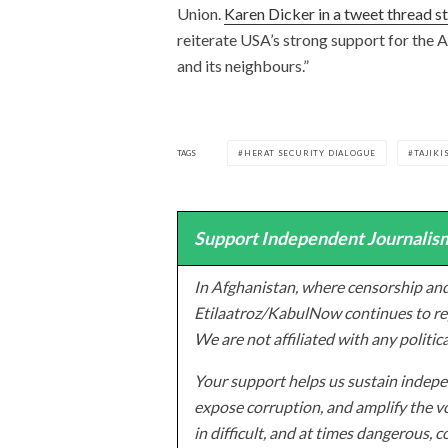
Union.
Karen Dicker in a tweet thread s
reiterate USA’s strong support for the A
and its neighbours.”
TAGS
HERAT SECURITY DIALOGUE
TAJIKI
Support Independent Journalism
In Afghanistan, where censorship and
Etilaatroz/KabulNow continues to rep
We are not affiliated with any politic
Your support helps us sustain indepen
expose corruption, and amplify the vo
in difficult, and at times dangerous, c