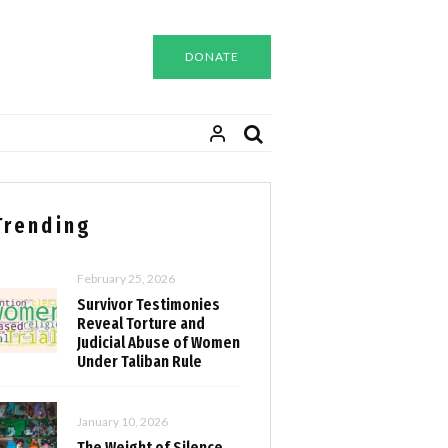
DONATE
Trending
February 25, 2026
Survivor Testimonies
Reveal Torture and
Judicial Abuse of Women
Under Taliban Rule
January 10, 2026
The Weight of Silence