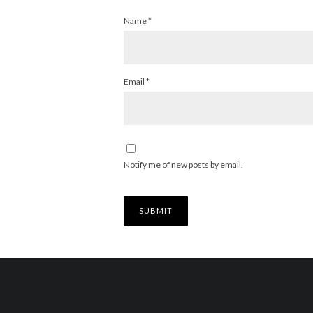
Name
*
Email
*
Notify me of new posts by email.