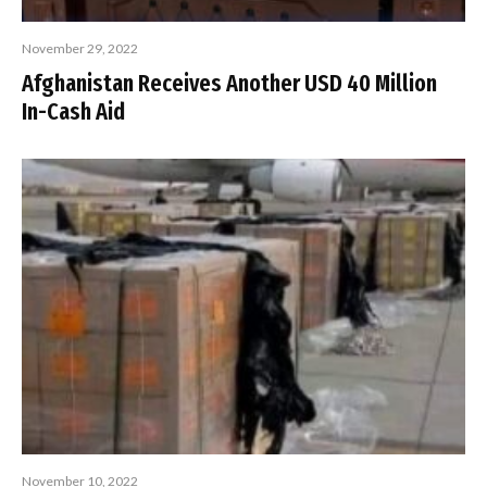
November 29, 2022
Afghanistan Receives Another USD 40 Million
In-Cash Aid
November 10, 2022