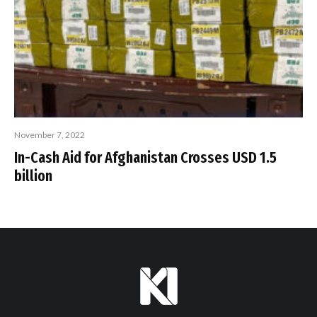
November 7, 2022
In-Cash Aid for Afghanistan Crosses USD 1.5
billion