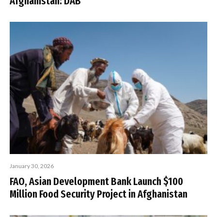
Afghanistan: DAB
January 30, 2026
FAO, Asian Development Bank Launch $100
Million Food Security Project in Afghanistan