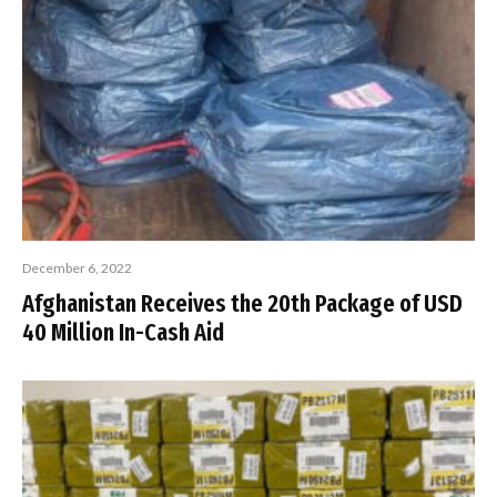
December 6, 2022
Afghanistan Receives the 20th Package of USD
40 Million In-Cash Aid