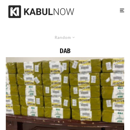
Random
DAB