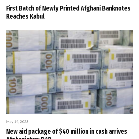
First Batch of Newly Printed Afghani Banknotes
Reaches Kabul
May 14, 2023
New aid package of $40 million in cash arrives