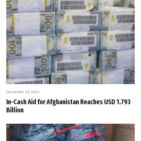
December 14, 2022
In-Cash Aid for Afghanistan Reaches USD 1.793
Billion