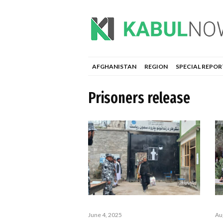
AFGHANISTAN
REGION
SPECIAL REPOR
Prisoners release
June 4, 2025
Au