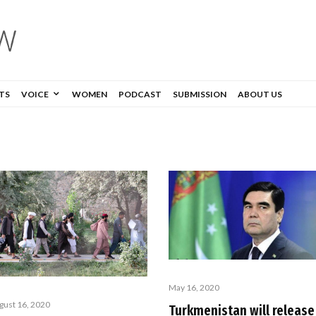
TS
VOICE
WOMEN
PODCAST
SUBMISSION
ABOUT US
May 16, 2020
gust 16, 2020
Turkmenistan will release