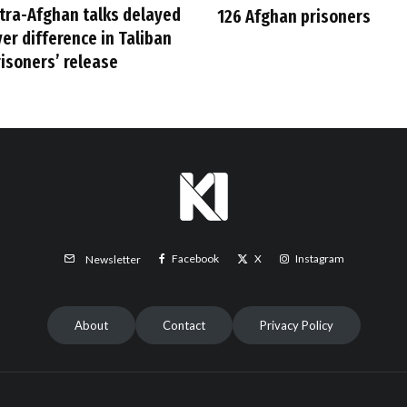
ntra-Afghan talks delayed
126 Afghan prisoners
er difference in Taliban
risoners’ release
Facebook
X
Instagram
Newsletter
About
Contact
Privacy Policy