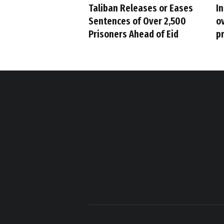
Taliban Releases or Eases
I
Sentences of Over 2,500
ov
Prisoners Ahead of Eid
p