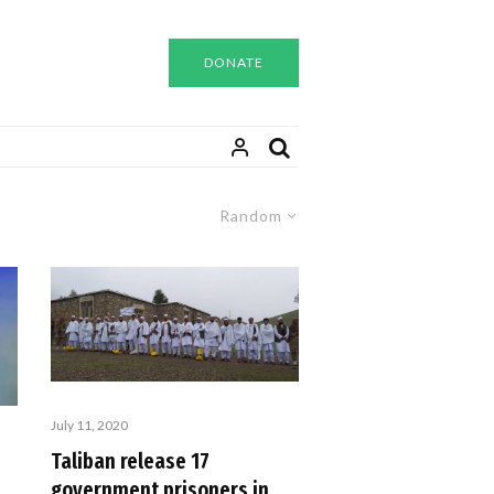
DONATE
Random
July 11, 2020
Taliban release 17
government prisoners in