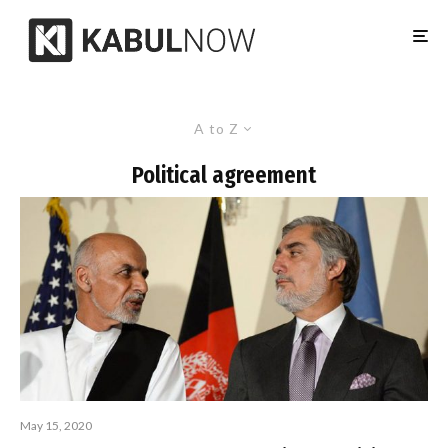
A to Z
Political agreement
May 15, 2020