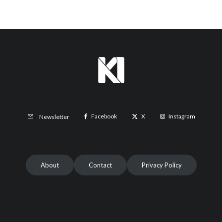
Facebook
X
Instagram
Newsletter
About
Contact
Privacy Policy