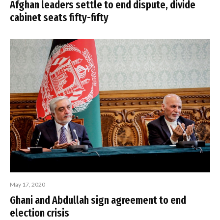
Afghan leaders settle to end dispute, divide
cabinet seats fifty-fifty
May 17, 2020
Ghani and Abdullah sign agreement to end
election crisis