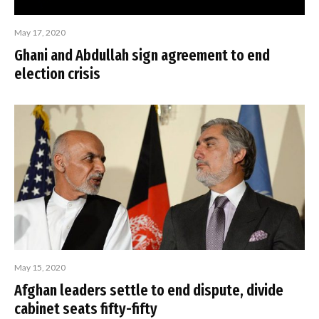
May 17, 2020
Ghani and Abdullah sign agreement to end
election crisis
May 15, 2020
Afghan leaders settle to end dispute, divide
cabinet seats fifty-fifty