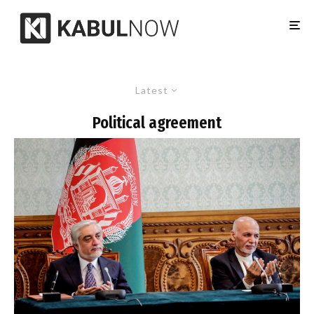
Latest
Political agreement