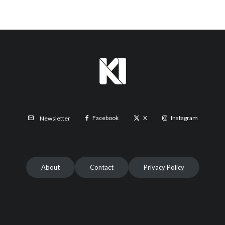
Facebook
X
Instagram
Newsletter
About
Contact
Privacy Policy