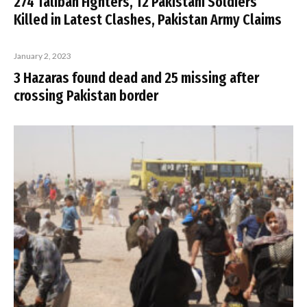
274 Taliban Fighters, 12 Pakistani Soldiers
Killed in Latest Clashes, Pakistan Army Claims
January 2, 2023
3 Hazaras found dead and 25 missing after
crossing Pakistan border