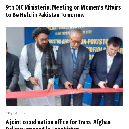
9th OIC Ministerial Meeting on Women’s Affairs
to Be Held in Pakistan Tomorrow
May 13, 2023
A joint coordination office for Trans-Afghan