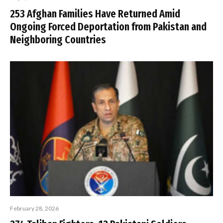
253 Afghan Families Have Returned Amid
Ongoing Forced Deportation from Pakistan and
Neighboring Countries
February 28, 2026