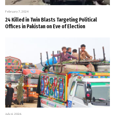
February 7, 2024
24 Killed in Twin Blasts Targeting Political
Offices in Pakistan on Eve of Election
July 6, 2026