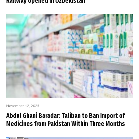
Railway opened in Uzbekistan
November 12, 2025
Abdul Ghani Baradar: Taliban to Ban Import of
Medicines from Pakistan Within Three Months