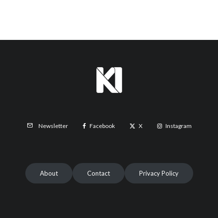
Facebook
X
Instagram
Newsletter
About
Contact
Privacy Policy