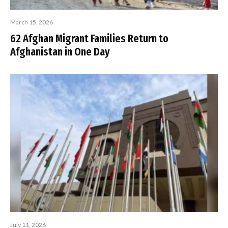
March 15, 2026
62 Afghan Migrant Families Return to
Afghanistan in One Day
July 11, 2026