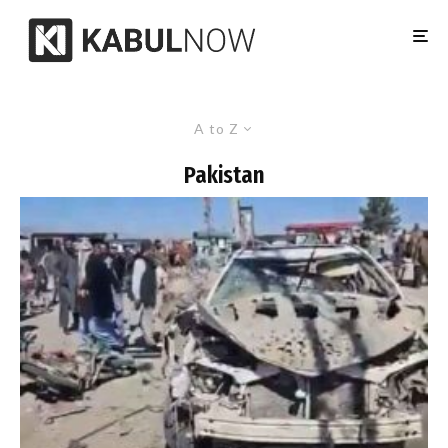
A to Z
Pakistan