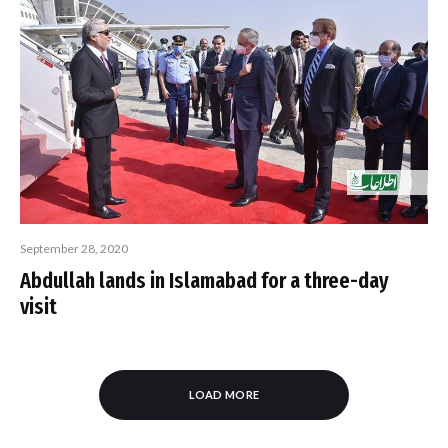
September 28, 2020
Abdullah lands in Islamabad for a three-day
visit
LOAD MORE