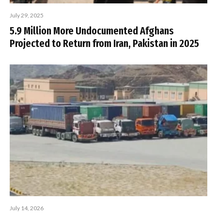
July 29, 2025
5.9 Million More Undocumented Afghans
Projected to Return from Iran, Pakistan in 2025
July 14, 2026