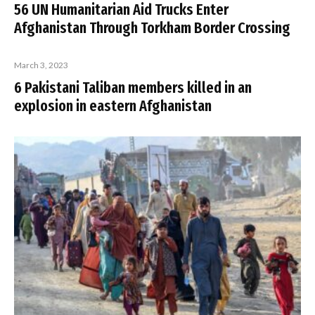
56 UN Humanitarian Aid Trucks Enter
Afghanistan Through Torkham Border Crossing
March 3, 2023
6 Pakistani Taliban members killed in an
explosion in eastern Afghanistan