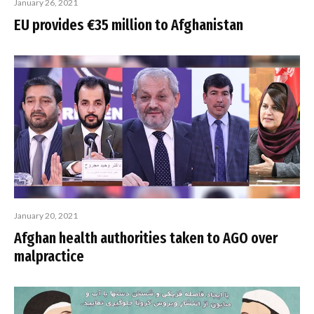
January 26, 2021
EU provides €35 million to Afghanistan
January 20, 2021
Afghan health authorities taken to AGO over
malpractice