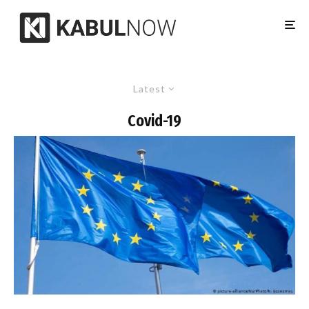
Latest
Covid-19