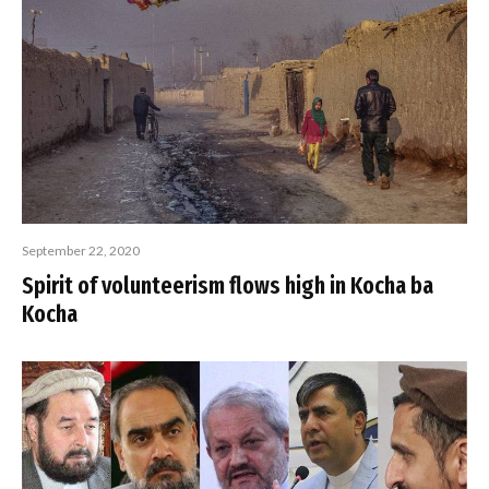
September 22, 2020
Spirit of volunteerism flows high in Kocha ba
Kocha