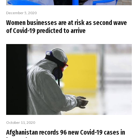
December 5, 2020
Women businesses are at risk as second wave
of Covid-19 predicted to arrive
October 11, 2020
Afghanistan records 96 new Covid-19 cases in