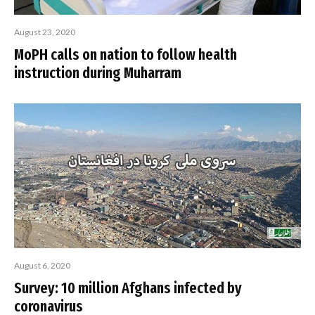
August 23, 2020
MoPH calls on nation to follow health
instruction during Muharram
August 6, 2020
Survey: 10 million Afghans infected by
coronavirus