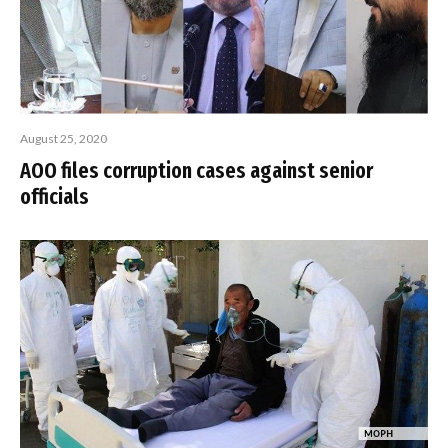
August 25, 2020
AOO files corruption cases against senior
officials