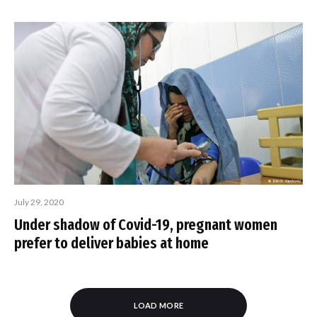
July 29, 2020
Under shadow of Covid-19, pregnant women
prefer to deliver babies at home
LOAD MORE