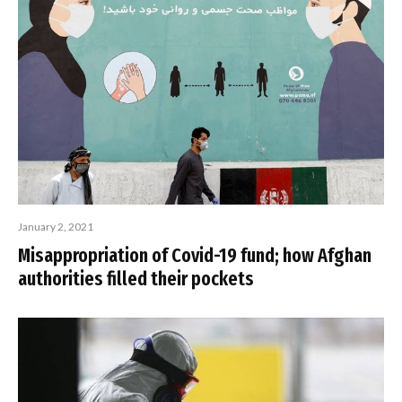
January 2, 2021
Misappropriation of Covid-19 fund; how Afghan
authorities filled their pockets