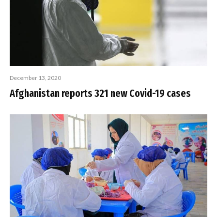
December 13, 2020
Afghanistan reports 321 new Covid-19 cases