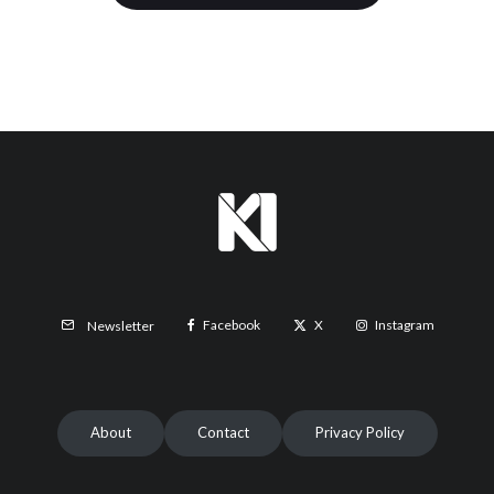
Facebook
X
Instagram
Newsletter
About
Contact
Privacy Policy