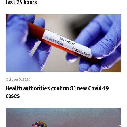
last 24 hours
October 5, 2020
Health authorities confirm 81 new Covid-19
cases