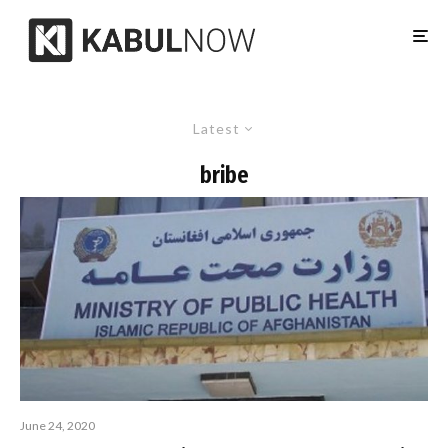
Latest
bribe
June 24, 2020