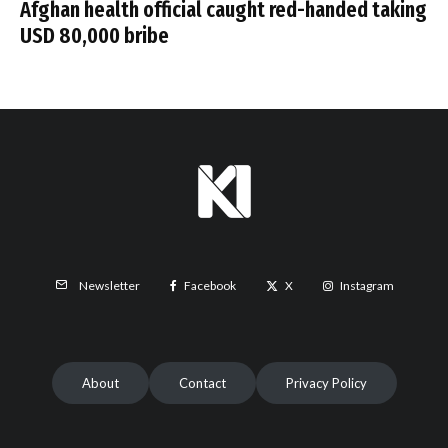
Afghan health official caught red-handed taking
USD 80,000 bribe
Facebook
X
Instagram
Newsletter
About
Contact
Privacy Policy