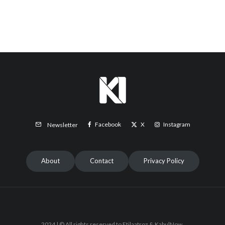
Facebook
X
Instagram
Newsletter
About
Contact
Privacy Policy
2024 | © All rights reserved to Etilaatroz & KabulNow.