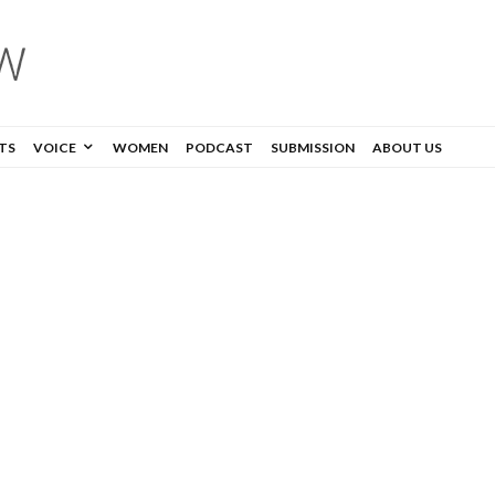
TS
VOICE
WOMEN
PODCAST
SUBMISSION
ABOUT US