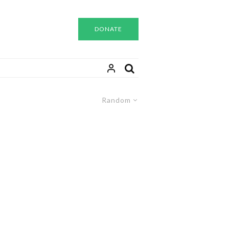
DONATE
Random