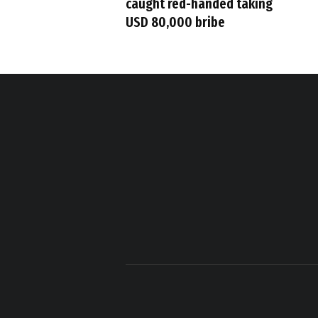
caught red-handed taking
USD 80,000 bribe