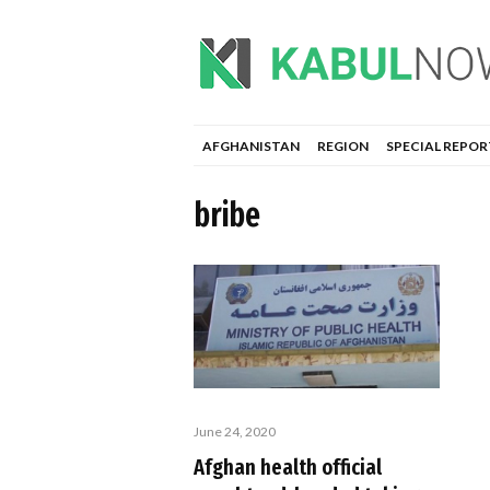
AFGHANISTAN
REGION
SPECIAL REPOR
bribe
June 24, 2020
Afghan health official