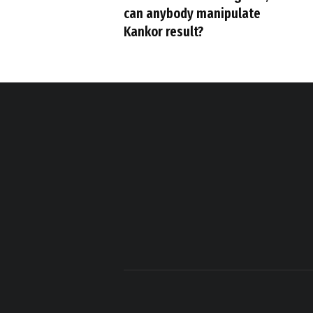
can anybody manipulate
Kankor result?