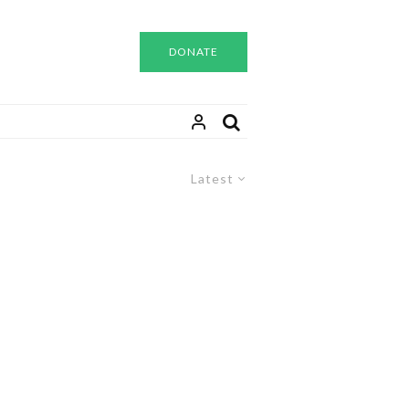
DONATE
Latest