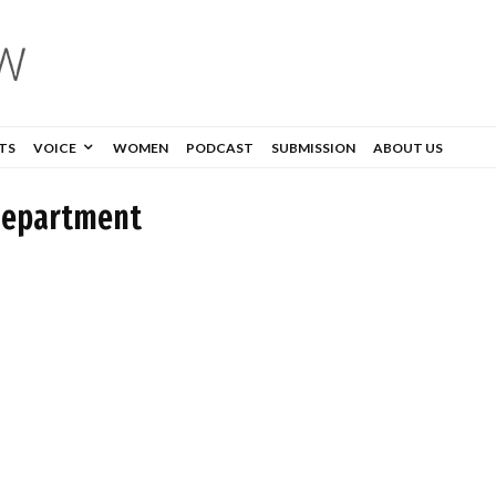
TS
VOICE
WOMEN
PODCAST
SUBMISSION
ABOUT US
Department