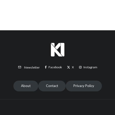
Facebook
X
Instagram
Newsletter
About
Contact
Privacy Policy