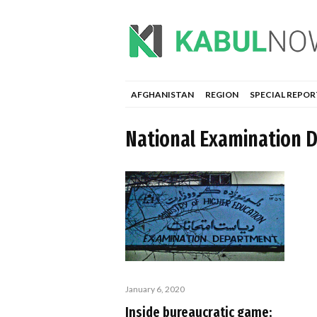
AFGHANISTAN
REGION
SPECIAL REPOR
National Examination 
January 6, 2020
Inside bureaucratic game;