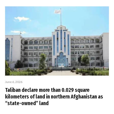
June 6, 2026
Taliban declare more than 0.029 square
kilometers of land in northern Afghanistan as
“state-owned” land