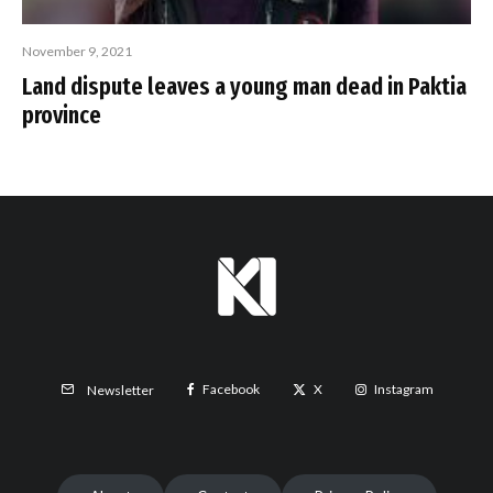
November 9, 2021
Land dispute leaves a young man dead in Paktia
province
Facebook
X
Instagram
Newsletter