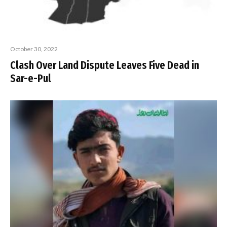
October 30, 2022
Clash Over Land Dispute Leaves Five Dead in
Sar-e-Pul