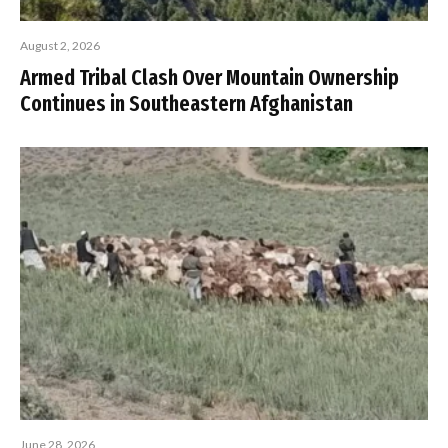
August 2, 2026
Armed Tribal Clash Over Mountain Ownership
Continues in Southeastern Afghanistan
June 28, 2026