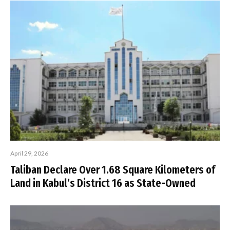
April 29, 2026
Taliban Declare Over 1.68 Square Kilometers of
Land in Kabul’s District 16 as State-Owned