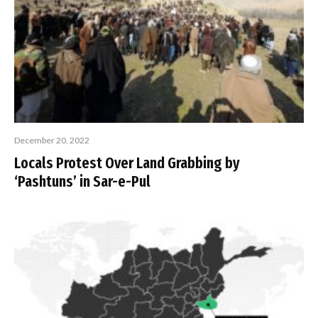
December 20, 2022
Locals Protest Over Land Grabbing by
‘Pashtuns’ in Sar-e-Pul