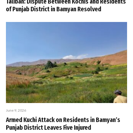
Taliban: Dispute Between Kochis and Residents
of Punjab District in Bamyan Resolved
June 9, 2026
Armed Kuchi Attack on Residents in Bamyan’s
Punjab District Leaves Five Injured