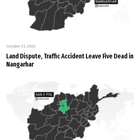
October 31, 2022
Land Dispute, Traffic Accident Leave Five Dead in
Nangarhar