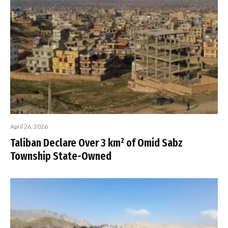
April 26, 2026
Taliban Declare Over 3 km² of Omid Sabz
Township State-Owned