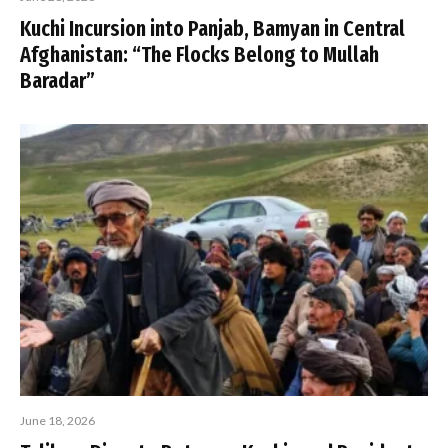
Kuchi Incursion into Panjab, Bamyan in Central
Afghanistan: “The Flocks Belong to Mullah
Baradar”
June 18, 2026