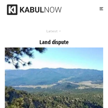
Latest
Land dispute