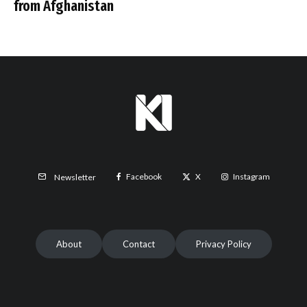
from Afghanistan
Facebook
X
Instagram
Newsletter
About
Contact
Privacy Policy