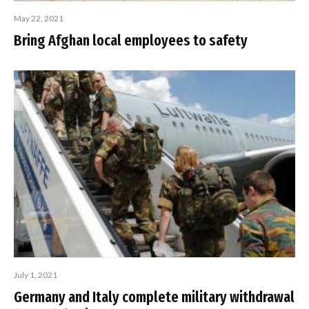
May 22, 2021
Bring Afghan local employees to safety
July 1, 2021
Germany and Italy complete military withdrawal