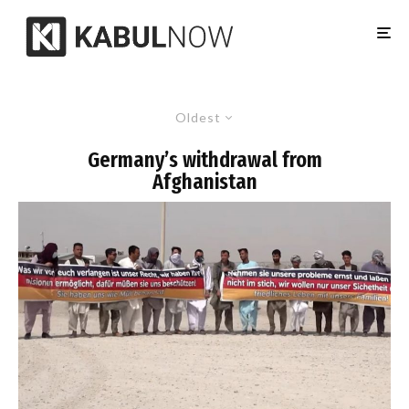
Oldest
Germany’s withdrawal from
Afghanistan