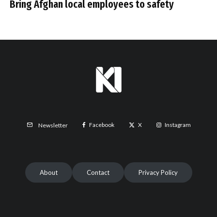
Bring Afghan local employees to safety
Facebook
X
Instagram
Newsletter
About
Contact
Privacy Policy