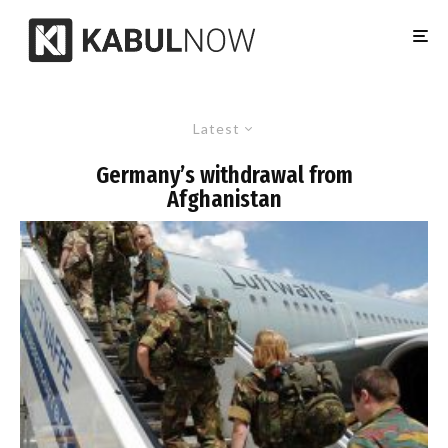
Latest
Germany’s withdrawal from
Afghanistan