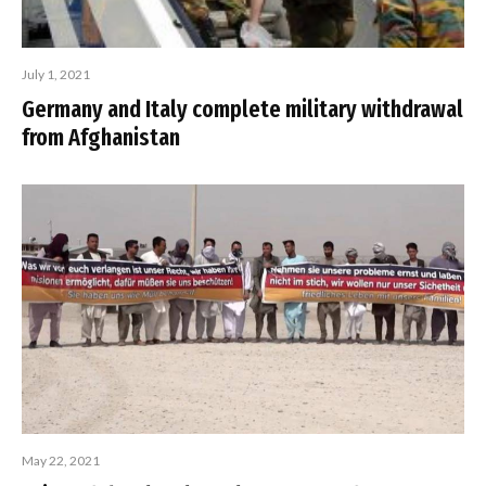
July 1, 2021
Germany and Italy complete military withdrawal
from Afghanistan
May 22, 2021