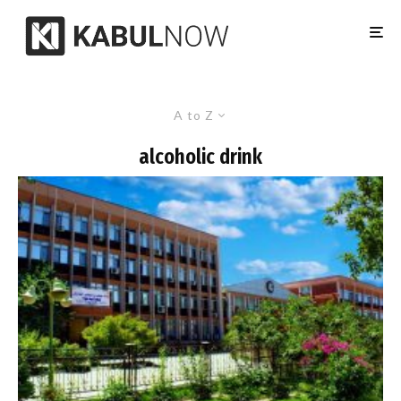
A to Z
alcoholic drink