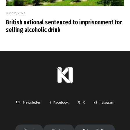
June 2, 2021
British national sentenced to imprisonment for
selling alcoholic drink
Facebook
X
Instagram
Newsletter