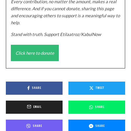
Every contribution, no matter the amount, makes a real
difference. And if you cannot donate, sharing this page
and encouraging others to support is a meaningful way to
help.
Stand with truth. Support Etilaatroz/KabulNow
Click here to donate
SHARE
TWEET
EMAIL
SHARE
SHARE
SHARE