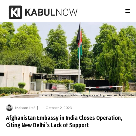
Photo: Embassy of the Islamic Republic of Afghanistan - New Delhi
Maisam Iltaf
·
October 2, 2023
Afghanistan Embassy in India Closes Operation,
Citing New Delhi’s Lack of Support