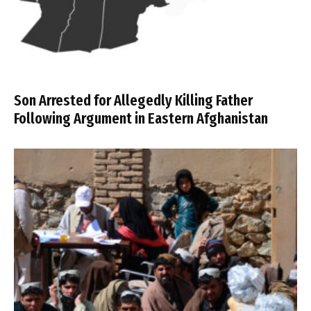
Son Arrested for Allegedly Killing Father
Following Argument in Eastern Afghanistan