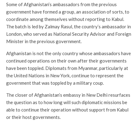
Some of Afghanistan’s ambassadors from the previous
government have formed a group, an association of sorts, to
coordinate among themselves without reporting to Kabul.
The batch is led by Zalmay Rasul, the country’s ambassador in
London, who served as National Security Advisor and Foreign
Minister in the previous government.
Afghanistan is not the only country whose ambassadors have
continued operations on their own after their governments
have been toppled. Diplomats from Myanmar, particularly at
the United Nations in New York, continue to represent the
government that was toppled by a military coup.
The closer of Afghanistan’s embassy in New Delhi resurfaces
the question as to how long will such diplomatic missions be
able to continue their operation without support from Kabul
or their host governments.