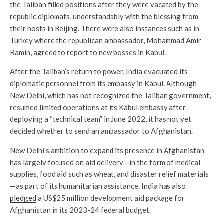
the Taliban filled positions after they were vacated by the
republic diplomats, understandably with the blessing from
their hosts in Beijing. There were also instances such as in
Turkey where the republican ambassador, Mohammad Amir
Ramin, agreed to report to new bosses in Kabul.
After the Taliban’s return to power, India evacuated its
diplomatic personnel from its embassy in Kabul. Although
New Delhi, which has not recognized the Taliban government,
resumed limited operations at its Kabul embassy after
deploying a “technical team” in June 2022, it has not yet
decided whether to send an ambassador to Afghanistan.
New Delhi’s ambition to expand its presence in Afghanistan
has largely focused on aid delivery—in the form of medical
supplies, food aid such as wheat, and disaster relief materials
—as part of its humanitarian assistance. India has also
pledged
a US$25 million development aid package for
Afghanistan in its 2023-24 federal budget.