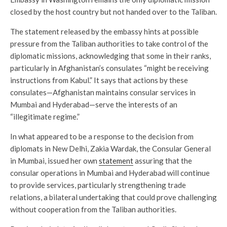
closed by the host country but not handed over to the Taliban.
The statement released by the embassy hints at possible
pressure from the Taliban authorities to take control of the
diplomatic missions, acknowledging that some in their ranks,
particularly in Afghanistan’s consulates “might be receiving
instructions from Kabul.” It says that actions by these
consulates—Afghanistan maintains consular services in
Mumbai and Hyderabad—serve the interests of an
“illegitimate regime.”
In what appeared to be a response to the decision from
diplomats in New Delhi, Zakia Wardak, the Consular General
in Mumbai, issued her own
statement
assuring that the
consular operations in Mumbai and Hyderabad will continue
to provide services, particularly strengthening trade
relations, a bilateral undertaking that could prove challenging
without cooperation from the Taliban authorities.