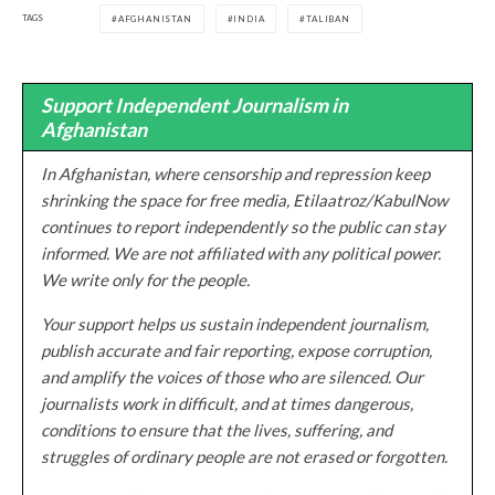
TAGS
AFGHANISTAN
INDIA
TALIBAN
Support Independent Journalism in
Afghanistan
In Afghanistan, where censorship and repression keep
shrinking the space for free media, Etilaatroz/KabulNow
continues to report independently so the public can stay
informed. We are not affiliated with any political power.
We write only for the people.
Your support helps us sustain independent journalism,
publish accurate and fair reporting, expose corruption,
and amplify the voices of those who are silenced. Our
journalists work in difficult, and at times dangerous,
conditions to ensure that the lives, suffering, and
struggles of ordinary people are not erased or forgotten.