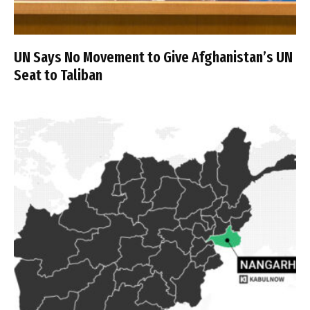
UN Says No Movement to Give Afghanistan’s UN
Seat to Taliban