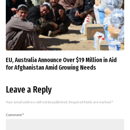
EU, Australia Announce Over $19 Million in Aid
for Afghanistan Amid Growing Needs
Leave a Reply
Your email address will not be published.
Required fields are marked
*
Comment
*