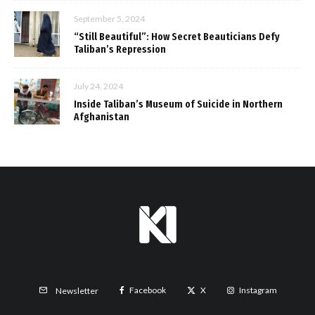
September 5, 2024
“Still Beautiful”: How Secret Beauticians Defy
Taliban’s Repression
July 24, 2024
Inside Taliban’s Museum of Suicide in Northern
Afghanistan
Facebook
X
Instagram
Newsletter