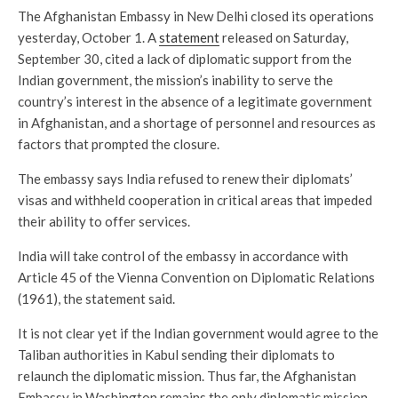
The Afghanistan Embassy in New Delhi closed its operations
yesterday, October 1. A
statement
released on Saturday,
September 30, cited a lack of diplomatic support from the
Indian government, the mission’s inability to serve the
country’s interest in the absence of a legitimate government
in Afghanistan, and a shortage of personnel and resources as
factors that prompted the closure.
The embassy says India refused to renew their diplomats’
visas and withheld cooperation in critical areas that impeded
their ability to offer services.
India will take control of the embassy in accordance with
Article 45 of the Vienna Convention on Diplomatic Relations
(1961), the statement said.
It is not clear yet if the Indian government would agree to the
Taliban authorities in Kabul sending their diplomats to
relaunch the diplomatic mission. Thus far, the Afghanistan
Embassy in Washington remains the only diplomatic mission