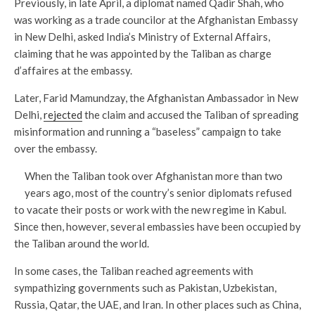
Previously, in late April, a diplomat named Qadir Shah, who
was working as a trade councilor at the Afghanistan Embassy
in New Delhi, asked India’s Ministry of External Affairs,
claiming that he was appointed by the Taliban as charge
d’affaires at the embassy.
Later, Farid Mamundzay, the Afghanistan Ambassador in New
Delhi,
rejected
the claim and accused the Taliban of spreading
misinformation and running a “baseless” campaign to take
over the embassy.
When the Taliban took over Afghanistan more than two
years ago, most of the country’s senior diplomats refused
to vacate their posts or work with the new regime in Kabul.
Since then, however, several embassies have been occupied by
the Taliban around the world.
In some cases, the Taliban reached agreements with
sympathizing governments such as Pakistan, Uzbekistan,
Russia, Qatar, the UAE, and Iran. In other places such as China,