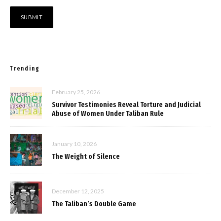
Trending
February 25, 2026
Survivor Testimonies Reveal Torture and Judicial
Abuse of Women Under Taliban Rule
January 10, 2026
The Weight of Silence
December 12, 2025
The Taliban’s Double Game