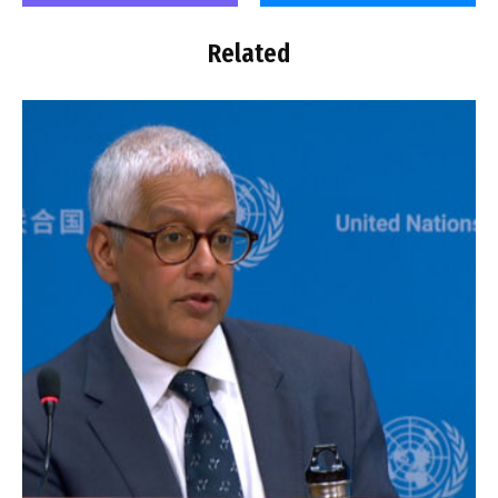
Related