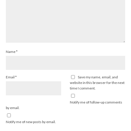
Name
*
Email
*
Save my name, email, and
website in this browser for the next
time I comment.
Notify me of follow-up comments
by email.
Notify me of new posts by email.