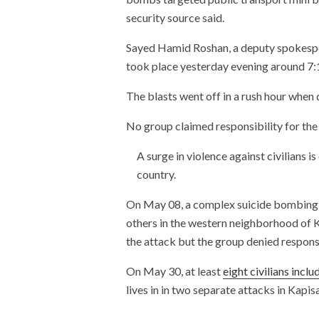
security source said.
Sayed Hamid Roshan, a deputy spokespers
took place yesterday evening around 7:
The blasts went off in a rush hour when 
No group claimed responsibility for the
A surge in violence against civilians i
country.
On May 08, a complex suicide bombing 
others in the western neighborhood of 
the attack but the group denied responsi
On May 30, at least
eight civilians incl
lives in in two separate attacks in Kapis