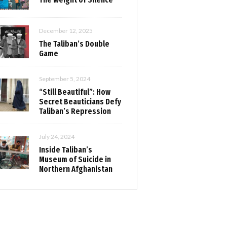
December 12, 2025
The Taliban’s Double
Game
September 5, 2024
“Still Beautiful”: How
Secret Beauticians Defy
Taliban’s Repression
July 24, 2024
Inside Taliban’s
Museum of Suicide in
Northern Afghanistan