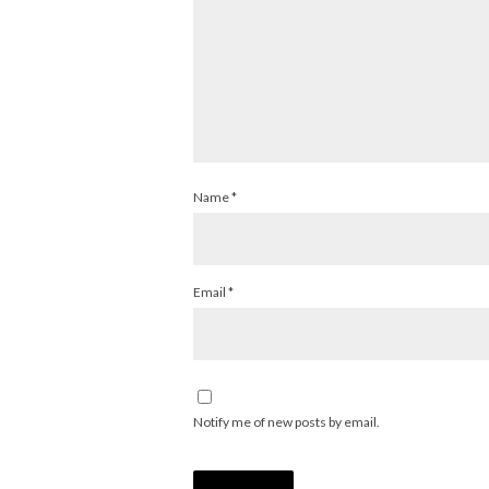
Name
*
Email
*
Notify me of new posts by email.