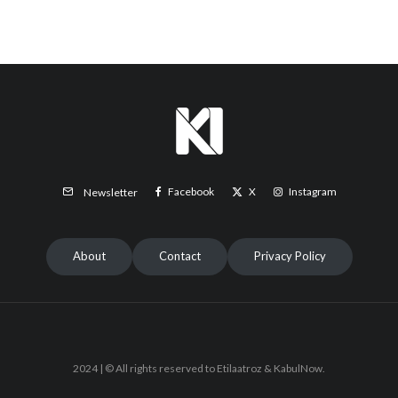
Facebook
X
Instagram
Newsletter
About
Contact
Privacy Policy
2024 | © All rights reserved to Etilaatroz & KabulNow.