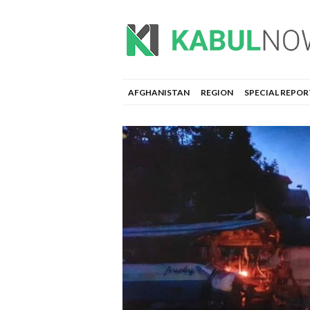
AFGHANISTAN
REGION
SPECIAL REPOR