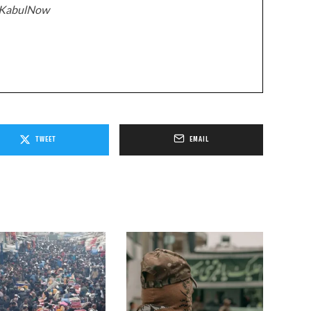
z/KabulNow
TWEET
EMAIL