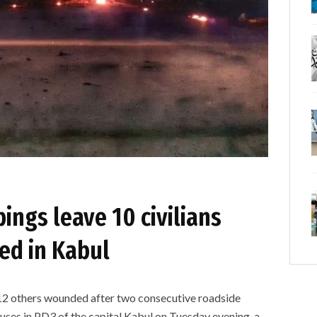
ngs leave 10 civilians
ed in Kabul
and 12 others wounded after two consecutive roadside
ses in PD3 of the capital Kabul on Tuesday evening, a