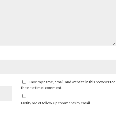
Save my name, email, and website in this browser for
the next time I comment.
Notify me of follow-up comments by email.