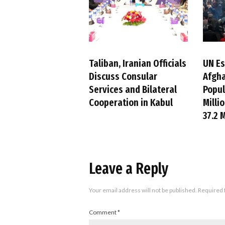
Taliban, Iranian Officials
UN E
Discuss Consular
Afgha
Services and Bilateral
Popul
Cooperation in Kabul
Millio
37.2 M
Leave a Reply
Your email address will not be published.
Required 
Comment
*