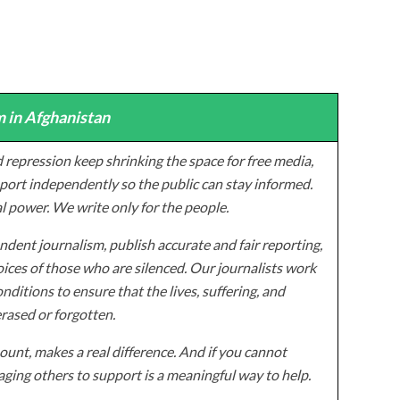
 in Afghanistan
 repression keep shrinking the space for free media,
ort independently so the public can stay informed.
al power. We write only for the people.
dent journalism, publish accurate and fair reporting,
ices of those who are silenced. Our journalists work
onditions to ensure that the lives, suffering, and
erased or forgotten.
unt, makes a real difference. And if you cannot
ging others to support is a meaningful way to help.