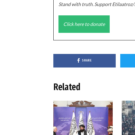
Stand with truth. Support Etilaatro
Click here to donate
SHARE
Related