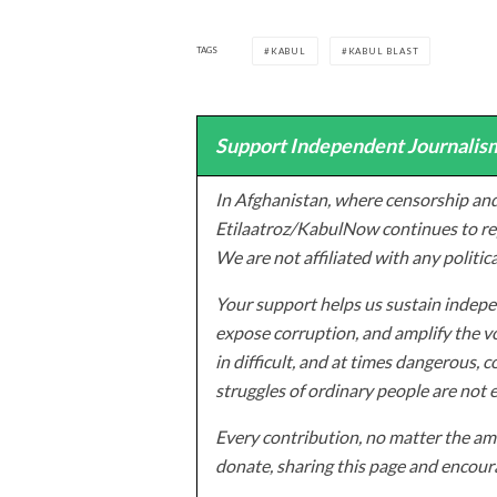
TAGS
KABUL
KABUL BLAST
Support Independent Journalism
In Afghanistan, where censorship and
Etilaatroz/KabulNow continues to rep
We are not affiliated with any politic
Your support helps us sustain indepen
expose corruption, and amplify the vo
in difficult, and at times dangerous, c
struggles of ordinary people are not 
Every contribution, no matter the amo
donate, sharing this page and encoura