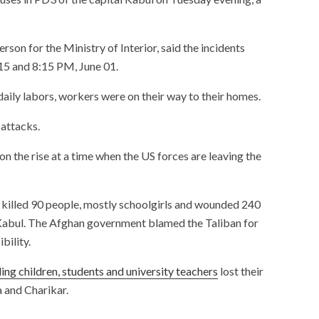
on for the Ministry of Interior, said the incidents
15 and 8:15 PM, June 01.
daily labors, workers were on their way to their homes.
 attacks.
s on the rise at a time when the US forces are leaving the
killed 90 people, mostly schoolgirls and wounded 240
Kabul. The Afghan government blamed the Taliban for
bility.
uding children, students and university teachers
lost their
a and Charikar.