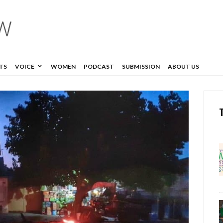
TS
VOICE
WOMEN
PODCAST
SUBMISSION
ABOUT US