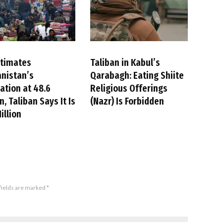
stimates
Taliban in Kabul’s
nistan’s
Qarabagh: Eating Shiite
ation at 48.6
Religious Offerings
n, Taliban Says It Is
(Nazr) Is Forbidden
illion
fields are marked
*