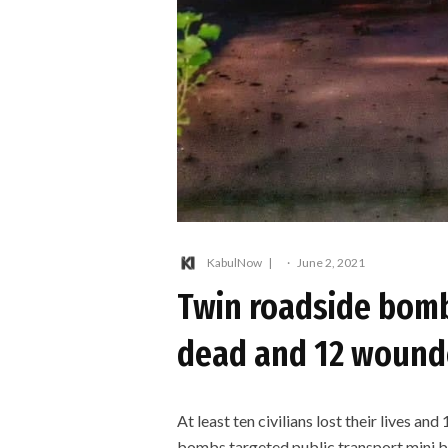
KabulNow
·
June 2, 2021
Twin roadside bombi
dead and 12 wound
At least ten civilians lost their lives 
bombs targeted public transport mini bu