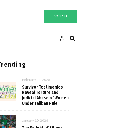
DONATE
Trending
February 25, 2026
Survivor Testimonies
Reveal Torture and
Judicial Abuse of Women
Under Taliban Rule
January 10, 2026
The Weight of Silence