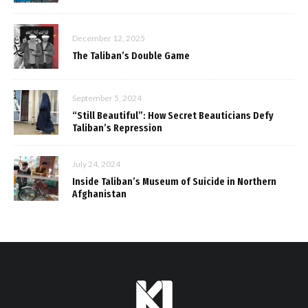
December 12, 2025
The Taliban’s Double Game
September 5, 2024
“Still Beautiful”: How Secret Beauticians Defy
Taliban’s Repression
July 24, 2024
Inside Taliban’s Museum of Suicide in Northern
Afghanistan