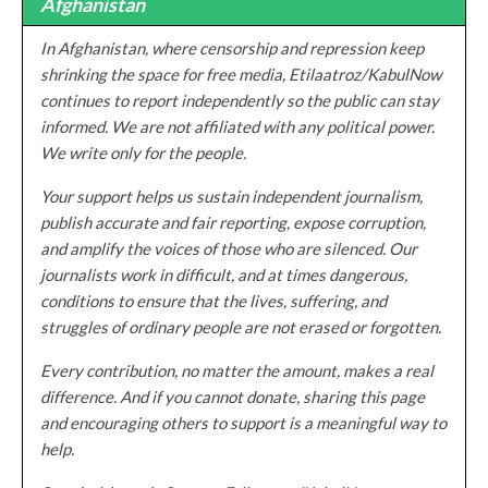
Afghanistan
In Afghanistan, where censorship and repression keep
shrinking the space for free media, Etilaatroz/KabulNow
continues to report independently so the public can stay
informed. We are not affiliated with any political power.
We write only for the people.
Your support helps us sustain independent journalism,
publish accurate and fair reporting, expose corruption,
and amplify the voices of those who are silenced. Our
journalists work in difficult, and at times dangerous,
conditions to ensure that the lives, suffering, and
struggles of ordinary people are not erased or forgotten.
Every contribution, no matter the amount, makes a real
difference. And if you cannot donate, sharing this page
and encouraging others to support is a meaningful way to
help.