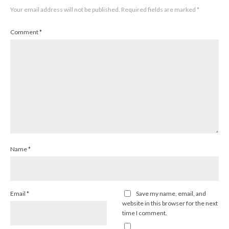
Your email address will not be published.
Required fields are marked
*
Comment
*
Name
*
Email
*
Save my name, email, and
website in this browser for the next
time I comment.