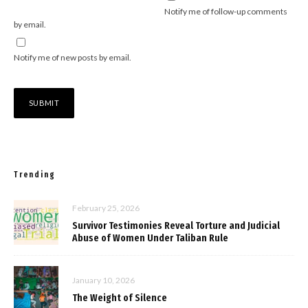
Notify me of follow-up comments
by email.
Notify me of new posts by email.
Trending
February 25, 2026
Survivor Testimonies Reveal Torture and Judicial
Abuse of Women Under Taliban Rule
January 10, 2026
The Weight of Silence