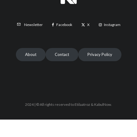
Facebook
X
Instagram
Newsletter
About
Contact
Privacy Policy
2024 | © All rights reserved to Etilaatroz & KabulNow.