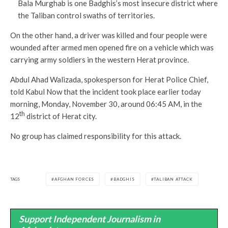
Bala Murghab is one Badghis’s most insecure district where
the Taliban control swaths of territories.
On the other hand, a driver was killed and four people were
wounded after armed men opened fire on a vehicle which was
carrying army soldiers in the western Herat province.
Abdul Ahad Walizada, spokesperson for Herat Police Chief,
told Kabul Now that the incident took place earlier today
morning, Monday, November 30, around 06:45 AM, in the
th
12
district of Herat city.
No group has claimed responsibility for this attack.
TAGS
AFGHAN FORCES
BADGHIS
TALIBAN ATTACK
Support Independent Journalism in