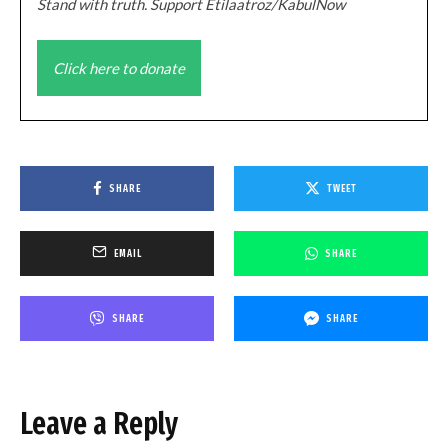
Stand with truth. Support Etilaatroz/KabulNow
Click here to donate
SHARE
TWEET
EMAIL
SHARE
SHARE
SHARE
Leave a Reply