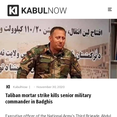
KabulNow
·
November 30, 2020
Taliban mortar strike kills senior military
commander in Badghis
Executive officer of the National Army’s Third Brigade, Abdul