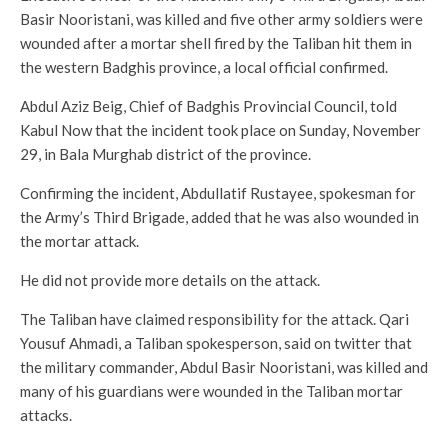
Basir Nooristani, was killed and five other army soldiers were
wounded after a mortar shell fired by the Taliban hit them in
the western Badghis province, a local official confirmed.
Abdul Aziz Beig, Chief of Badghis Provincial Council, told
Kabul Now that the incident took place on Sunday, November
29, in Bala Murghab district of the province.
Confirming the incident, Abdullatif Rustayee, spokesman for
the Army’s Third Brigade, added that he was also wounded in
the mortar attack.
He did not provide more details on the attack.
The Taliban have claimed responsibility for the attack. Qari
Yousuf Ahmadi, a Taliban spokesperson, said on twitter that
the military commander, Abdul Basir Nooristani, was killed and
many of his guardians were wounded in the Taliban mortar
attacks.